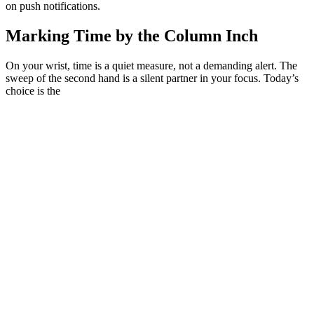
on push notifications.
Marking Time by the Column Inch
On your wrist, time is a quiet measure, not a demanding alert. The
sweep of the second hand is a silent partner in your focus. Today’s
choice is the