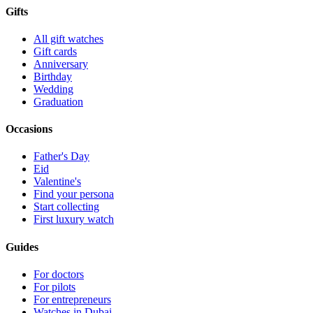
Gifts
All gift watches
Gift cards
Anniversary
Birthday
Wedding
Graduation
Occasions
Father's Day
Eid
Valentine's
Find your persona
Start collecting
First luxury watch
Guides
For doctors
For pilots
For entrepreneurs
Watches in Dubai