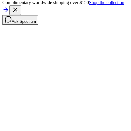
Complimentary worldwide shipping over $150
Shop the collection
Ask Spectrum