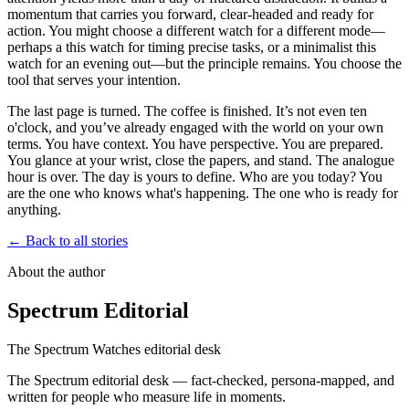
momentum that carries you forward, clear-headed and ready for
action. You might choose a different watch for a different mode—
perhaps a
this watch
for timing precise tasks, or a minimalist
this
watch
for an evening out—but the principle remains. You choose the
tool that serves your intention.
The last page is turned. The coffee is finished. It’s not even ten
o'clock, and you’ve already engaged with the world on your own
terms. You have context. You have perspective. You are prepared.
You glance at your wrist, close the papers, and stand. The analogue
hour is over. The day is yours to define. Who are you today? You
are the one who knows what's happening. The one who is ready for
anything.
← Back to all stories
About the author
Spectrum Editorial
The Spectrum Watches editorial desk
The Spectrum editorial desk — fact-checked, persona-mapped, and
written for people who measure life in moments.