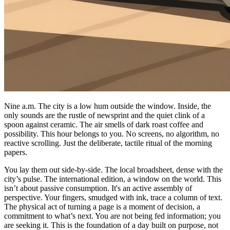
Nine a.m. The city is a low hum outside the window. Inside, the
only sounds are the rustle of newsprint and the quiet clink of a
spoon against ceramic. The air smells of dark roast coffee and
possibility. This hour belongs to you. No screens, no algorithm, no
reactive scrolling. Just the deliberate, tactile ritual of the morning
papers.
You lay them out side-by-side. The local broadsheet, dense with the
city’s pulse. The international edition, a window on the world. This
isn’t about passive consumption. It's an active assembly of
perspective. Your fingers, smudged with ink, trace a column of text.
The physical act of turning a page is a moment of decision, a
commitment to what’s next. You are not being fed information; you
are seeking it. This is the foundation of a day built on purpose, not