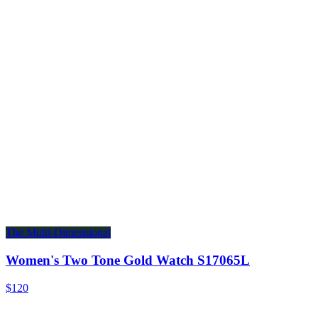
The Multi-Dimensional
Women's Two Tone Gold Watch S17065L
$120