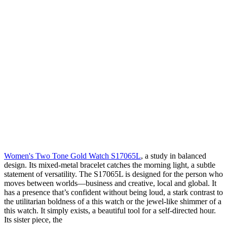
Women's Two Tone Gold Watch S17065L
, a study in balanced
design. Its mixed-metal bracelet catches the morning light, a subtle
statement of versatility. The S17065L is designed for the person who
moves between worlds—business and creative, local and global. It
has a presence that’s confident without being loud, a stark contrast to
the utilitarian boldness of a
this watch
or the jewel-like shimmer of a
this watch
. It simply exists, a beautiful tool for a self-directed hour.
Its sister piece, the