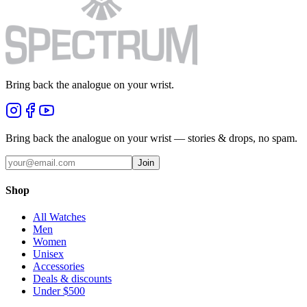
Bring back the analogue on your wrist.
Bring back the analogue on your wrist — stories & drops, no spam.
Join
Shop
All Watches
Men
Women
Unisex
Accessories
Deals & discounts
Under $500