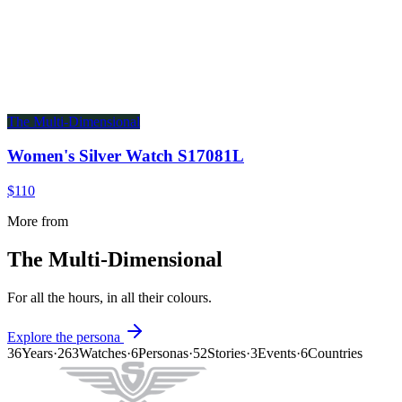
The Multi-Dimensional
Women's Silver Watch S17081L
$110
More from
The Multi-Dimensional
For all the hours, in all their colours.
Explore the persona
36
Years
·
263
Watches
·
6
Personas
·
52
Stories
·
3
Events
·
6
Countries