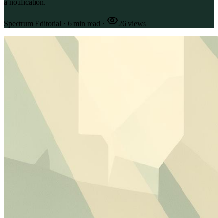
a notification.
Spectrum Editorial
·
6
min read
·
26
views