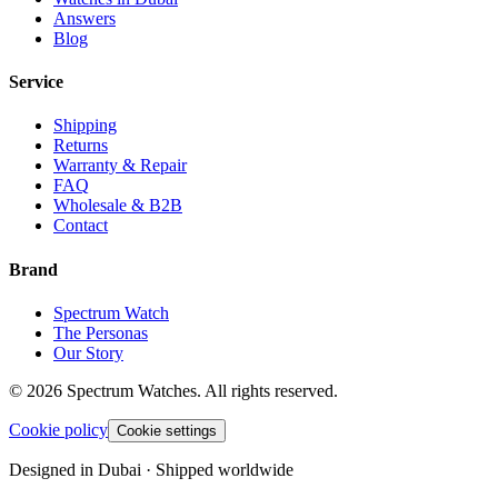
Answers
Blog
Service
Shipping
Returns
Warranty & Repair
FAQ
Wholesale & B2B
Contact
Brand
Spectrum Watch
The Personas
Our Story
©
2026
Spectrum Watches.
All rights reserved.
Cookie policy
Cookie settings
Designed in Dubai · Shipped worldwide