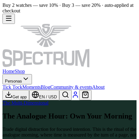
Buy 2 watches — save 10% · Buy 3 — save 20% · auto-applied at
checkout
Home
Shop
Personas
Tick Tock
Moments
Blog
Community & events
About
Get app
EN
/
USD
The Multi-Dimensional
The Analogue Hour: Own Your Morning
Trade digital distraction for focused intention. This is the ritual of the
analogue morning, where time is measured by the turn of a page, not