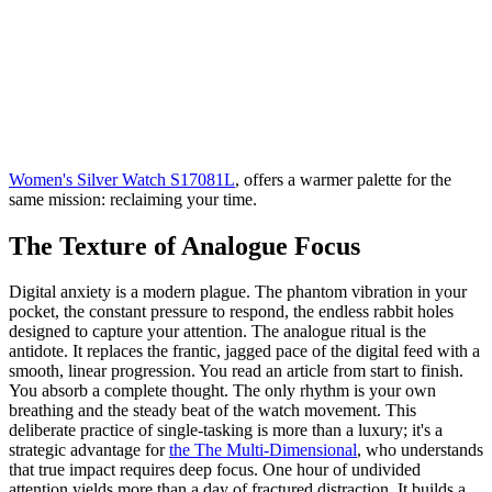
Women's Silver Watch S17081L
, offers a warmer palette for the
same mission: reclaiming your time.
The Texture of Analogue Focus
Digital anxiety is a modern plague. The phantom vibration in your
pocket, the constant pressure to respond, the endless rabbit holes
designed to capture your attention. The analogue ritual is the
antidote. It replaces the frantic, jagged pace of the digital feed with a
smooth, linear progression. You read an article from start to finish.
You absorb a complete thought. The only rhythm is your own
breathing and the steady beat of the watch movement. This
deliberate practice of single-tasking is more than a luxury; it's a
strategic advantage for
the The Multi-Dimensional
, who understands
that true impact requires deep focus. One hour of undivided
attention yields more than a day of fractured distraction. It builds a