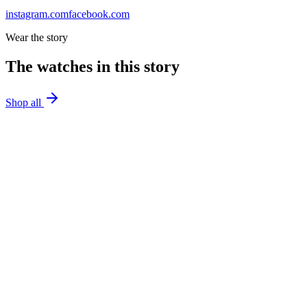
instagram.com
facebook.com
Wear the story
The watches in this story
Shop all