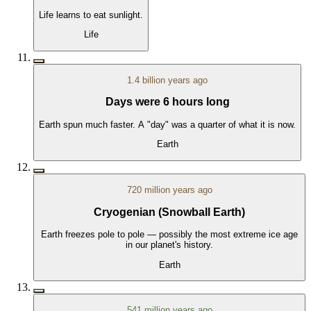
Life learns to eat sunlight.
Life
1.4 billion years ago
Days were 6 hours long
Earth spun much faster. A "day" was a quarter of what it is now.
Earth
720 million years ago
Cryogenian (Snowball Earth)
Earth freezes pole to pole — possibly the most extreme ice age
in our planet's history.
Earth
541 million years ago