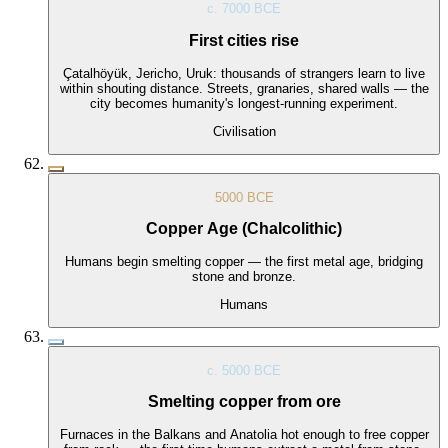
c. 7000 BCE
First cities rise
Çatalhöyük, Jericho, Uruk: thousands of strangers learn to live
within shouting distance. Streets, granaries, shared walls — the
city becomes humanity's longest-running experiment.
Civilisation
5000 BCE
Copper Age (Chalcolithic)
Humans begin smelting copper — the first metal age, bridging
stone and bronze.
Humans
c. 5000 BCE
Smelting copper from ore
Furnaces in the Balkans and Anatolia hot enough to free copper