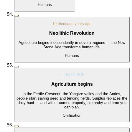
Humans
10 thousand years ago
Neolithic Revolution
Agriculture begins independently in several regions — the New
Stone Age transforms human life.
Humans
c. 10,000 BCE
Agriculture begins
In the Fertile Crescent, the Yangtze valley and the Andes,
people start saving seed and tending herds. Surplus replaces the
daily hunt — and with it comes property, hierarchy and time you
can plan.
Civilisation