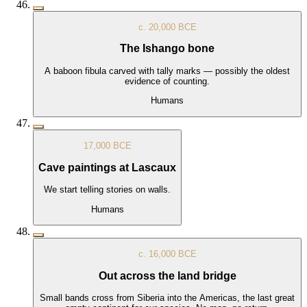
c. 20,000 BCE
The Ishango bone
A baboon fibula carved with tally marks — possibly the oldest
evidence of counting.
Humans
17,000 BCE
Cave paintings at Lascaux
We start telling stories on walls.
Humans
c. 16,000 BCE
Out across the land bridge
Small bands cross from Siberia into the Americas, the last great