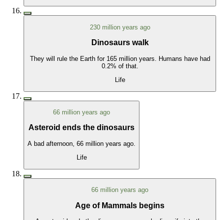
230 million years ago
Dinosaurs walk
They will rule the Earth for 165 million years. Humans have had
0.2% of that.
Life
66 million years ago
Asteroid ends the dinosaurs
A bad afternoon, 66 million years ago.
Life
66 million years ago
Age of Mammals begins