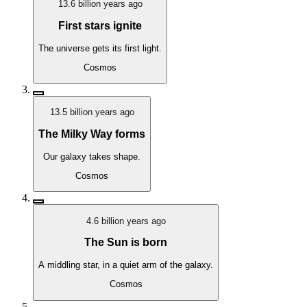
13.6 billion years ago
First stars ignite
The universe gets its first light.
Cosmos
13.5 billion years ago
The Milky Way forms
Our galaxy takes shape.
Cosmos
4.6 billion years ago
The Sun is born
A middling star, in a quiet arm of the galaxy.
Cosmos