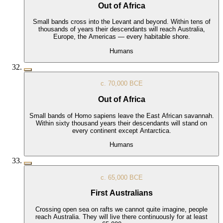
Out of Africa
Small bands cross into the Levant and beyond. Within tens of
thousands of years their descendants will reach Australia,
Europe, the Americas — every habitable shore.
Humans
c. 70,000 BCE
Out of Africa
Small bands of Homo sapiens leave the East African savannah.
Within sixty thousand years their descendants will stand on
every continent except Antarctica.
Humans
c. 65,000 BCE
First Australians
Crossing open sea on rafts we cannot quite imagine, people
reach Australia. They will live there continuously for at least