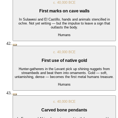
c. 40,000 BCE
First marks on cave walls
In Sulawesi and El Castillo, hands and animals stencilled in
ochre. Not yet writing — but the impulse to leave a sign that
outlasts the body.
Humans
c. 40,000 BCE
First use of native gold
Hunter-gatherers in the Levant pick up shining nuggets from
streambeds and beat them into ornaments. Gold — soft,
untarnishing, dense — becomes the first metal humans treasure.
Humans
c. 40,000 BCE
Carved bone pendants