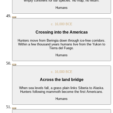
empty continent for our species. No map, no return.
Humans
c. 16,000 BCE
Crossing into the Americas
Hunters move from Beringia down through ice-free corridors.
Within a few thousand years humans live from the Yukon to
Tierra del Fuego.
Humans
c. 16,000 BCE
Across the land bridge
When sea levels fall, a grass plain links Siberia to Alaska.
Hunters following mammoth become the first Americans.
Humans