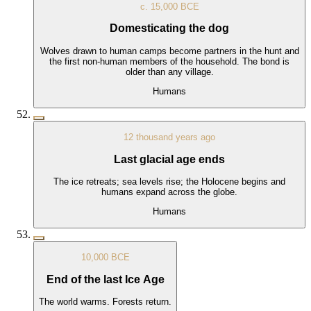
c. 15,000 BCE
Domesticating the dog
Wolves drawn to human camps become partners in the hunt and
the first non-human members of the household. The bond is
older than any village.
Humans
12 thousand years ago
Last glacial age ends
The ice retreats; sea levels rise; the Holocene begins and
humans expand across the globe.
Humans
10,000 BCE
End of the last Ice Age
The world warms. Forests return.