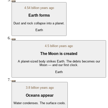
4.54 billion years ago
Earth forms
Dust and rock collapse into a planet.
Earth
4.5 billion years ago
The Moon is created
A planet-sized body strikes Earth. The debris becomes our
Moon — and our first clock.
Earth
3.8 billion years ago
Oceans appear
Water condenses. The surface cools.