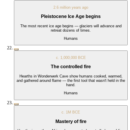
2.6 million years ago
Pleistocene Ice Age begins
The most recent ice age begins — glaciers will advance and
retreat dozens of times.
Humans
c. 1,000,000 BCE
The controlled fire
Hearths in Wonderwerk Cave show humans cooked, warmed,
and gathered around flame — the first tool that wasn't held in the
hand.
Humans
c. 1M BCE
Mastery of fire