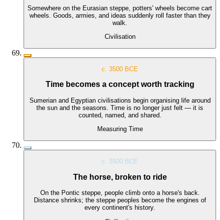
Somewhere on the Eurasian steppe, potters' wheels become cart
wheels. Goods, armies, and ideas suddenly roll faster than they
walk.
Civilisation
c. 3500 BCE
Time becomes a concept worth tracking
Sumerian and Egyptian civilisations begin organising life around
the sun and the seasons. Time is no longer just felt — it is
counted, named, and shared.
Measuring Time
c. 3500 BCE
The horse, broken to ride
On the Pontic steppe, people climb onto a horse's back.
Distance shrinks; the steppe peoples become the engines of
every continent's history.