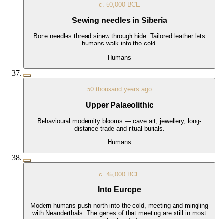
c. 50,000 BCE
Sewing needles in Siberia
Bone needles thread sinew through hide. Tailored leather lets
humans walk into the cold.
Humans
50 thousand years ago
Upper Palaeolithic
Behavioural modernity blooms — cave art, jewellery, long-
distance trade and ritual burials.
Humans
c. 45,000 BCE
Into Europe
Modern humans push north into the cold, meeting and mingling
with Neanderthals. The genes of that meeting are still in most