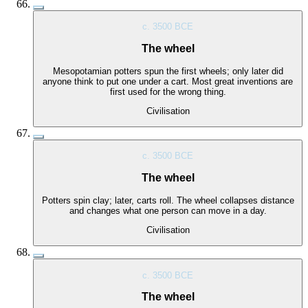
c. 3500 BCE
The wheel
Mesopotamian potters spun the first wheels; only later did
anyone think to put one under a cart. Most great inventions are
first used for the wrong thing.
Civilisation
c. 3500 BCE
The wheel
Potters spin clay; later, carts roll. The wheel collapses distance
and changes what one person can move in a day.
Civilisation
c. 3500 BCE
The wheel