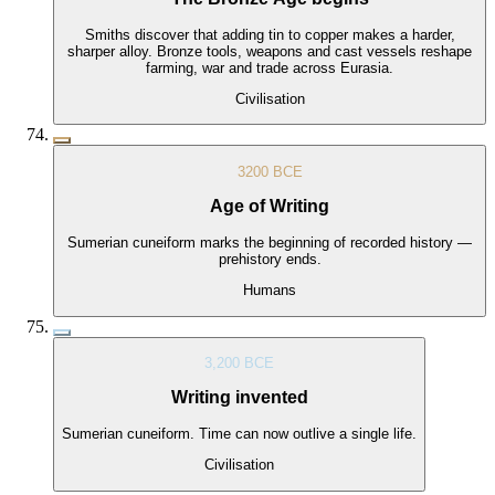
Smiths discover that adding tin to copper makes a harder,
sharper alloy. Bronze tools, weapons and cast vessels reshape
farming, war and trade across Eurasia.
Civilisation
3200 BCE
Age of Writing
Sumerian cuneiform marks the beginning of recorded history —
prehistory ends.
Humans
3,200 BCE
Writing invented
Sumerian cuneiform. Time can now outlive a single life.
Civilisation