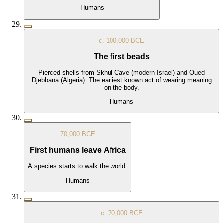
Humans
c. 100,000 BCE
The first beads
Pierced shells from Skhul Cave (modern Israel) and Oued
Djebbana (Algeria). The earliest known act of wearing meaning
on the body.
Humans
70,000 BCE
First humans leave Africa
A species starts to walk the world.
Humans
c. 70,000 BCE