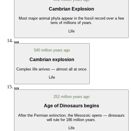
Cambrian Explosion
Most major animal phyla appear in the fossil record over a few
tens of millions of years.
Life
540 million years ago
Cambrian explosion
Complex life arrives — almost all at once.
Life
252 million years ago
Age of Dinosaurs begins
After the Permian extinction, the Mesozoic opens — dinosaurs
will rule for 186 million years.
Life