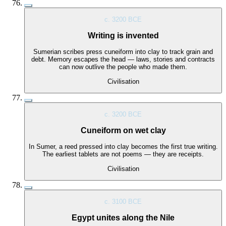
c. 3200 BCE
Writing is invented
Sumerian scribes press cuneiform into clay to track grain and
debt. Memory escapes the head — laws, stories and contracts
can now outlive the people who made them.
Civilisation
c. 3200 BCE
Cuneiform on wet clay
In Sumer, a reed pressed into clay becomes the first true writing.
The earliest tablets are not poems — they are receipts.
Civilisation
c. 3100 BCE
Egypt unites along the Nile