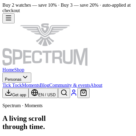
Buy 2 watches — save 10% · Buy 3 — save 20% · auto-applied at
checkout
Home
Shop
Personas
Tick Tock
Moments
Blog
Community & events
About
Get app
EN
/
USD
Spectrum · Moments
A living scroll
through time.