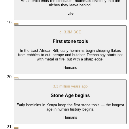
An asteroid ends the dinosaurs; mammals diversify into the
niches they leave behind.
Life
c. 3.3M BCE
First stone tools
In the East African Rift, early hominins begin chipping flakes
from cobbles to cut, scrape and butcher. Technology starts not
with metal or fire, but with a sharp edge.
Humans
3.3 million years ago
Stone Age begins
Early hominins in Kenya knap the first stone tools — the longest
age in human history begins.
Humans