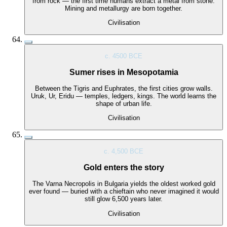
from rock — the first time humans extract a metal from stone.
Mining and metallurgy are born together.
Civilisation
c. 4500 BCE
Sumer rises in Mesopotamia
Between the Tigris and Euphrates, the first cities grow walls.
Uruk, Ur, Eridu — temples, ledgers, kings. The world learns the
shape of urban life.
Civilisation
c. 4,500 BCE
Gold enters the story
The Varna Necropolis in Bulgaria yields the oldest worked gold
ever found — buried with a chieftain who never imagined it would
still glow 6,500 years later.
Civilisation