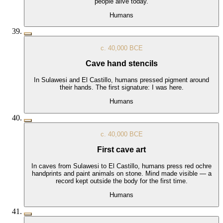
people alive today.
Humans
c. 40,000 BCE
Cave hand stencils
In Sulawesi and El Castillo, humans pressed pigment around
their hands. The first signature: I was here.
Humans
c. 40,000 BCE
First cave art
In caves from Sulawesi to El Castillo, humans press red ochre
handprints and paint animals on stone. Mind made visible — a
record kept outside the body for the first time.
Humans