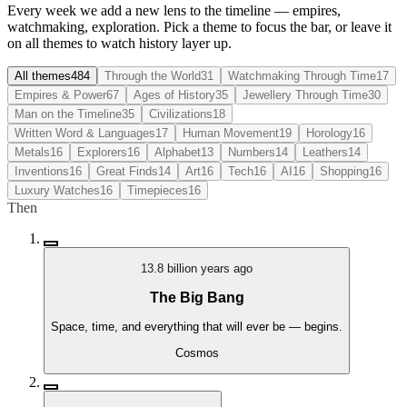
Every week we add a new lens to the timeline — empires,
watchmaking, exploration. Pick a theme to focus the bar, or leave it
on all themes to watch history layer up.
All themes
484
Through the World
31
Watchmaking Through Time
17
Empires & Power
67
Ages of History
35
Jewellery Through Time
30
Man on the Timeline
35
Civilizations
18
Written Word & Languages
17
Human Movement
19
Horology
16
Metals
16
Explorers
16
Alphabet
13
Numbers
14
Leathers
14
Inventions
16
Great Finds
14
Art
16
Tech
16
AI
16
Shopping
16
Luxury Watches
16
Timepieces
16
Then
13.8 billion years ago
The Big Bang
Space, time, and everything that will ever be — begins.
Cosmos