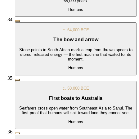
65,000 years.
Humans
c. 64,000 BCE
The bow and arrow
Stone points in South Africa mark a leap from thrown spears to
stored, released energy — the first machine that waited for its
moment.
Humans
c. 50,000 BCE
First boats to Australia
Seafarers cross open water from Southeast Asia to Sahul. The
first proof that humans will sail toward land they cannot see.
Humans