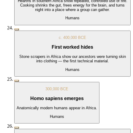
Hearths in southern Africa show repeated, controlled use of fire.
Cooking shrinks the gut, frees energy for the brain, and turns
night into a place where a group can gather.
Humans
c. 400,000 BCE
First worked hides
Stone scrapers in Africa show our ancestors were turning skin
into clothing — the first technical material.
Humans
300,000 BCE
Homo sapiens emerges
Anatomically modern humans appear in Africa.
Humans