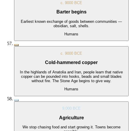
c. 9000 BCE
Barter begins
Earliest known exchange of goods between communities —
obsidian, salt, shells.
Humans
c. 9000 BCE
Cold-hammered copper
In the highlands of Anatolia and Iran, people learn that native
copper can be pounded into hooks, beads and small blades
without fire. The Stone Age begins to give way.
Humans
9,000 BCE
Agriculture
We stop chasing food and start growing it. Towns become