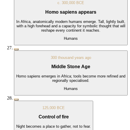
c. 300,000 BCE
Homo sapiens appears
In Africa, anatomically modern humans emerge. Tall, lightly built,
with a high forehead and a capacity for symbolic thought that will
reshape every continent it reaches.
Humans
300 thousand years ago
Middle Stone Age
Homo sapiens emerges in Africa; tools become more refined and
regionally specialised.
Humans
125,000 BCE
Control of fire
Night becomes a place to gather, not to fear.