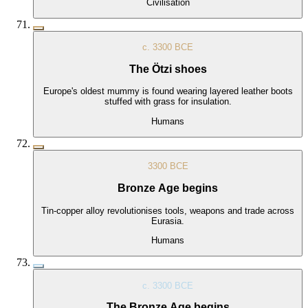
Civilisation
c. 3300 BCE
The Ötzi shoes
Europe's oldest mummy is found wearing layered leather boots
stuffed with grass for insulation.
Humans
3300 BCE
Bronze Age begins
Tin-copper alloy revolutionises tools, weapons and trade across
Eurasia.
Humans
c. 3300 BCE
The Bronze Age begins