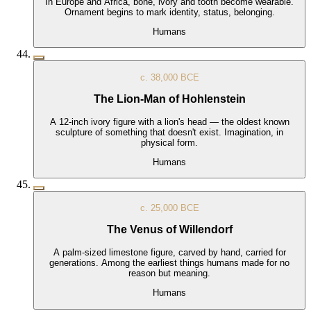
In Europe and Africa, bone, ivory and tooth become wearable.
Ornament begins to mark identity, status, belonging.
Humans
c. 38,000 BCE
The Lion-Man of Hohlenstein
A 12-inch ivory figure with a lion's head — the oldest known
sculpture of something that doesn't exist. Imagination, in
physical form.
Humans
c. 25,000 BCE
The Venus of Willendorf
A palm-sized limestone figure, carved by hand, carried for
generations. Among the earliest things humans made for no
reason but meaning.
Humans