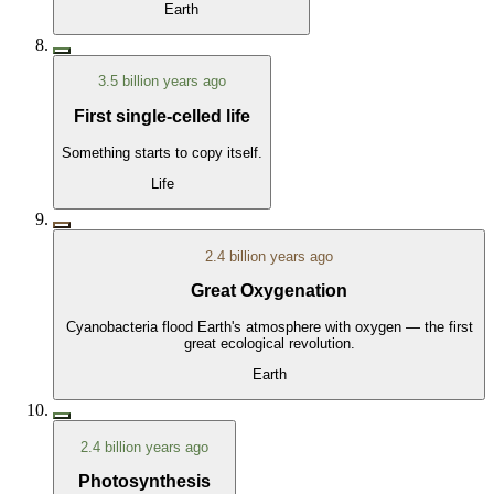
Earth
3.5 billion years ago
First single-celled life
Something starts to copy itself.
Life
2.4 billion years ago
Great Oxygenation
Cyanobacteria flood Earth's atmosphere with oxygen — the first
great ecological revolution.
Earth
2.4 billion years ago
Photosynthesis