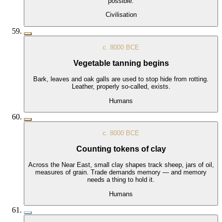
possible.
Civilisation
c. 8000 BCE
Vegetable tanning begins
Bark, leaves and oak galls are used to stop hide from rotting.
Leather, properly so-called, exists.
Humans
c. 8000 BCE
Counting tokens of clay
Across the Near East, small clay shapes track sheep, jars of oil,
measures of grain. Trade demands memory — and memory
needs a thing to hold it.
Humans