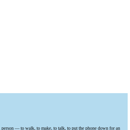
in person — to walk, to make, to talk, to put the phone down for an