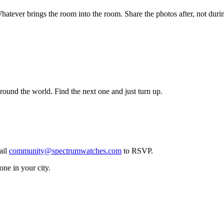
hatever brings the room into the room. Share the photos after, not duri
ound the world. Find the next one and just turn up.
ail
community@spectrumwatches.com
to RSVP.
ne in your city.