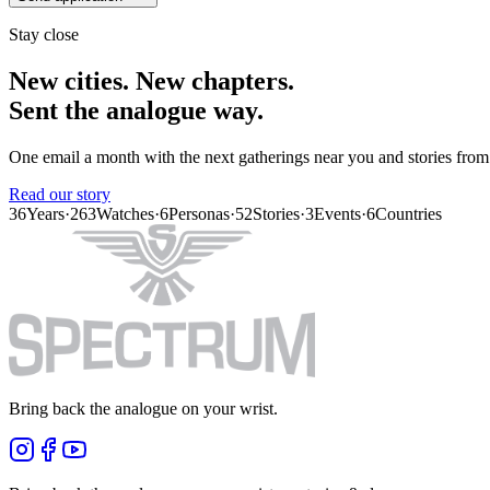
Stay close
New cities. New chapters.
Sent the analogue way.
One email a month with the next gatherings near you and stories from
Read our story
36
Years
·
263
Watches
·
6
Personas
·
52
Stories
·
3
Events
·
6
Countries
Bring back the analogue on your wrist.