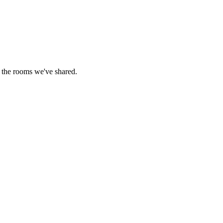
 the rooms we've shared.