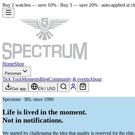
Buy 2 watches — save 10% · Buy 3 — save 20% · auto-applied at c
Home
Shop
Personas
Tick Tock
Moments
Blog
Community & events
About
Get app
EN
/
USD
Spectrum · IRL since 1990
Life is lived in the moment.
Not in notifications.
We started by challenging the idea that quality is reserved for the el