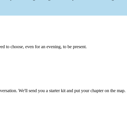
eed to choose, even for an evening, to be present.
ersation. We'll send you a starter kit and put your chapter on the map.