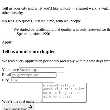
Tell us your city and what you'd like to host — a sunset walk, a watc
others nearby.
No fees. No quotas. Just real time, with real people.
"We started by challenging that quality was only reserved for th
— Spectrum, since 1990
Apply
Tell us about your chapter
We read every application personally and reply within a few days fro
Your name
Email
City
What's the first gathering?
Send application