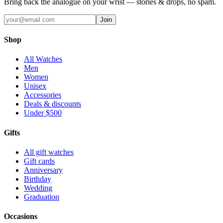
Bring back the analogue on your wrist — stories & drops, no spam.
Join
Shop
All Watches
Men
Women
Unisex
Accessories
Deals & discounts
Under $500
Gifts
All gift watches
Gift cards
Anniversary
Birthday
Wedding
Graduation
Occasions