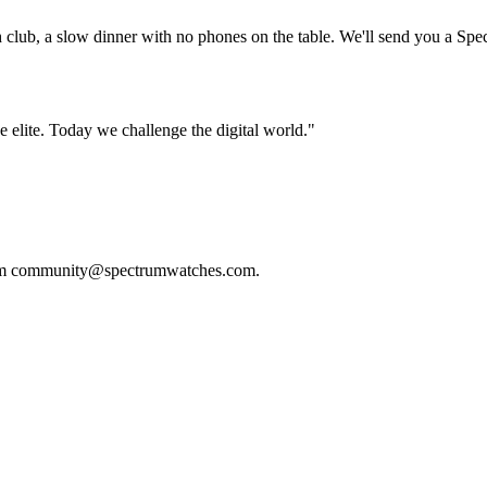
h club, a slow dinner with no phones on the table. We'll send you a Spec
e elite. Today we challenge the digital world."
m
community@spectrumwatches.com
.