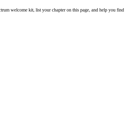
trum welcome kit, list your chapter on this page, and help you find