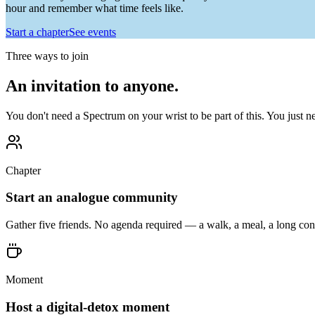
hour and remember what time feels like.
Start a chapter
See events
Three ways to join
An invitation to anyone.
You don't need a Spectrum on your wrist to be part of this. You just n
Chapter
Start an analogue community
Gather five friends. No agenda required — a walk, a meal, a long conv
Moment
Host a digital-detox moment