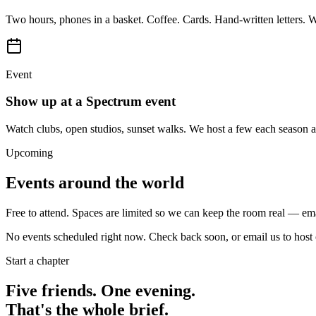
Two hours, phones in a basket. Coffee. Cards. Hand-written letters. W
Event
Show up at a Spectrum event
Watch clubs, open studios, sunset walks. We host a few each season ar
Upcoming
Events around the world
Free to attend. Spaces are limited so we can keep the room real — em
No events scheduled right now. Check back soon, or email us to host o
Start a chapter
Five friends. One evening.
That's the whole brief.