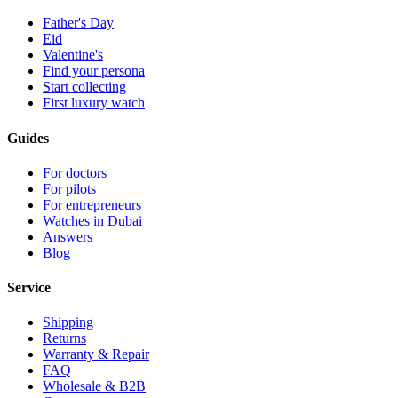
Father's Day
Eid
Valentine's
Find your persona
Start collecting
First luxury watch
Guides
For doctors
For pilots
For entrepreneurs
Watches in Dubai
Answers
Blog
Service
Shipping
Returns
Warranty & Repair
FAQ
Wholesale & B2B