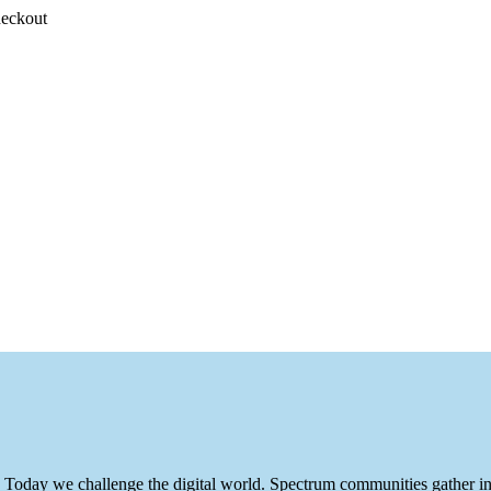
heckout
ite. Today we challenge the digital world. Spectrum communities gather 