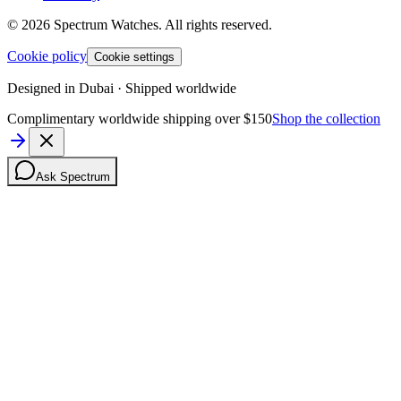
©
2026
Spectrum Watches.
All rights reserved.
Cookie policy
Cookie settings
Designed in Dubai · Shipped worldwide
Complimentary worldwide shipping over $150
Shop the collection
Ask Spectrum