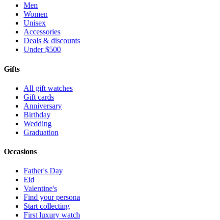
Men
Women
Unisex
Accessories
Deals & discounts
Under $500
Gifts
All gift watches
Gift cards
Anniversary
Birthday
Wedding
Graduation
Occasions
Father's Day
Eid
Valentine's
Find your persona
Start collecting
First luxury watch