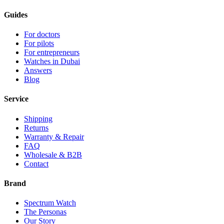
Guides
For doctors
For pilots
For entrepreneurs
Watches in Dubai
Answers
Blog
Service
Shipping
Returns
Warranty & Repair
FAQ
Wholesale & B2B
Contact
Brand
Spectrum Watch
The Personas
Our Story