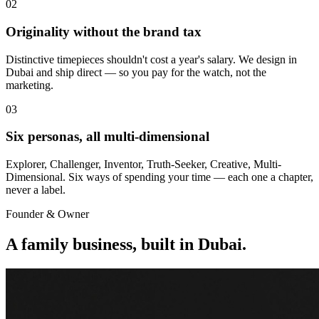
02
Originality without the brand tax
Distinctive timepieces shouldn't cost a year's salary. We design in
Dubai and ship direct — so you pay for the watch, not the
marketing.
03
Six personas, all multi-dimensional
Explorer, Challenger, Inventor, Truth-Seeker, Creative, Multi-
Dimensional. Six ways of spending your time — each one a chapter,
never a label.
Founder & Owner
A family business, built in Dubai.