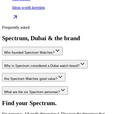
Ideas worth keeping
Frequently asked
Spectrum, Dubai & the brand
Who founded Spectrum Watches?
Why is Spectrum considered a Dubai watch brand?
Are Spectrum Watches good value?
What are the six Spectrum personas?
Find your Spectrum.
Six personas. All multi-dimensional. Discover the timepiece that