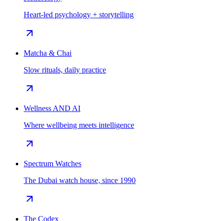
Heart-led psychology + storytelling
Matcha & Chai
Slow rituals, daily practice
Wellness AND AI
Where wellbeing meets intelligence
Spectrum Watches
The Dubai watch house, since 1990
The Codex