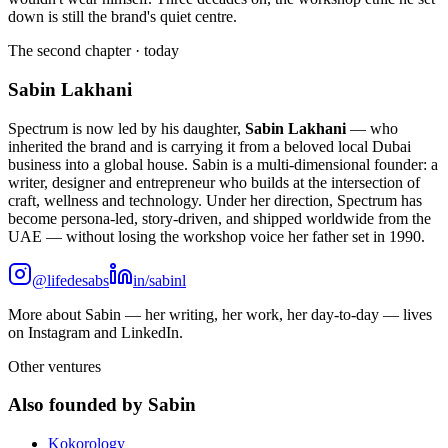
down is still the brand's quiet centre.
The second chapter · today
Sabin Lakhani
Spectrum is now led by his daughter,
Sabin Lakhani
— who
inherited the brand and is carrying it from a beloved local Dubai
business into a global house. Sabin is a multi-dimensional founder: a
writer, designer and entrepreneur who builds at the intersection of
craft, wellness and technology. Under her direction, Spectrum has
become persona-led, story-driven, and shipped worldwide from the
UAE — without losing the workshop voice her father set in 1990.
@lifedesabs
in/sabinl
More about Sabin — her writing, her work, her day-to-day — lives
on Instagram and LinkedIn.
Other ventures
Also founded by Sabin
Kokorology