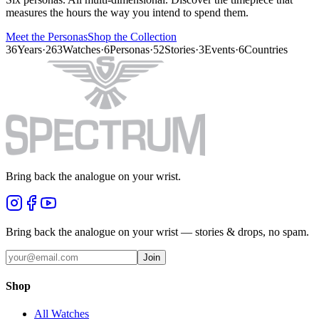
measures the hours the way you intend to spend them.
Meet the Personas
Shop the Collection
36
Years
·
263
Watches
·
6
Personas
·
52
Stories
·
3
Events
·
6
Countries
Bring back the analogue on your wrist.
Bring back the analogue on your wrist — stories & drops, no spam.
Join
Shop
All Watches