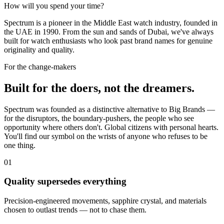
How will you spend your time?
Spectrum is a pioneer in the Middle East watch industry, founded in
the UAE in 1990. From the sun and sands of Dubai, we've always
built for watch enthusiasts who look past brand names for genuine
originality and quality.
For the change-makers
Built for the doers, not the dreamers.
Spectrum was founded as a distinctive alternative to Big Brands —
for the disruptors, the boundary-pushers, the people who see
opportunity where others don't. Global citizens with personal hearts.
You'll find our symbol on the wrists of anyone who refuses to be
one thing.
01
Quality supersedes everything
Precision-engineered movements, sapphire crystal, and materials
chosen to outlast trends — not to chase them.