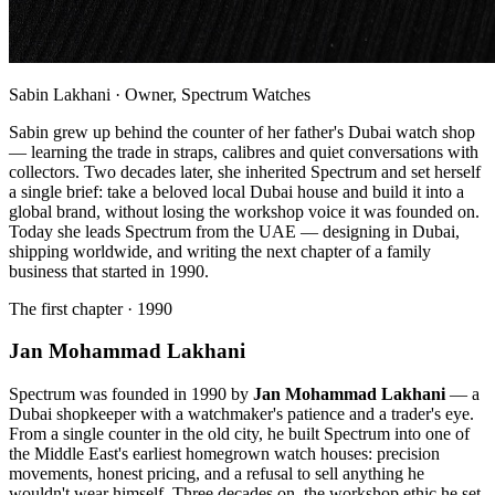
Sabin Lakhani · Owner, Spectrum Watches
Sabin grew up behind the counter of her father's Dubai watch shop
— learning the trade in straps, calibres and quiet conversations with
collectors. Two decades later, she inherited Spectrum and set herself
a single brief: take a beloved local Dubai house and build it into a
global brand, without losing the workshop voice it was founded on.
Today she leads Spectrum from the UAE — designing in Dubai,
shipping worldwide, and writing the next chapter of a family
business that started in 1990.
The first chapter · 1990
Jan Mohammad Lakhani
Spectrum was founded in 1990 by
Jan Mohammad Lakhani
— a
Dubai shopkeeper with a watchmaker's patience and a trader's eye.
From a single counter in the old city, he built Spectrum into one of
the Middle East's earliest homegrown watch houses: precision
movements, honest pricing, and a refusal to sell anything he
wouldn't wear himself. Three decades on, the workshop ethic he set