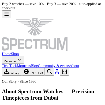
Buy 2 watches — save 10% · Buy 3 — save 20% · auto-applied at
checkout
Home
Shop
Personas
Tick Tock
Moments
Blog
Community & events
About
Get app
EN
/
USD
Our Story · Since 1990
About Spectrum Watches — Precision
Timepieces from Dubai