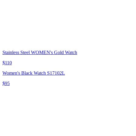
Stainless Steel WOMEN's Gold Watch
$110
Women's Black Watch S17102L
$95