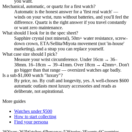
you want.
Mechanical, automatic, or quartz for a first watch?
Automatic is the honest answer for a 'first real watch' —
winds on your wrist, runs without batteries, and you'll feel the
difference. Quartz is the right answer if you travel constantly
or want zero maintenance.
What should I look for in the spec sheet?
Sapphire crystal (not mineral), 50m+ water resistance, screw-
down crown, ETA/Sellita/Miyota movement (not 'in-house'
marketing), and a strap you can replace yourself.
What case size should I pick?
Measure your wrist circumference. Under 16cm → 36–
38mm. 16–18cm → 39–41mm. Over 18cm → 42mm+. Don't
go bigger than that range — oversized watches age badly.
Is a sub-$1,000 watch "luxury"?
By price, no. By craft and longevity, yes. A well-chosen $600
automatic outlasts most luxury accessories and reads as
deliberate, not aspirational.
More guides
Watches under $500
How to start collecting
Find your persona
36
Years
·
263
Watches
·
6
Personas
·
52
Stories
·
3
Events
·
6
Countries