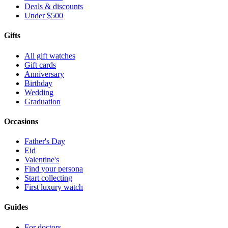
Deals & discounts
Under $500
Gifts
All gift watches
Gift cards
Anniversary
Birthday
Wedding
Graduation
Occasions
Father's Day
Eid
Valentine's
Find your persona
Start collecting
First luxury watch
Guides
For doctors