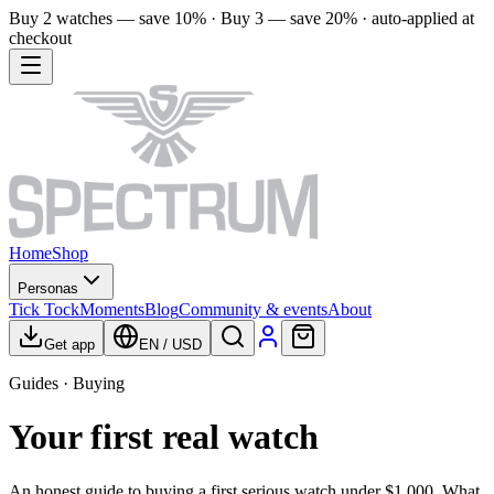
Buy 2 watches — save 10% · Buy 3 — save 20% · auto-applied at
checkout
Home
Shop
Personas
Tick Tock
Moments
Blog
Community & events
About
Get app
EN
/
USD
Guides · Buying
Your first real watch
An honest guide to buying a first serious watch under $1,000. What