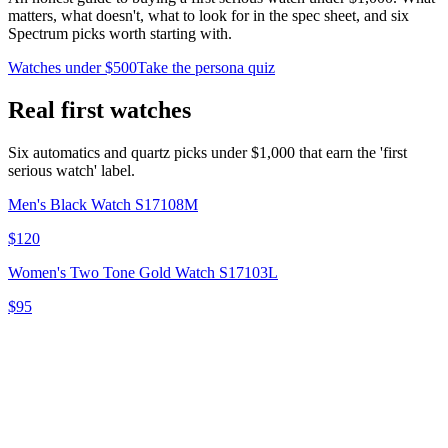
matters, what doesn't, what to look for in the spec sheet, and six
Spectrum picks worth starting with.
Watches under $500
Take the persona quiz
Real first watches
Six automatics and quartz picks under $1,000 that earn the 'first
serious watch' label.
Men's Black Watch S17108M
$120
Women's Two Tone Gold Watch S17103L
$95