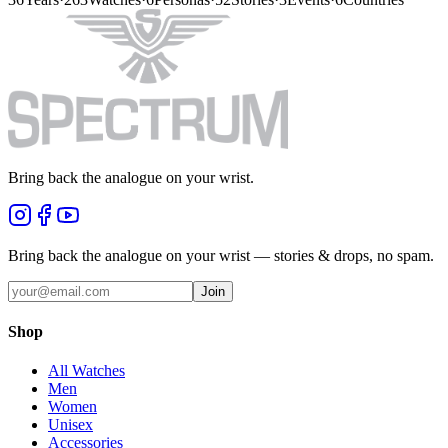
Bring back the analogue on your wrist.
Bring back the analogue on your wrist — stories & drops, no spam.
Join
Shop
All Watches
Men
Women
Unisex
Accessories