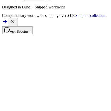
Designed in Dubai · Shipped worldwide
Complimentary worldwide shipping over $150
Shop the collection
Ask Spectrum