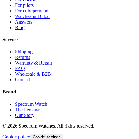
For pilots
For entrepreneurs
Watches in Dubai
Answers
Blog
Service
Shipping
Returns
Warranty & Repair
FAQ
Wholesale & B2B
Contact
Brand
Spectrum Watch
The Personas
Our Story
©
2026
Spectrum Watches.
All rights reserved.
Cookie policy
Cookie settings