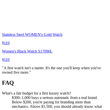
Stainless Steel WOMEN's Gold Watch
$110
Women's Black Watch S17096L
$110
"
A first watch isn't a starter. It's the one you'll keep when you've
owned five more.
"
FAQ
What's a fair budget for a first luxury watch?
$300–1,000 buys a serious automatic from a real brand.
Below $200, you're paying for branding more than
mechanics. Above $1,500, you should already know what