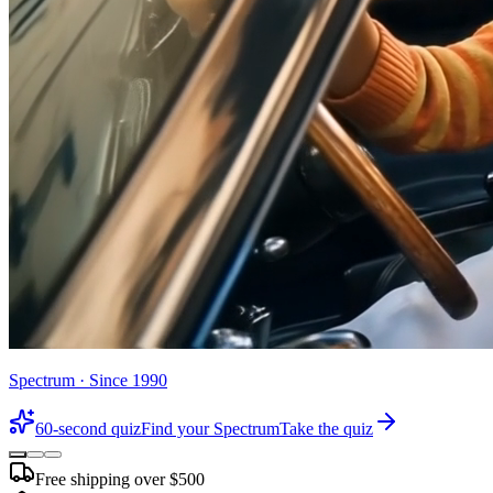
Spectrum · Since 1990
60-second quiz
Find your Spectrum
Take the quiz
Free shipping over $500