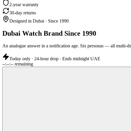
2-year warranty
30-day returns
Designed in Dubai · Since 1990
Dubai Watch Brand Since 1990
An analogue answer in a notification age. Six personas — all multi-di
Today only · 24-hour drop · Ends midnight UAE
--:--:-- remaining