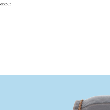
heckout