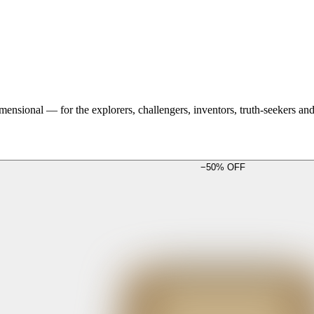
mensional — for the explorers, challengers, inventors, truth-seekers a
−
50
% OFF