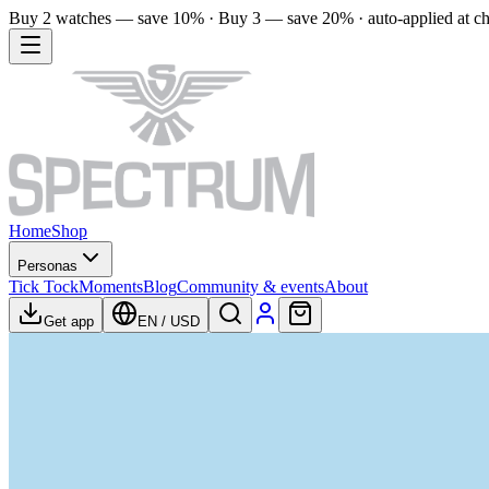
Buy 2 watches — save 10% · Buy 3 — save 20% · auto-applied at c
Home
Shop
Personas
Tick Tock
Moments
Blog
Community & events
About
Get app
EN
/
USD