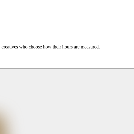
nd creatives who choose how their hours are measured.