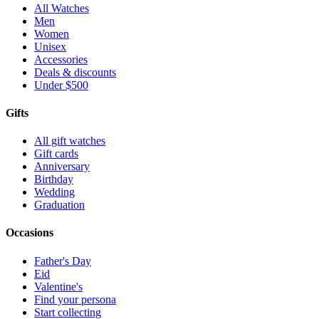
All Watches
Men
Women
Unisex
Accessories
Deals & discounts
Under $500
Gifts
All gift watches
Gift cards
Anniversary
Birthday
Wedding
Graduation
Occasions
Father's Day
Eid
Valentine's
Find your persona
Start collecting