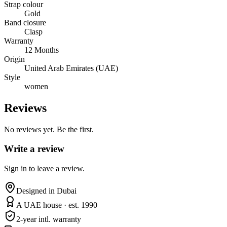
Strap colour
Gold
Band closure
Clasp
Warranty
12 Months
Origin
United Arab Emirates (UAE)
Style
women
Reviews
No reviews yet. Be the first.
Write a review
Sign in to leave a review.
Designed in Dubai
A UAE house · est. 1990
2-year intl. warranty