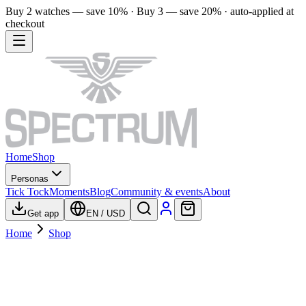
Buy 2 watches — save 10% · Buy 3 — save 20% · auto-applied at
checkout
Home
Shop
Personas
Tick Tock
Moments
Blog
Community & events
About
Get app
EN
/
USD
Home
Shop