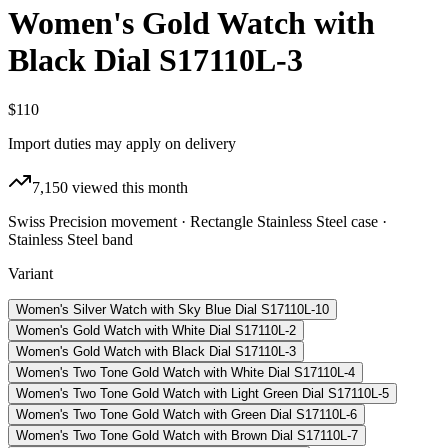
Women's Gold Watch with
Black Dial S17110L-3
$110
Import duties may apply on delivery
7,150
viewed this month
Swiss Precision movement · Rectangle Stainless Steel case ·
Stainless Steel band
Variant
Women's Silver Watch with Sky Blue Dial S17110L-10
Women's Gold Watch with White Dial S17110L-2
Women's Gold Watch with Black Dial S17110L-3
Women's Two Tone Gold Watch with White Dial S17110L-4
Women's Two Tone Gold Watch with Light Green Dial S17110L-5
Women's Two Tone Gold Watch with Green Dial S17110L-6
Women's Two Tone Gold Watch with Brown Dial S17110L-7