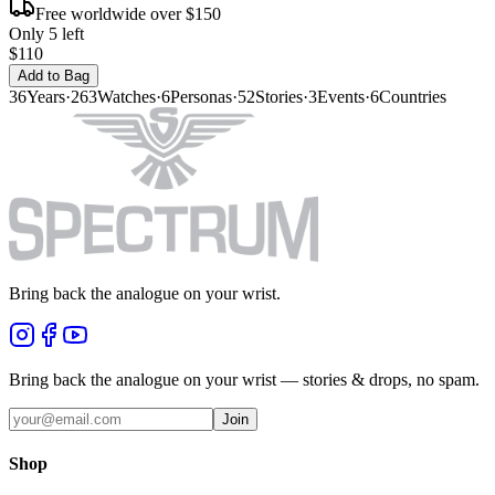
Free worldwide over $150
Only 5 left
$110
Add to Bag
36
Years
·
263
Watches
·
6
Personas
·
52
Stories
·
3
Events
·
6
Countries
Bring back the analogue on your wrist.
Bring back the analogue on your wrist — stories & drops, no spam.
Join
Shop