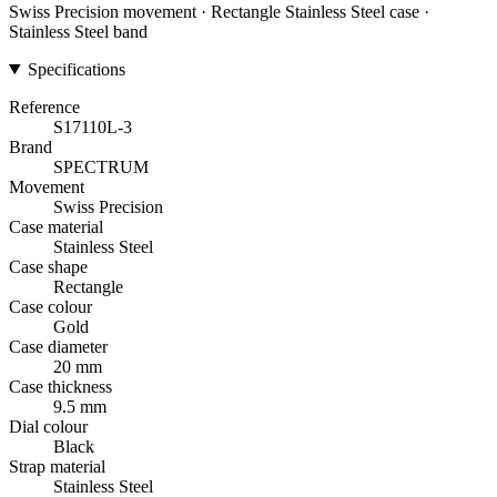
Swiss Precision movement · Rectangle Stainless Steel case ·
Stainless Steel band
Specifications
Reference
S17110L-3
Brand
SPECTRUM
Movement
Swiss Precision
Case material
Stainless Steel
Case shape
Rectangle
Case colour
Gold
Case diameter
20 mm
Case thickness
9.5 mm
Dial colour
Black
Strap material
Stainless Steel