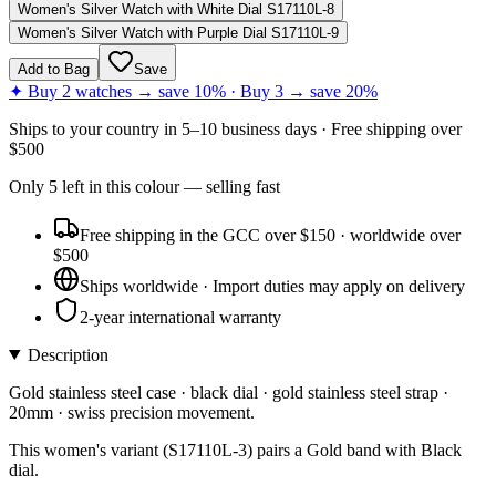
Women's Silver Watch with White Dial S17110L-8
Women's Silver Watch with Purple Dial S17110L-9
Add to Bag
Save
✦ Buy 2 watches → save 10% · Buy 3 → save 20%
Ships to
your country
in
5–10 business days
· Free shipping over
$
500
Only
5
left
in this colour
— selling fast
Free shipping in the GCC over $150 · worldwide over
$500
Ships worldwide · Import duties may apply on delivery
2-year international warranty
Description
Gold stainless steel case · black dial · gold stainless steel strap ·
20mm · swiss precision movement.
This women's variant (S17110L-3) pairs a Gold band with Black
dial.