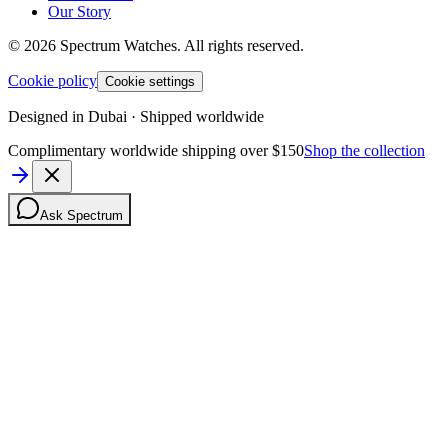
Our Story
©
2026
Spectrum Watches.
All rights reserved.
Cookie policy
Cookie settings
Designed in Dubai · Shipped worldwide
Complimentary worldwide shipping over $150
Shop the collection
Ask Spectrum