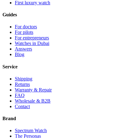
First luxury watch
Guides
For doctors
For pilots
For entrepreneurs
Watches in Dubai
Answers
Blog
Service
Shipping
Returns
Warranty & Repair
FAQ
Wholesale & B2B
Contact
Brand
Spectrum Watch
The Personas