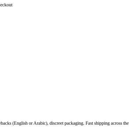
heckout
backs (English or Arabic), discreet packaging. Fast shipping across 