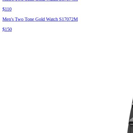
$110
Men's Two Tone Gold Watch S17072M
$150