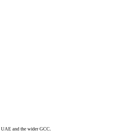
the UAE and the wider GCC.