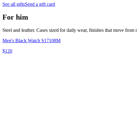
See all gifts
Send a gift card
For him
Steel and leather. Cases sized for daily wear, finishes that move from m
Men's Black Watch S17108M
$120