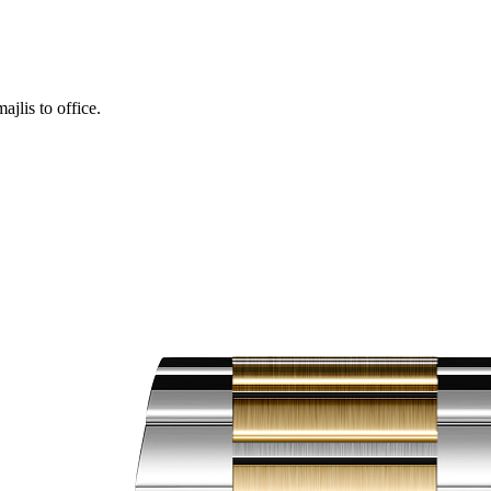
ajlis to office.