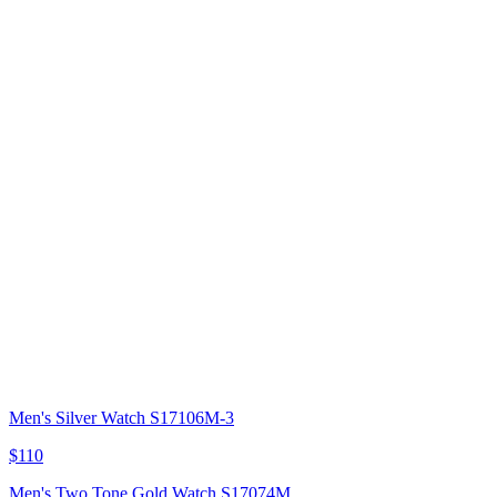
Men's Silver Watch S17106M-3
$110
Men's Two Tone Gold Watch S17074M