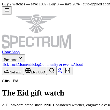
Buy 2 watches — save 10% · Buy 3 — save 20% · auto-applied at c
Home
Shop
Personas
Tick Tock
Moments
Blog
Community & events
About
Get app
EN
/
USD
Gifts · Eid
The Eid gift watch
A Dubai-born brand since 1990. Considered watches, engravable case