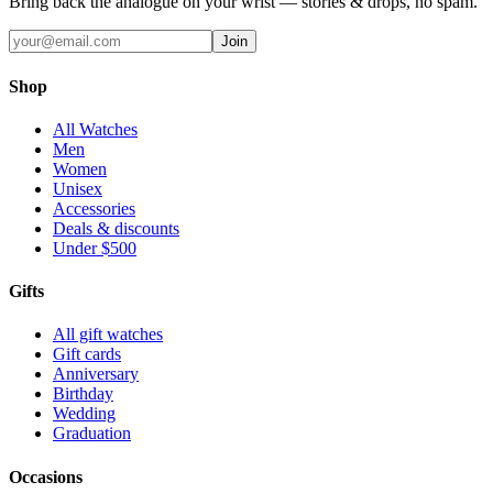
Bring back the analogue on your wrist — stories & drops, no spam.
Join
Shop
All Watches
Men
Women
Unisex
Accessories
Deals & discounts
Under $500
Gifts
All gift watches
Gift cards
Anniversary
Birthday
Wedding
Graduation
Occasions