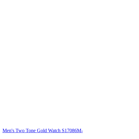
Men's Two Tone Gold Watch S17086M-