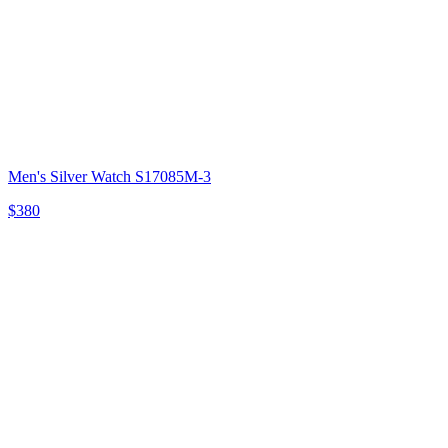
Men's Silver Watch S17085M-3
$380