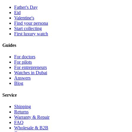
Father's Day
Eid
Valentine's
Find your persona
Start collecting
First luxury watch
Guides
For doctors
For pilots
For entrepreneurs
Watches in Dubai
Answers
Blog
Service
Shipping
Returns
Warranty & Repair
FAQ
Wholesale & B2B