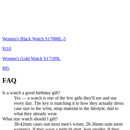
Women's Black Watch S17088L-5
$110
Women's Gold Watch S17109L
$95
FAQ
Is a watch a good birthday gift?
Yes — a watch is one of the few gifts they'll see and use
every day. The key is matching it to how they actually dress:
case size to the wrist, strap material to the lifestyle, dial to
what they already wear.
What size watch should I gift?
38-42mm cases suit most men's wrists; 28-36mm suits most
women's. If they wear a tight-fit shirt, lean smaller. If they