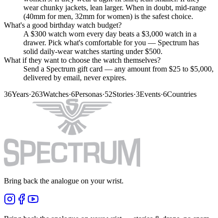
wear chunky jackets, lean larger. When in doubt, mid-range
(40mm for men, 32mm for women) is the safest choice.
What's a good birthday watch budget?
A $300 watch worn every day beats a $3,000 watch in a
drawer. Pick what's comfortable for you — Spectrum has
solid daily-wear watches starting under $500.
What if they want to choose the watch themselves?
Send a Spectrum gift card — any amount from $25 to $5,000,
delivered by email, never expires.
36
Years
·
263
Watches
·
6
Personas
·
52
Stories
·
3
Events
·
6
Countries
Bring back the analogue on your wrist.