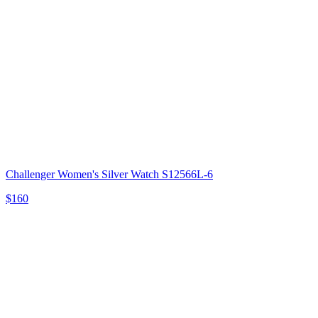
Challenger Women's Silver Watch S12566L-6
$160