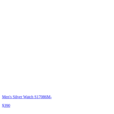
Men's Silver Watch S17086M-
$390