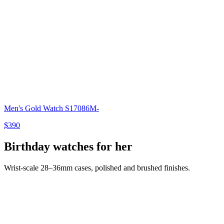
Men's Gold Watch S17086M-
$390
Birthday watches for her
Wrist-scale 28–36mm cases, polished and brushed finishes.