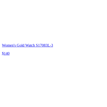
Women's Gold Watch S17083L-3
$140