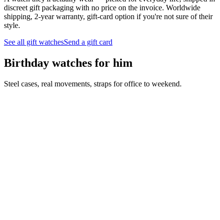
discreet gift packaging with no price on the invoice. Worldwide
shipping, 2-year warranty, gift-card option if you're not sure of their
style.
See all gift watches
Send a gift card
Birthday watches for him
Steel cases, real movements, straps for office to weekend.