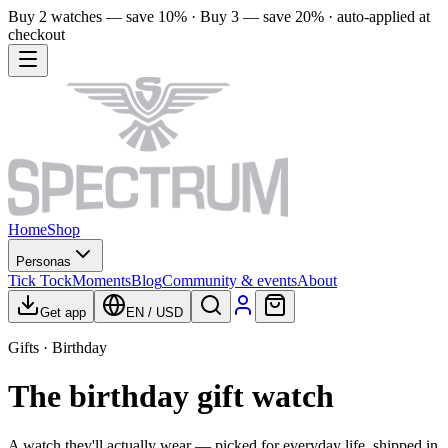
Buy 2 watches — save 10% · Buy 3 — save 20% · auto-applied at
checkout
Home
Shop
Personas
Tick Tock
Moments
Blog
Community & events
About
Get app
EN
/
USD
Gifts · Birthday
The birthday gift watch
A watch they'll actually wear — picked for everyday life, shipped in