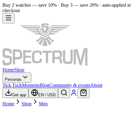
Buy 2 watches — save 10% · Buy 3 — save 20% · auto-applied at
checkout
Home
Shop
Personas
Tick Tock
Moments
Blog
Community & events
About
Get app
EN
/
USD
Home
Shop
Men