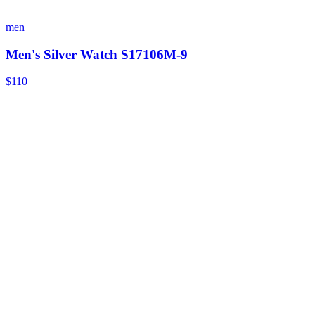
men
Men's Silver Watch S17106M-9
$110