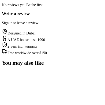
No reviews yet. Be the first.
Write a review
Sign in to leave a review.
Designed in Dubai
A UAE house · est. 1990
2-year intl. warranty
Free worldwide over $150
You may also like