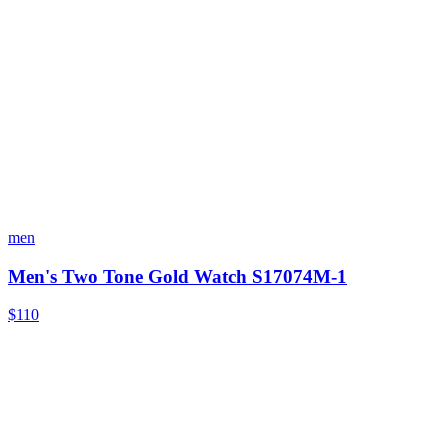
men
Men's Two Tone Gold Watch S17074M-1
$110