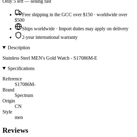
Only
5
left
— selling fast
Free shipping in the GCC over $150 · worldwide over
$500
Ships worldwide · Import duties may apply on delivery
2-year international warranty
Description
Stainless Steel MEN's Gold Watch - S17086M-E
Specifications
Reference
S17086M-
Brand
Spectrum
Origin
CN
Style
men
Reviews