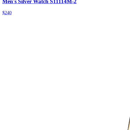
Men's Silver Watch S11114M-2
$240