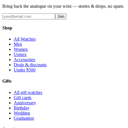
Bring back the analogue on your wrist — stories & drops, no spam.
Join
Shop
All Watches
Men
Women
Unisex
Accessories
Deals & discounts
Under $500
Gifts
All gift watches
Gift cards
Anniversary
Birthday
Wedding
Graduation