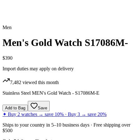
Men
Men's Gold Watch S17086M-
$390
Import duties may apply on delivery
7,482
viewed this month
Stainless Steel MEN's Gold Watch - S17086M-E
Add to Bag
Save
✦ Buy 2 watches → save 10% · Buy 3 → save 20%
Ships to
your country
in
5–10 business days
· Free shipping over
$
500