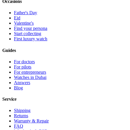
Occasions
Father's Day
Eid
Valentine's
Find your persona
Start collecting
First luxury watch
Guides
For doctors
For pilots
For entrepreneurs
Watches in Dubai
Answers
Blog
Service
Shipping
Returns
Warranty & Repair
FAQ