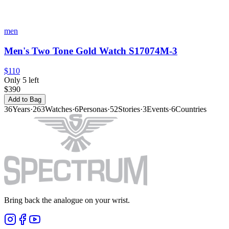
men
Men's Two Tone Gold Watch S17074M-3
$110
Only 5 left
$390
Add to Bag
36
Years
·
263
Watches
·
6
Personas
·
52
Stories
·
3
Events
·
6
Countries
Bring back the analogue on your wrist.