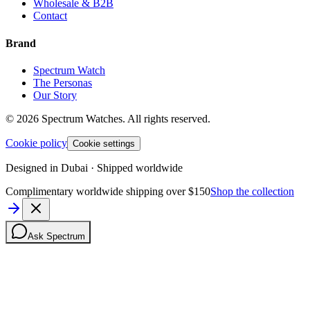
Wholesale & B2B
Contact
Brand
Spectrum Watch
The Personas
Our Story
©
2026
Spectrum Watches.
All rights reserved.
Cookie policy
Cookie settings
Designed in Dubai · Shipped worldwide
Complimentary worldwide shipping over $150
Shop the collection
Ask Spectrum