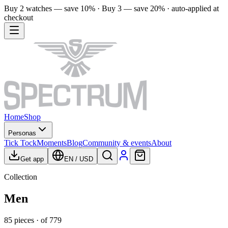
Buy 2 watches — save 10% · Buy 3 — save 20% · auto-applied at
checkout
Home
Shop
Personas
Tick Tock
Moments
Blog
Community & events
About
Get app
EN
/
USD
Collection
Men
85
pieces
· of
779