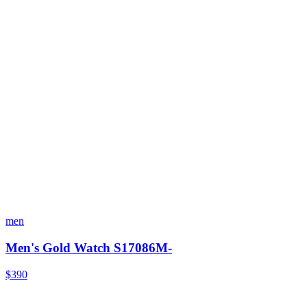
men
Men's Gold Watch S17086M-
$390