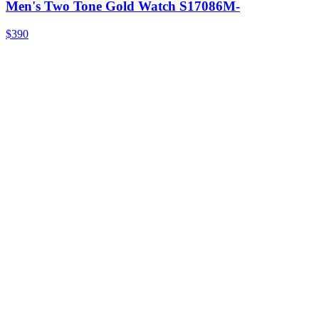
Men's Two Tone Gold Watch S17086M-
$390