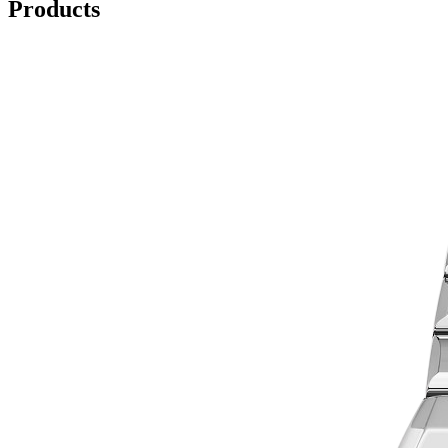
Products