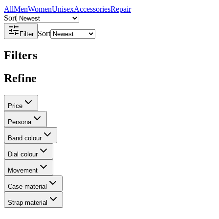
All
Men
Women
Unisex
Accessories
Repair
Sort
Sort
Filter
Filters
Refine
Price
Persona
Band colour
Dial colour
Movement
Case material
Strap material