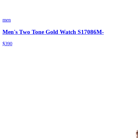
men
Men's Two Tone Gold Watch S17086M-
$390