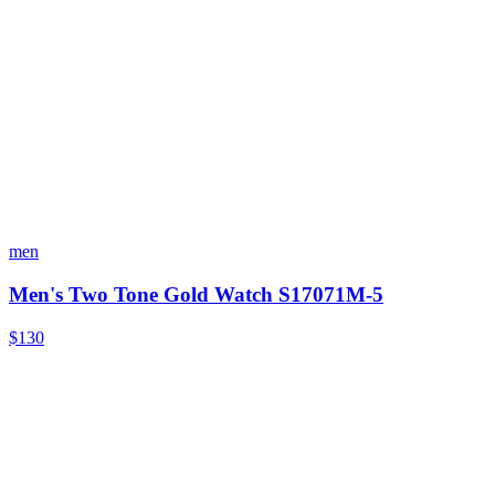
men
Men's Two Tone Gold Watch S17071M-5
$130