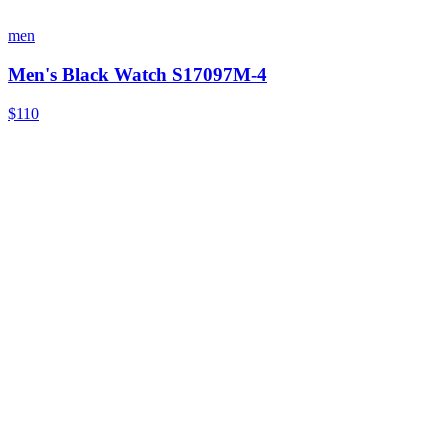
men
Men's Black Watch S17097M-4
$110