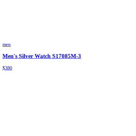
men
Men's Silver Watch S17085M-3
$380