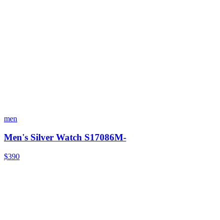
men
Men's Silver Watch S17086M-
$390