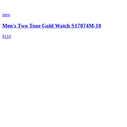
men
Men's Two Tone Gold Watch S17074M-10
$110