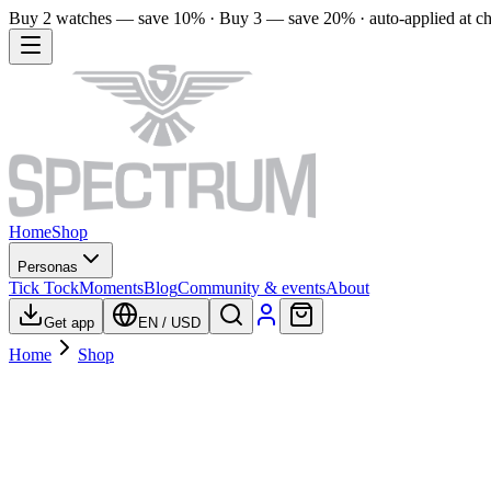
Buy 2 watches — save 10% · Buy 3 — save 20% · auto-applied at c
Home
Shop
Personas
Tick Tock
Moments
Blog
Community & events
About
Get app
EN
/
USD
Home
Shop