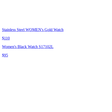
Stainless Steel WOMEN's Gold Watch
$110
Women's Black Watch S17102L
$95