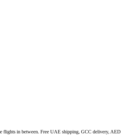
 the flights in between. Free UAE shipping, GCC delivery, AED