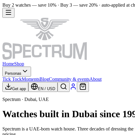
Buy 2 watches — save 10% · Buy 3 — save 20% · auto-applied at c
Home
Shop
Personas
Tick Tock
Moments
Blog
Community & events
About
Get app
EN
/
USD
Spectrum · Dubai, UAE
Watches built in Dubai since 19
Spectrum is a UAE-born watch house. Three decades of dressing the w
pricing.