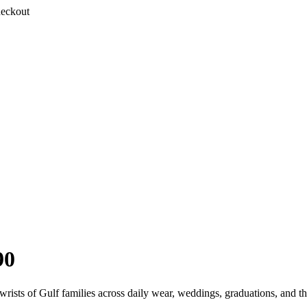
heckout
90
rists of Gulf families across daily wear, weddings, graduations, and