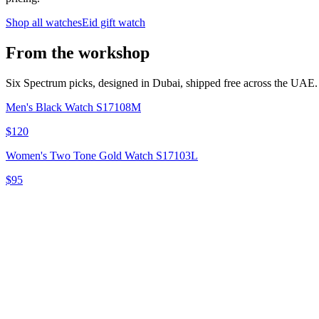
Shop all watches
Eid gift watch
From the workshop
Six Spectrum picks, designed in Dubai, shipped free across the UAE.
Men's Black Watch S17108M
$120
Women's Two Tone Gold Watch S17103L
$95