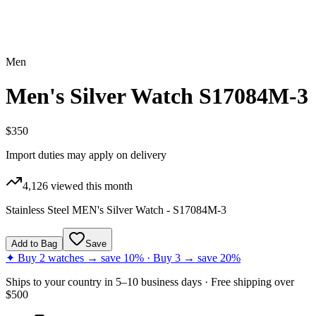
Men
Men's Silver Watch S17084M-3
$350
Import duties may apply on delivery
4,126
viewed this month
Stainless Steel MEN's Silver Watch - S17084M-3
Add to Bag
Save
✦ Buy 2 watches → save 10% · Buy 3 → save 20%
Ships to
your country
in
5–10 business days
· Free shipping over
$
500