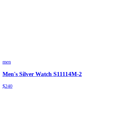
men
Men's Silver Watch S11114M-2
$240