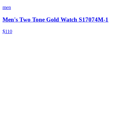
men
Men's Two Tone Gold Watch S17074M-1
$110