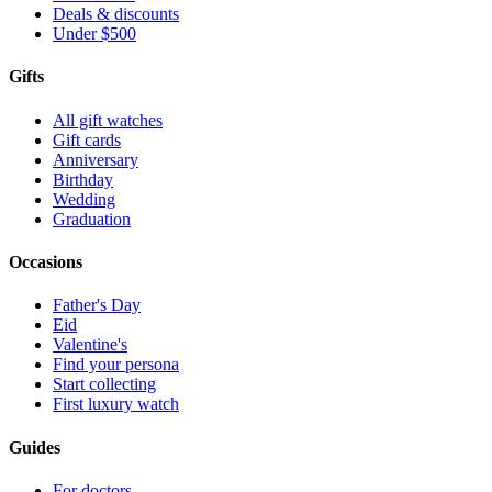
Deals & discounts
Under $500
Gifts
All gift watches
Gift cards
Anniversary
Birthday
Wedding
Graduation
Occasions
Father's Day
Eid
Valentine's
Find your persona
Start collecting
First luxury watch
Guides
For doctors