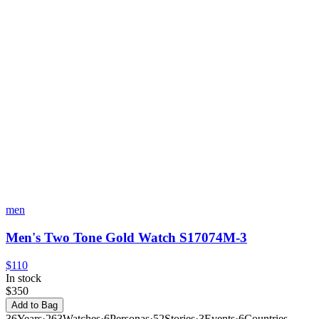
men
Men's Two Tone Gold Watch S17074M-3
$110
In stock
$350
Add to Bag
36
Years
·
263
Watches
·
6
Personas
·
52
Stories
·
3
Events
·
6
Countries