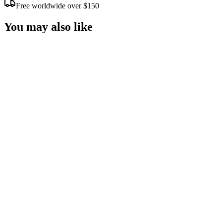
Free worldwide over $150
You may also like