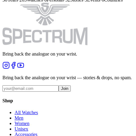
Bring back the analogue on your wrist.
Bring back the analogue on your wrist — stories & drops, no spam.
Join
Shop
All Watches
Men
Women
Unisex
Accessories