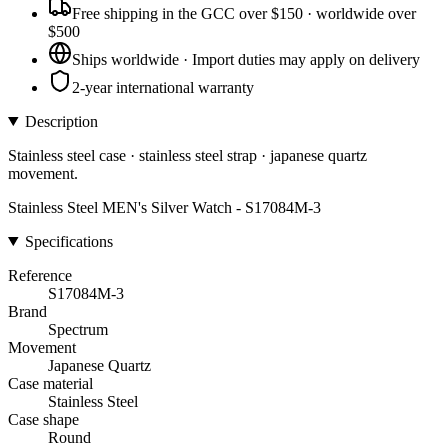
Free shipping in the GCC over $150 · worldwide over
$500
Ships worldwide · Import duties may apply on delivery
2-year international warranty
Description
Stainless steel case · stainless steel strap · japanese quartz
movement.
Stainless Steel MEN's Silver Watch - S17084M-3
Specifications
Reference
S17084M-3
Brand
Spectrum
Movement
Japanese Quartz
Case material
Stainless Steel
Case shape
Round