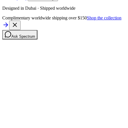
Designed in Dubai · Shipped worldwide
Complimentary worldwide shipping over $150
Shop the collection
Ask Spectrum