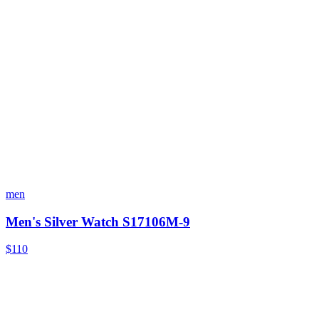
men
Men's Silver Watch S17106M-9
$110