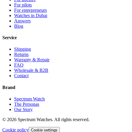
For pilots
For entrepreneurs
Watches in Dubai
Answers
Blog
Service
Shipping
Returns
Warranty & Repair
FAQ
Wholesale & B2B
Contact
Brand
Spectrum Watch
The Personas
Our Story
©
2026
Spectrum Watches.
All rights reserved.
Cookie policy
Cookie settings