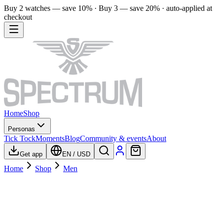
Buy 2 watches — save 10% · Buy 3 — save 20% · auto-applied at
checkout
Home
Shop
Personas
Tick Tock
Moments
Blog
Community & events
About
Get app
EN
/
USD
Home
Shop
Men