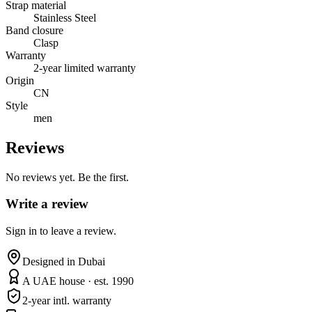
Strap material
Stainless Steel
Band closure
Clasp
Warranty
2-year limited warranty
Origin
CN
Style
men
Reviews
No reviews yet. Be the first.
Write a review
Sign in to leave a review.
Designed in Dubai
A UAE house · est. 1990
2-year intl. warranty