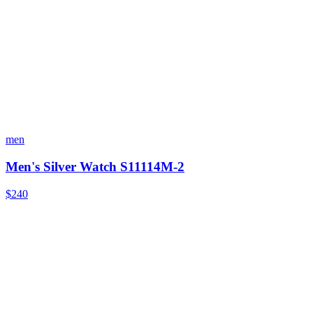
men
Men's Silver Watch S11114M-2
$240