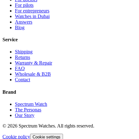
For pilots
For entrepreneurs
Watches in Dubai
Answers
Blog
Service
Shipping
Returns
Warranty & Repair
FAQ
Wholesale & B2B
Contact
Brand
Spectrum Watch
The Personas
Our Story
©
2026
Spectrum Watches.
All rights reserved.
Cookie policy
Cookie settings