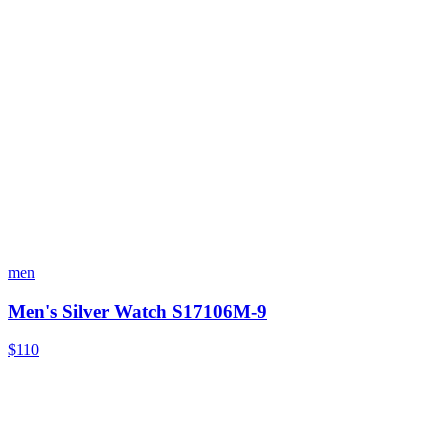
men
Men's Silver Watch S17106M-9
$110