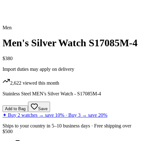
Men
Men's Silver Watch S17085M-4
$380
Import duties may apply on delivery
2,622
viewed this month
Stainless Steel MEN's Silver Watch - S17085M-4
Add to Bag
Save
✦ Buy 2 watches → save 10% · Buy 3 → save 20%
Ships to
your country
in
5–10 business days
· Free shipping over
$
500