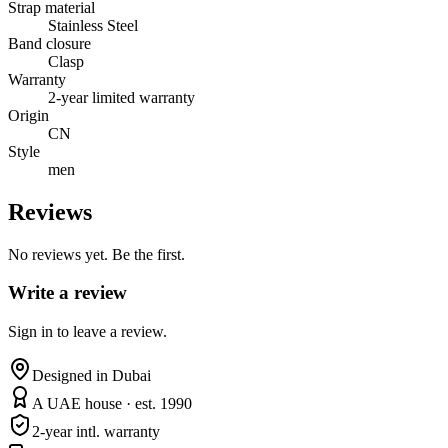
Strap material
Stainless Steel
Band closure
Clasp
Warranty
2-year limited warranty
Origin
CN
Style
men
Reviews
No reviews yet. Be the first.
Write a review
Sign in to leave a review.
Designed in Dubai
A UAE house · est. 1990
2-year intl. warranty