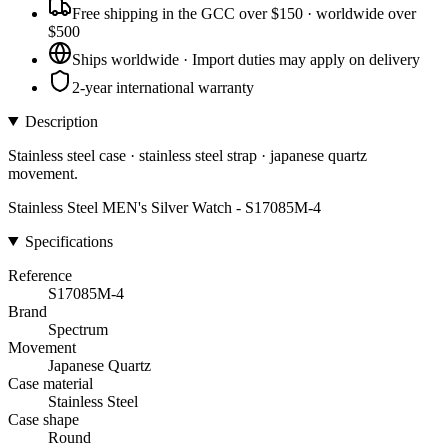
Free shipping in the GCC over $150 · worldwide over
$500
Ships worldwide · Import duties may apply on delivery
2-year international warranty
Description
Stainless steel case · stainless steel strap · japanese quartz
movement.
Stainless Steel MEN's Silver Watch - S17085M-4
Specifications
Reference
S17085M-4
Brand
Spectrum
Movement
Japanese Quartz
Case material
Stainless Steel
Case shape
Round