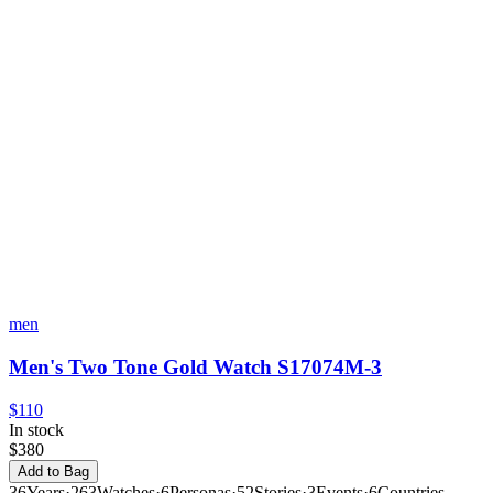
men
Men's Two Tone Gold Watch S17074M-3
$110
In stock
$380
Add to Bag
36
Years
·
263
Watches
·
6
Personas
·
52
Stories
·
3
Events
·
6
Countries