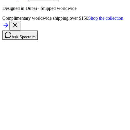
Designed in Dubai · Shipped worldwide
Complimentary worldwide shipping over $150
Shop the collection
Ask Spectrum