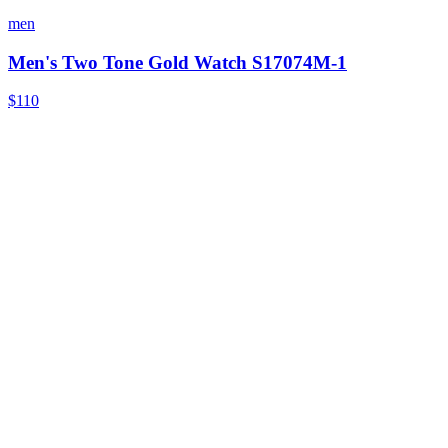
men
Men's Two Tone Gold Watch S17074M-1
$110