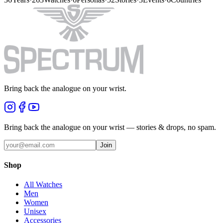
Bring back the analogue on your wrist.
Bring back the analogue on your wrist — stories & drops, no spam.
Join
Shop
All Watches
Men
Women
Unisex
Accessories