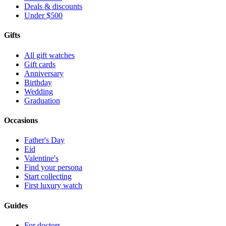
Deals & discounts
Under $500
Gifts
All gift watches
Gift cards
Anniversary
Birthday
Wedding
Graduation
Occasions
Father's Day
Eid
Valentine's
Find your persona
Start collecting
First luxury watch
Guides
For doctors