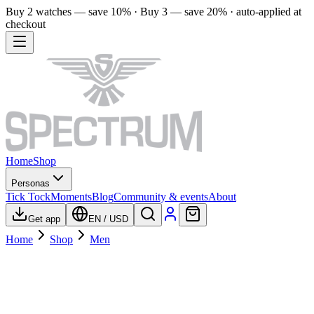
Buy 2 watches — save 10% · Buy 3 — save 20% · auto-applied at
checkout
Home
Shop
Personas
Tick Tock
Moments
Blog
Community & events
About
Get app
EN
/
USD
Home
Shop
Men