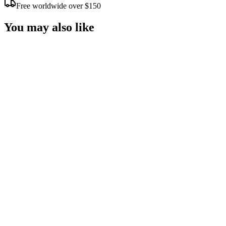
Free worldwide over $150
You may also like