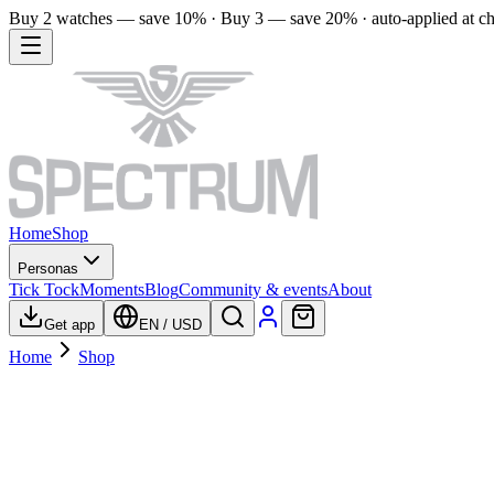
Buy 2 watches — save 10% · Buy 3 — save 20% · auto-applied at c
Home
Shop
Personas
Tick Tock
Moments
Blog
Community & events
About
Get app
EN
/
USD
Home
Shop