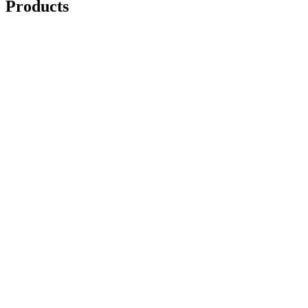
Products