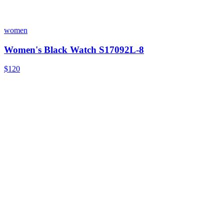
women
Women's Black Watch S17092L-8
$120