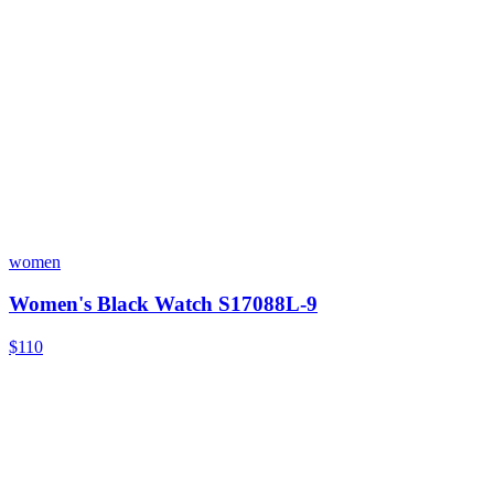
women
Women's Black Watch S17088L-9
$110