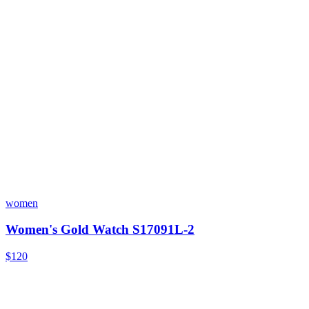
women
Women's Gold Watch S17091L-2
$120