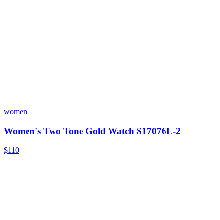
women
Women's Two Tone Gold Watch S17076L-2
$110