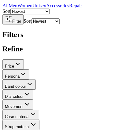
All
Men
Women
Unisex
Accessories
Repair
Sort
Sort
Filter
Filters
Refine
Price
Persona
Band colour
Dial colour
Movement
Case material
Strap material