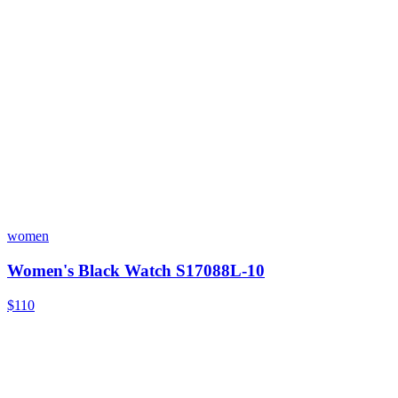
women
Women's Black Watch S17088L-10
$110