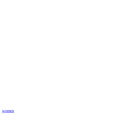
women