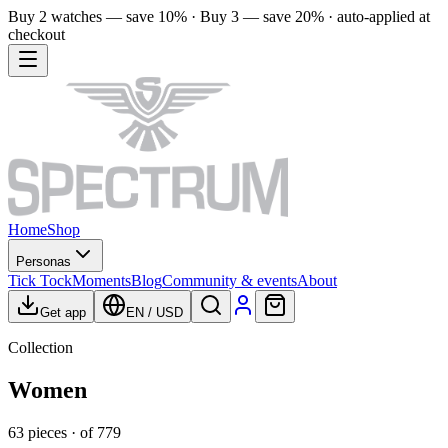
Buy 2 watches — save 10% · Buy 3 — save 20% · auto-applied at
checkout
Home
Shop
Personas
Tick Tock
Moments
Blog
Community & events
About
Get app
EN
/
USD
Collection
Women
63
pieces
· of
779