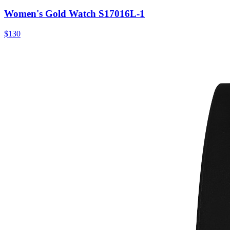
Women's Gold Watch S17016L-1
$130