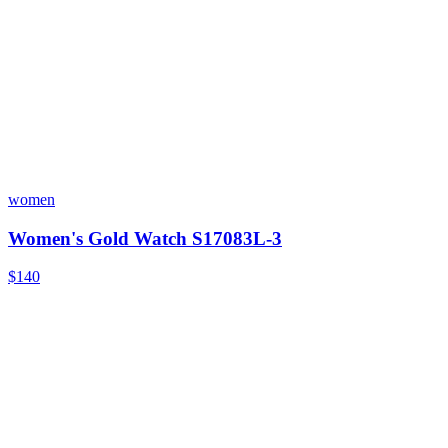
women
Women's Gold Watch S17083L-3
$140