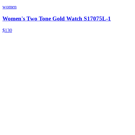
women
Women's Two Tone Gold Watch S17075L-1
$130