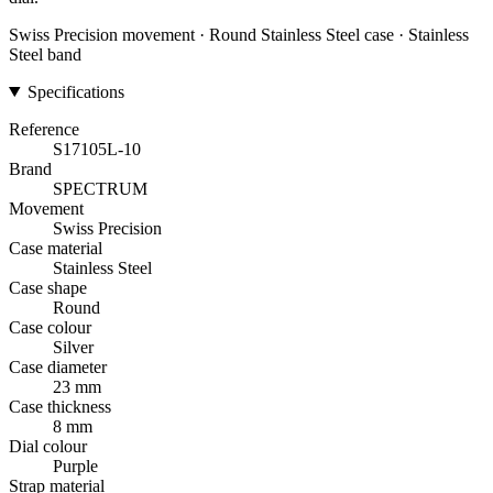
Swiss Precision movement · Round Stainless Steel case · Stainless
Steel band
Specifications
Reference
S17105L-10
Brand
SPECTRUM
Movement
Swiss Precision
Case material
Stainless Steel
Case shape
Round
Case colour
Silver
Case diameter
23 mm
Case thickness
8 mm
Dial colour
Purple
Strap material