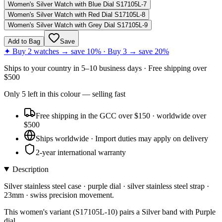
Women's Silver Watch with Blue Dial S17105L-7
Women's Silver Watch with Red Dial S17105L-8
Women's Silver Watch with Grey Dial S17105L-9
Add to Bag
Save
✦ Buy 2 watches → save 10% · Buy 3 → save 20%
Ships to
your country
in
5–10 business days
· Free shipping over
$
500
Only
5
left
in this colour
— selling fast
Free shipping in the GCC over $150 · worldwide over
$500
Ships worldwide · Import duties may apply on delivery
2-year international warranty
Description
Silver stainless steel case · purple dial · silver stainless steel strap ·
23mm · swiss precision movement.
This women's variant (S17105L-10) pairs a Silver band with Purple
dial.