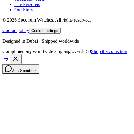
The Personas
Our Story
©
2026
Spectrum Watches.
All rights reserved.
Cookie policy
Cookie settings
Designed in Dubai · Shipped worldwide
Complimentary worldwide shipping over $150
Shop the collection
Ask Spectrum