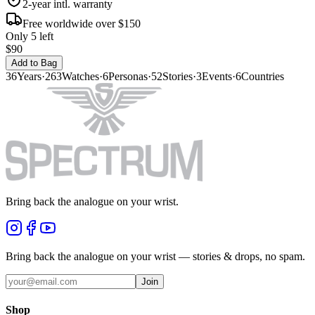
2-year intl. warranty
Free worldwide over $150
Only 5 left
$90
Add to Bag
36
Years
·
263
Watches
·
6
Personas
·
52
Stories
·
3
Events
·
6
Countries
Bring back the analogue on your wrist.
Bring back the analogue on your wrist — stories & drops, no spam.
Join
Shop