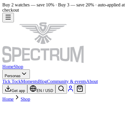
Buy 2 watches — save 10% · Buy 3 — save 20% · auto-applied at
checkout
Home
Shop
Personas
Tick Tock
Moments
Blog
Community & events
About
Get app
EN
/
USD
Home
Shop