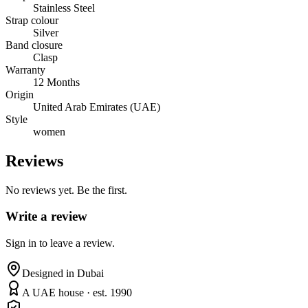
Stainless Steel
Strap colour
Silver
Band closure
Clasp
Warranty
12 Months
Origin
United Arab Emirates (UAE)
Style
women
Reviews
No reviews yet. Be the first.
Write a review
Sign in to leave a review.
Designed in Dubai
A UAE house · est. 1990