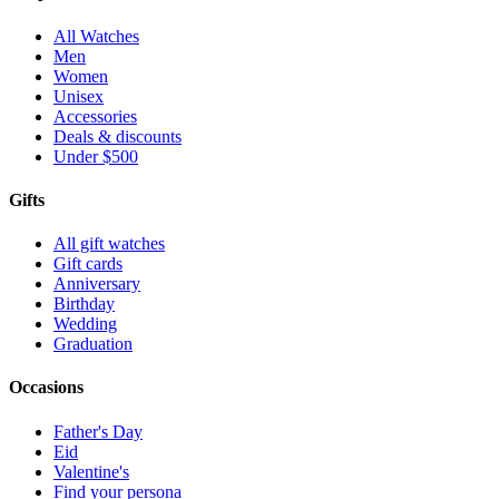
All Watches
Men
Women
Unisex
Accessories
Deals & discounts
Under $500
Gifts
All gift watches
Gift cards
Anniversary
Birthday
Wedding
Graduation
Occasions
Father's Day
Eid
Valentine's
Find your persona