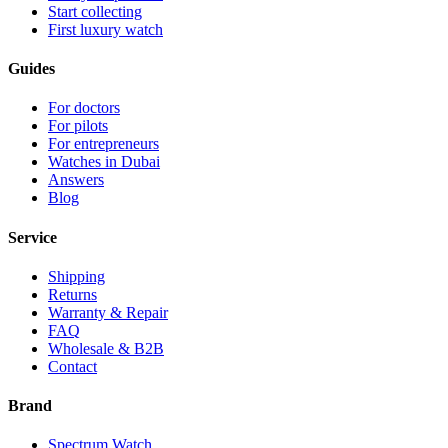
Start collecting
First luxury watch
Guides
For doctors
For pilots
For entrepreneurs
Watches in Dubai
Answers
Blog
Service
Shipping
Returns
Warranty & Repair
FAQ
Wholesale & B2B
Contact
Brand
Spectrum Watch