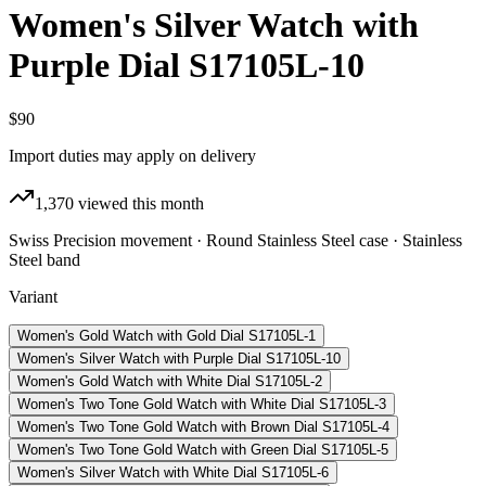
Women's Silver Watch with
Purple Dial S17105L-10
$90
Import duties may apply on delivery
1,370
viewed this month
Swiss Precision movement · Round Stainless Steel case · Stainless
Steel band
Variant
Women's Gold Watch with Gold Dial S17105L-1
Women's Silver Watch with Purple Dial S17105L-10
Women's Gold Watch with White Dial S17105L-2
Women's Two Tone Gold Watch with White Dial S17105L-3
Women's Two Tone Gold Watch with Brown Dial S17105L-4
Women's Two Tone Gold Watch with Green Dial S17105L-5
Women's Silver Watch with White Dial S17105L-6