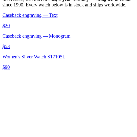
since 1990. Every watch below is in stock and ships worldwide.
Caseback engraving — Text
$20
Caseback engraving — Monogram
$53
Women's Silver Watch S17105L
$90