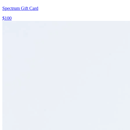
Spectrum Gift Card
$100