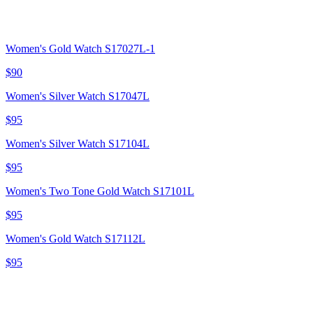
Women's Gold Watch S17027L-1
$90
Women's Silver Watch S17047L
$95
Women's Silver Watch S17104L
$95
Women's Two Tone Gold Watch S17101L
$95
Women's Gold Watch S17112L
$95