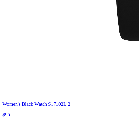
Women's Black Watch S17102L-2
$95