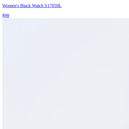
Women's Black Watch S17059L
$98