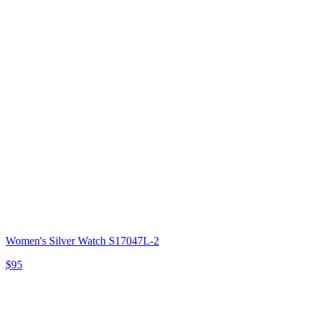
Women's Silver Watch S17047L-2
$95