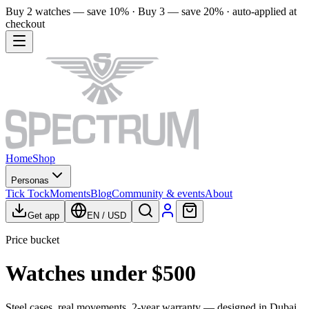
Buy 2 watches — save 10% · Buy 3 — save 20% · auto-applied at
checkout
Home
Shop
Personas
Tick Tock
Moments
Blog
Community & events
About
Get app
EN
/
USD
Price bucket
Watches under $500
Steel cases, real movements, 2-year warranty — designed in Dubai