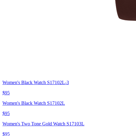
Women's Black Watch S17102L-3
$95
Women's Black Watch S17102L
$95
Women's Two Tone Gold Watch S17103L
$95