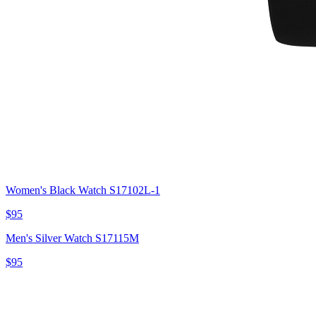
Women's Black Watch S17102L-1
$95
Men's Silver Watch S17115M
$95