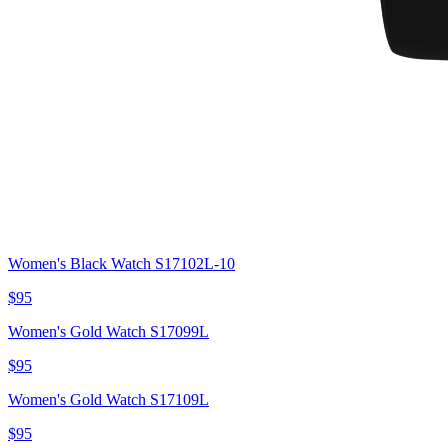
Women's Black Watch S17102L-10
$95
Women's Gold Watch S17099L
$95
Women's Gold Watch S17109L
$95