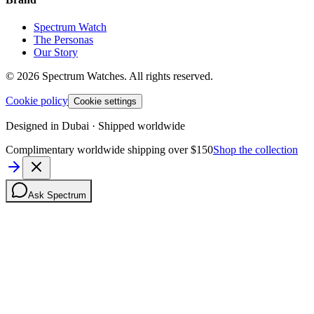
Spectrum Watch
The Personas
Our Story
©
2026
Spectrum Watches.
All rights reserved.
Cookie policy
Cookie settings
Designed in Dubai · Shipped worldwide
Complimentary worldwide shipping over $150
Shop the collection
Ask Spectrum