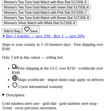
Women's Two Tone Gold Watch with Blue Dial S17103L-5
Women's Two Tone Gold Watch with Green Dial S17103L-6
Women's Two Tone Gold Watch with Pink Dial S17103L-7
Women's Two Tone Gold Watch with Brown Dial S17103L-8
Women's Silver Watch with White Dial S17103L-9
Add to Bag
Save
✦ Buy 2 watches → save 10% · Buy 3 → save 20%
Ships to
your country
in
5–10 business days
· Free shipping over
$
500
Only
5
left
in this colour
— selling fast
Free shipping in the GCC over $150 · worldwide over
$500
Ships worldwide · Import duties may apply on delivery
2-year international warranty
Description
Gold stainless steel case · gold dial · gold stainless steel strap ·
31mm · swiss precision movement.