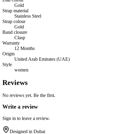
Gold
Strap material
Stainless Steel
Strap colour
Gold
Band closure
Clasp
Warranty
12 Months
Origin
United Arab Emirates (UAE)
Style
women
Reviews
No reviews yet. Be the first.
Write a review
Sign in to leave a review.
Designed in Dubai