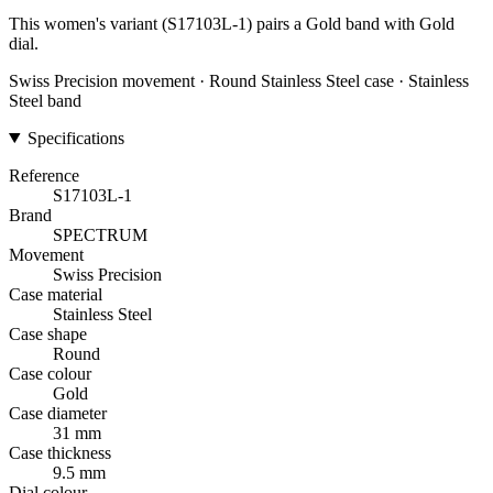
This women's variant (S17103L-1) pairs a Gold band with Gold
dial.
Swiss Precision movement · Round Stainless Steel case · Stainless
Steel band
Specifications
Reference
S17103L-1
Brand
SPECTRUM
Movement
Swiss Precision
Case material
Stainless Steel
Case shape
Round
Case colour
Gold
Case diameter
31 mm
Case thickness
9.5 mm
Dial colour