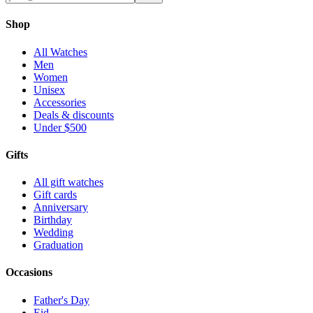
Shop
All Watches
Men
Women
Unisex
Accessories
Deals & discounts
Under $500
Gifts
All gift watches
Gift cards
Anniversary
Birthday
Wedding
Graduation
Occasions
Father's Day
Eid