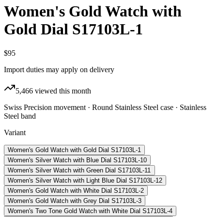
Women's Gold Watch with
Gold Dial S17103L-1
$95
Import duties may apply on delivery
5,466
viewed this month
Swiss Precision movement · Round Stainless Steel case · Stainless
Steel band
Variant
Women's Gold Watch with Gold Dial S17103L-1
Women's Silver Watch with Blue Dial S17103L-10
Women's Silver Watch with Green Dial S17103L-11
Women's Silver Watch with Light Blue Dial S17103L-12
Women's Gold Watch with White Dial S17103L-2
Women's Gold Watch with Grey Dial S17103L-3
Women's Two Tone Gold Watch with White Dial S17103L-4