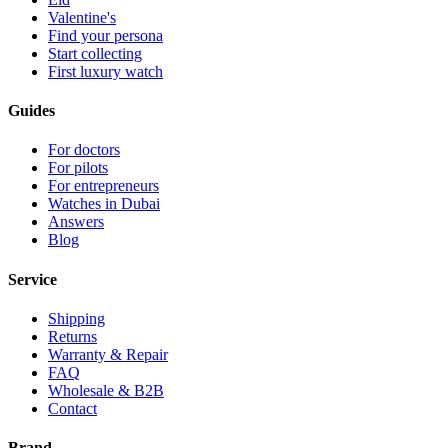
Valentine's
Find your persona
Start collecting
First luxury watch
Guides
For doctors
For pilots
For entrepreneurs
Watches in Dubai
Answers
Blog
Service
Shipping
Returns
Warranty & Repair
FAQ
Wholesale & B2B
Contact
Brand