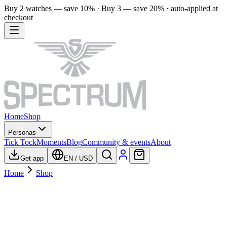
Buy 2 watches — save 10% · Buy 3 — save 20% · auto-applied at
checkout
Home
Shop
Personas
Tick Tock
Moments
Blog
Community & events
About
Get app
EN
/
USD
Home
Shop