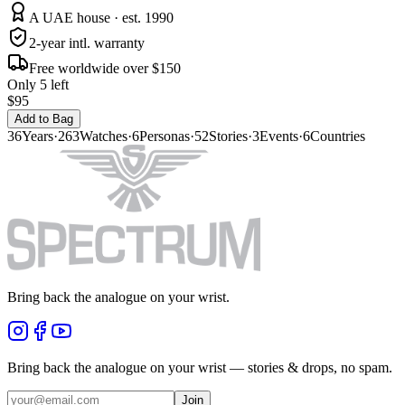
A UAE house · est. 1990
2-year intl. warranty
Free worldwide over $150
Only 5 left
$95
Add to Bag
36
Years
·
263
Watches
·
6
Personas
·
52
Stories
·
3
Events
·
6
Countries
Bring back the analogue on your wrist.
Bring back the analogue on your wrist — stories & drops, no spam.
Join