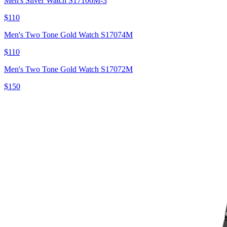
Men's Silver Watch S17106M-3
$110
Men's Two Tone Gold Watch S17074M
$110
Men's Two Tone Gold Watch S17072M
$150