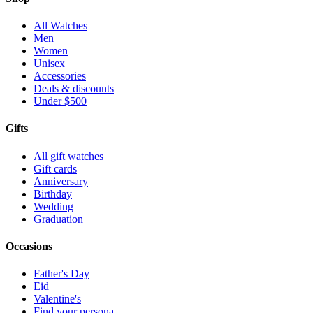
All Watches
Men
Women
Unisex
Accessories
Deals & discounts
Under $500
Gifts
All gift watches
Gift cards
Anniversary
Birthday
Wedding
Graduation
Occasions
Father's Day
Eid
Valentine's
Find your persona