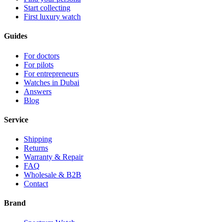
Start collecting
First luxury watch
Guides
For doctors
For pilots
For entrepreneurs
Watches in Dubai
Answers
Blog
Service
Shipping
Returns
Warranty & Repair
FAQ
Wholesale & B2B
Contact
Brand