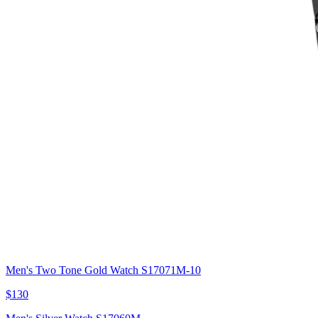
Men's Two Tone Gold Watch S17071M-10
$130