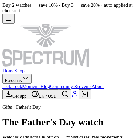
Buy 2 watches — save 10% · Buy 3 — save 20% · auto-applied at
checkout
Home
Shop
Personas
Tick Tock
Moments
Blog
Community & events
About
Get app
EN
/
USD
Gifts · Father's Day
The Father's Day watch
Watches dads actually put on — robust cases, real movements,