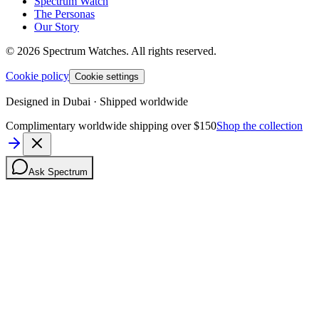
Spectrum Watch
The Personas
Our Story
©
2026
Spectrum Watches.
All rights reserved.
Cookie policy
Cookie settings
Designed in Dubai · Shipped worldwide
Complimentary worldwide shipping over $150
Shop the collection
Ask Spectrum