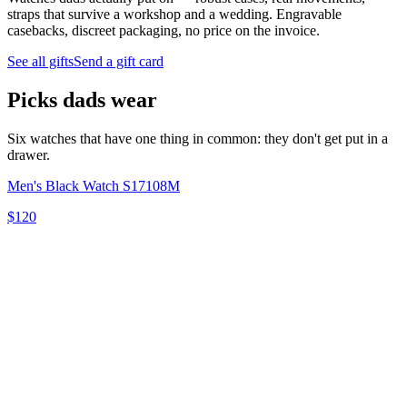
straps that survive a workshop and a wedding. Engravable
casebacks, discreet packaging, no price on the invoice.
See all gifts
Send a gift card
Picks dads wear
Six watches that have one thing in common: they don't get put in a
drawer.
Men's Black Watch S17108M
$120