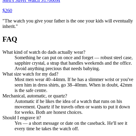
Men's Silver Watch S17060M
$260
"
The watch you give your father is the one your kids will eventually
inherit.
"
FAQ
What kind of watch do dads actually wear?
Something he can put on once and forget — robust steel case,
sapphire crystal, a strap that handles weekends and the office.
Avoid anything precious that needs babying.
What size watch for my dad?
Most men wear 40–44mm. If he has a slimmer wrist or you've
seen him in dress shirts, go 38–40mm. When in doubt, 42mm
is the safe centre.
Mechanical, automatic, or quartz?
Automatic if he likes the idea of a watch that runs on his
movement. Quartz if he travels often or wants to put it down
for weeks. Both are honest choices.
Should I engrave it?
Yes — a short message or date on the caseback. He'll see it
every time he takes the watch off.