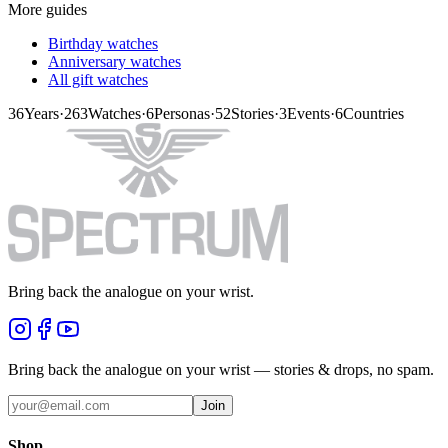
More guides
Birthday watches
Anniversary watches
All gift watches
36
Years
·
263
Watches
·
6
Personas
·
52
Stories
·
3
Events
·
6
Countries
Bring back the analogue on your wrist.
Bring back the analogue on your wrist — stories & drops, no spam.
Join
Shop