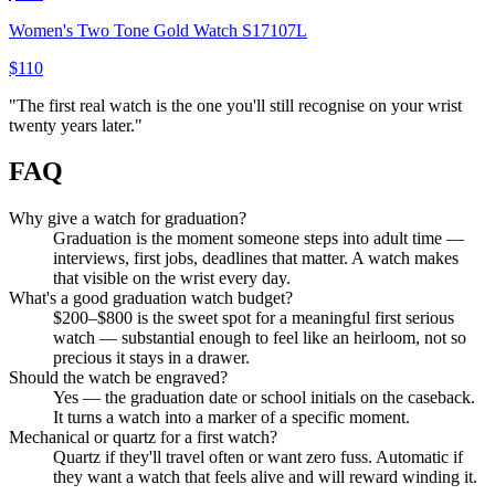
Women's Two Tone Gold Watch S17107L
$110
"
The first real watch is the one you'll still recognise on your wrist
twenty years later.
"
FAQ
Why give a watch for graduation?
Graduation is the moment someone steps into adult time —
interviews, first jobs, deadlines that matter. A watch makes
that visible on the wrist every day.
What's a good graduation watch budget?
$200–$800 is the sweet spot for a meaningful first serious
watch — substantial enough to feel like an heirloom, not so
precious it stays in a drawer.
Should the watch be engraved?
Yes — the graduation date or school initials on the caseback.
It turns a watch into a marker of a specific moment.
Mechanical or quartz for a first watch?
Quartz if they'll travel often or want zero fuss. Automatic if
they want a watch that feels alive and will reward winding it.