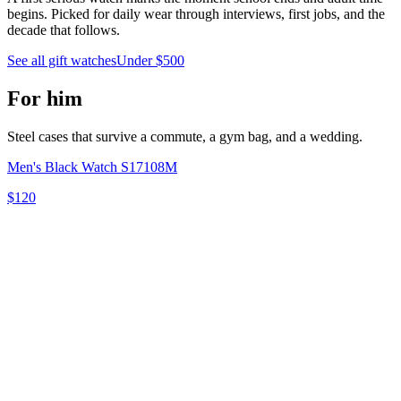
begins. Picked for daily wear through interviews, first jobs, and the
decade that follows.
See all gift watches
Under $500
For him
Steel cases that survive a commute, a gym bag, and a wedding.
Men's Black Watch S17108M
$120