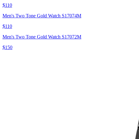
$110
Men's Two Tone Gold Watch S17074M
$110
Men's Two Tone Gold Watch S17072M
$150