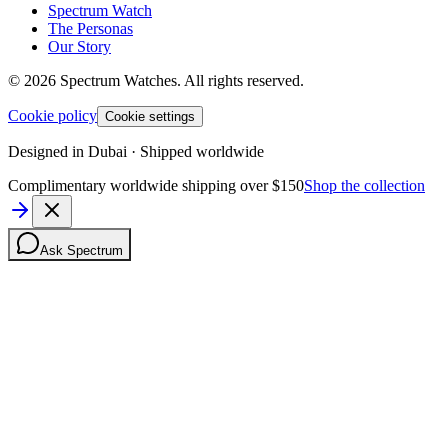
Spectrum Watch
The Personas
Our Story
©
2026
Spectrum Watches.
All rights reserved.
Cookie policy
Cookie settings
Designed in Dubai · Shipped worldwide
Complimentary worldwide shipping over $150
Shop the collection
Ask Spectrum