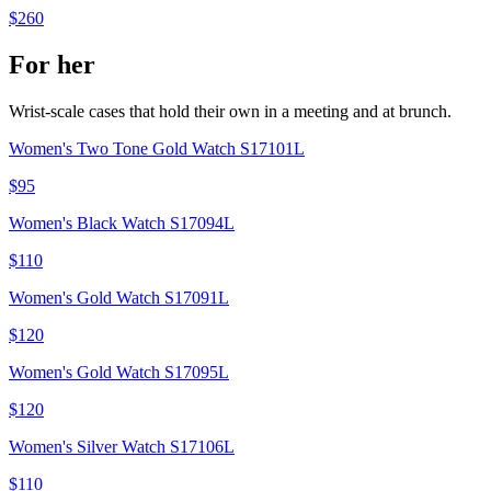
$260
For her
Wrist-scale cases that hold their own in a meeting and at brunch.
Women's Two Tone Gold Watch S17101L
$95
Women's Black Watch S17094L
$110
Women's Gold Watch S17091L
$120
Women's Gold Watch S17095L
$120
Women's Silver Watch S17106L
$110