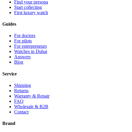
Find your persona
Start collecting
First luxury watch
Guides
For doctors
For pilots
For entrepreneurs
Watches in Dubai
Answers
Blog
Service
Shipping
Returns
Warranty & Repair
FAQ
Wholesale & B2B
Contact
Brand