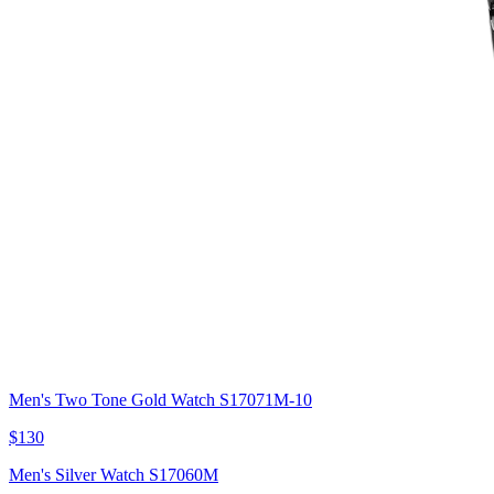
Men's Two Tone Gold Watch S17071M-10
$130
Men's Silver Watch S17060M