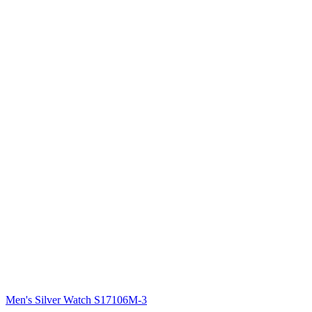
Men's Silver Watch S17106M-3