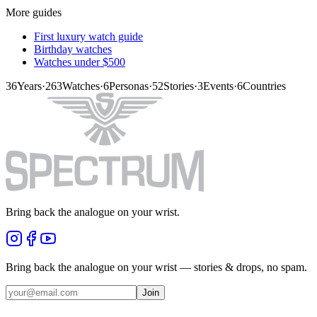
More guides
First luxury watch guide
Birthday watches
Watches under $500
36
Years
·
263
Watches
·
6
Personas
·
52
Stories
·
3
Events
·
6
Countries
Bring back the analogue on your wrist.
Bring back the analogue on your wrist — stories & drops, no spam.
Join