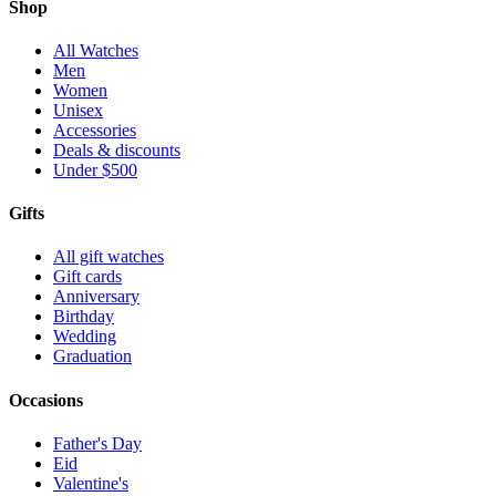
Shop
All Watches
Men
Women
Unisex
Accessories
Deals & discounts
Under $500
Gifts
All gift watches
Gift cards
Anniversary
Birthday
Wedding
Graduation
Occasions
Father's Day
Eid
Valentine's