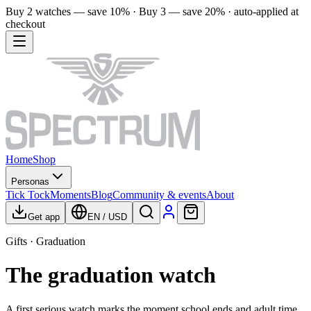
Buy 2 watches — save 10% · Buy 3 — save 20% · auto-applied at
checkout
Home
Shop
Personas
Tick Tock
Moments
Blog
Community & events
About
Get app
EN
/
USD
Gifts · Graduation
The graduation watch
A first serious watch marks the moment school ends and adult time