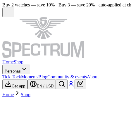
Buy 2 watches — save 10% · Buy 3 — save 20% · auto-applied at c
Home
Shop
Personas
Tick Tock
Moments
Blog
Community & events
About
Get app
EN
/
USD
Home
Shop