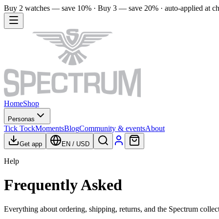
Buy 2 watches — save 10% · Buy 3 — save 20% · auto-applied at c
Home
Shop
Personas
Tick Tock
Moments
Blog
Community & events
About
Get app
EN
/
USD
Help
Frequently Asked
Everything about ordering, shipping, returns, and the Spectrum collec