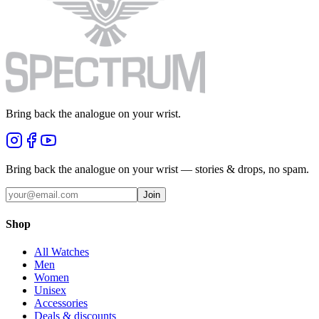
Bring back the analogue on your wrist.
Bring back the analogue on your wrist — stories & drops, no spam.
Join
Shop
All Watches
Men
Women
Unisex
Accessories
Deals & discounts