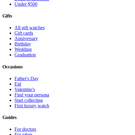
Under $500
Gifts
All gift watches
Gift cards
Anniversary
Birthday
Wedding
Graduation
Occasions
Father's Day
Eid
Valentine's
Find your persona
Start collecting
First luxury watch
Guides
For doctors
For pilots