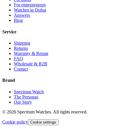
For entrepreneurs
Watches in Dubai
Answers
Blog
Service
Shipping
Returns
Warranty & Repair
FAQ
Wholesale & B2B
Contact
Brand
Spectrum Watch
The Personas
Our Story
©
2026
Spectrum Watches.
All rights reserved.
Cookie policy
Cookie settings