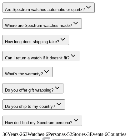
Are Spectrum watches automatic or quartz?
Where are Spectrum watches made?
How long does shipping take?
Can I return a watch if it doesn't fit?
What's the warranty?
Do you offer gift wrapping?
Do you ship to my country?
How do I find my Spectrum persona?
36
Years
·
263
Watches
·
6
Personas
·
52
Stories
·
3
Events
·
6
Countries