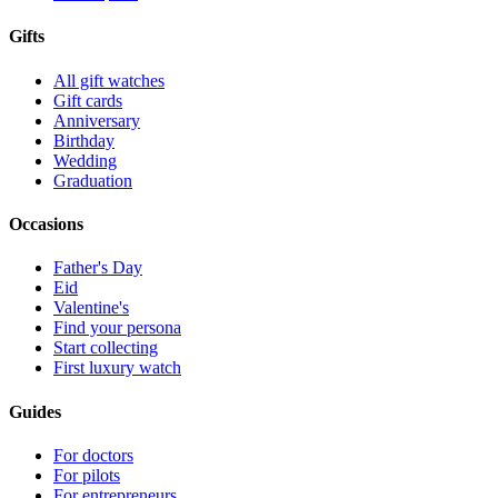
Gifts
All gift watches
Gift cards
Anniversary
Birthday
Wedding
Graduation
Occasions
Father's Day
Eid
Valentine's
Find your persona
Start collecting
First luxury watch
Guides
For doctors
For pilots
For entrepreneurs