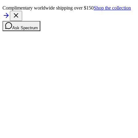
Complimentary worldwide shipping over $150
Shop the collection
Ask Spectrum