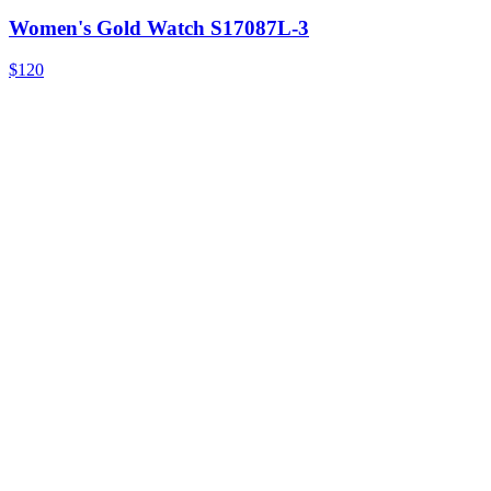
Women's Gold Watch S17087L-3
$120