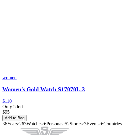
women
Women's Gold Watch S17070L-3
$110
Only 5 left
$95
Add to Bag
36
Years
·
263
Watches
·
6
Personas
·
52
Stories
·
3
Events
·
6
Countries