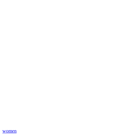
women