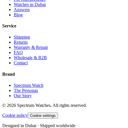
Watches in Dubai
Answers
Blog
Service
Shipping
Returns
Warranty & Repair
FAQ
Wholesale & B2B
Contact
Brand
Spectrum Watch
The Personas
Our Story
©
2026
Spectrum Watches.
All rights reserved.
Cookie policy
Cookie settings
Designed in Dubai · Shipped worldwide