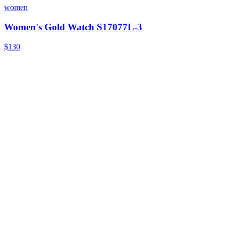
women
Women's Gold Watch S17077L-3
$130