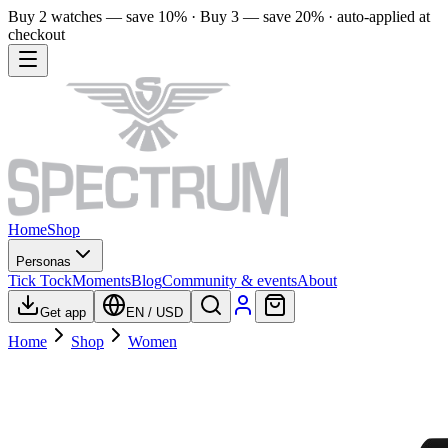
Buy 2 watches — save 10% · Buy 3 — save 20% · auto-applied at
checkout
Home
Shop
Personas
Tick Tock
Moments
Blog
Community & events
About
Get app
EN
/
USD
Home
Shop
Women