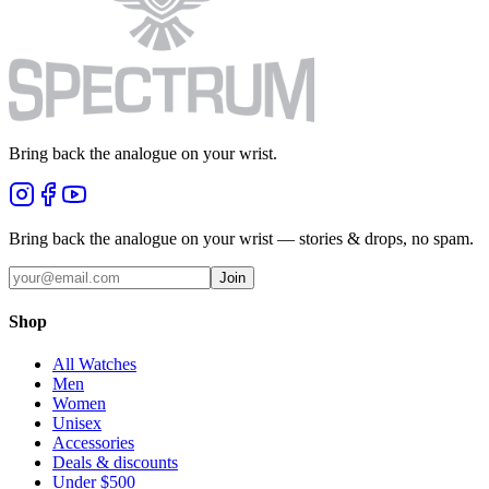
Bring back the analogue on your wrist.
Bring back the analogue on your wrist — stories & drops, no spam.
Join
Shop
All Watches
Men
Women
Unisex
Accessories
Deals & discounts
Under $500