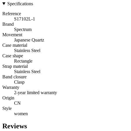
Specifications
Reference
S17102L-1
Brand
Spectrum
Movement
Japanese Quartz
Case material
Stainless Steel
Case shape
Rectangle
Strap material
Stainless Steel
Band closure
Clasp
Warranty
2-year limited warranty
Origin
CN
Style
women
Reviews