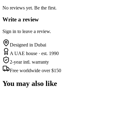
No reviews yet. Be the first.
Write a review
Sign in to leave a review.
Designed in Dubai
A UAE house · est. 1990
2-year intl. warranty
Free worldwide over $150
You may also like