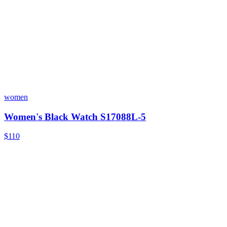
women
Women's Black Watch S17088L-5
$110