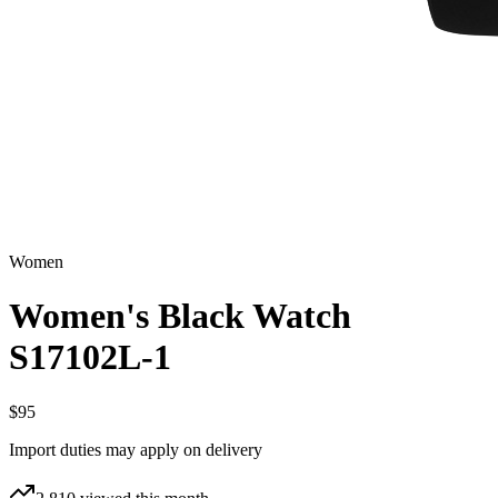
Women
Women's Black Watch
S17102L-1
$95
Import duties may apply on delivery