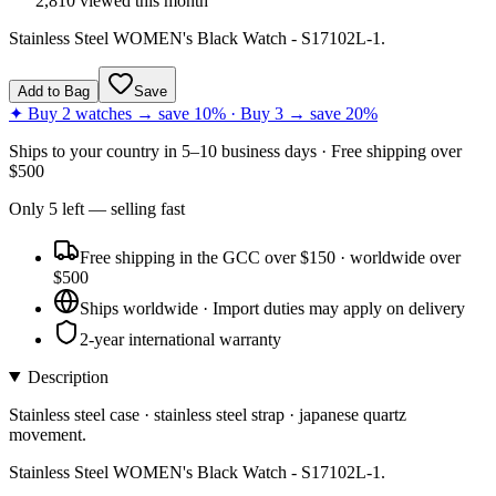
2,810
viewed this month
Stainless Steel WOMEN's Black Watch - S17102L-1.
Add to Bag
Save
✦ Buy 2 watches → save 10% · Buy 3 → save 20%
Ships to
your country
in
5–10 business days
· Free shipping over
$
500
Only
5
left
— selling fast
Free shipping in the GCC over $150 · worldwide over
$500
Ships worldwide · Import duties may apply on delivery
2-year international warranty
Description
Stainless steel case · stainless steel strap · japanese quartz
movement.
Stainless Steel WOMEN's Black Watch - S17102L-1.