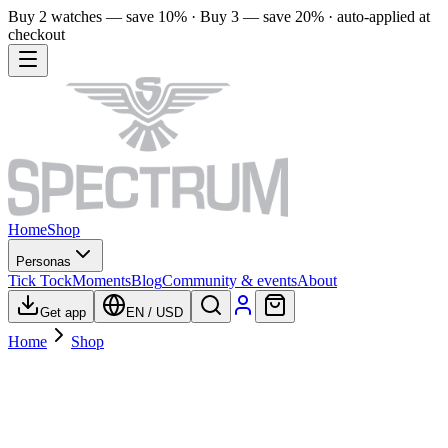
Buy 2 watches — save 10% · Buy 3 — save 20% · auto-applied at
checkout
Home
Shop
Personas
Tick Tock
Moments
Blog
Community & events
About
Get app
EN
/
USD
Home
Shop