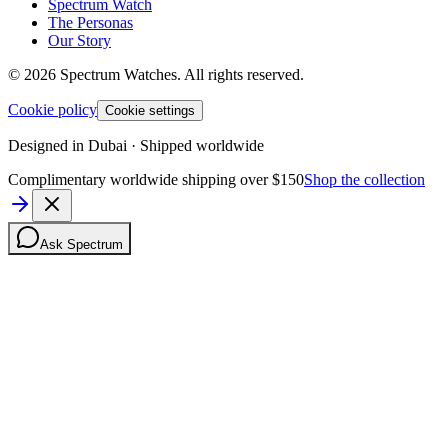
Spectrum Watch
The Personas
Our Story
©
2026
Spectrum Watches.
All rights reserved.
Cookie policy
Cookie settings
Designed in Dubai · Shipped worldwide
Complimentary worldwide shipping over $150
Shop the collection
Ask Spectrum