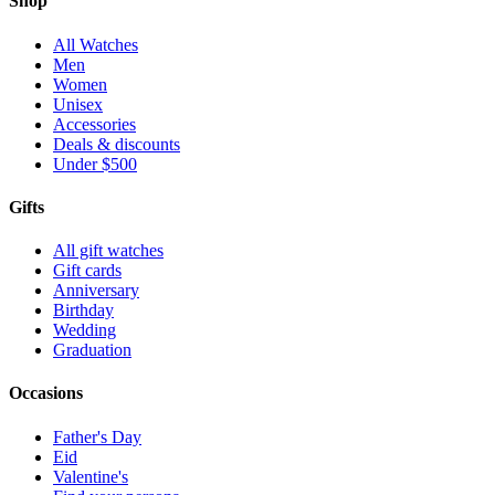
Shop
All Watches
Men
Women
Unisex
Accessories
Deals & discounts
Under $500
Gifts
All gift watches
Gift cards
Anniversary
Birthday
Wedding
Graduation
Occasions
Father's Day
Eid
Valentine's