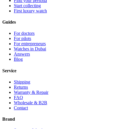
Find your persona
Start collecting
First luxury watch
Guides
For doctors
For pilots
For entrepreneurs
Watches in Dubai
Answers
Blog
Service
Shipping
Returns
Warranty & Repair
FAQ
Wholesale & B2B
Contact
Brand