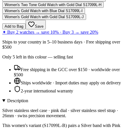
Women's Two Tone Gold Watch with Gold Dial S17099L-H
Women's Gold Watch with Blue Dial S17099L-I
Women's Gold Watch with Gold Dial S17099L-J
Add to Bag
Save
✦ Buy 2 watches → save 10% · Buy 3 → save 20%
Ships to
your country
in
5–10 business days
· Free shipping over
$
500
Only
5
left
in this colour
— selling fast
Free shipping in the GCC over $150 · worldwide over
$500
Ships worldwide · Import duties may apply on delivery
2-year international warranty
Description
Silver stainless steel case · pink dial · silver stainless steel strap ·
26mm · swiss precision movement.
This women's variant (S17099L-B) pairs a Silver band with Pink