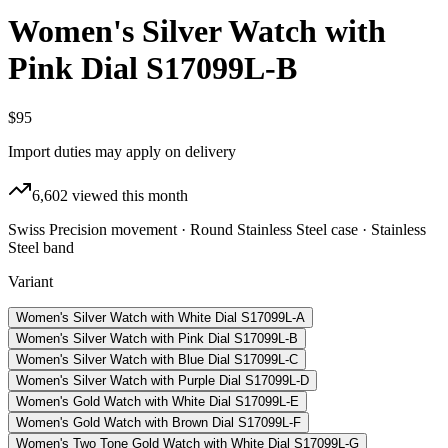
Women's Silver Watch with
Pink Dial S17099L-B
$95
Import duties may apply on delivery
6,602
viewed this month
Swiss Precision movement · Round Stainless Steel case · Stainless
Steel band
Variant
Women's Silver Watch with White Dial S17099L-A
Women's Silver Watch with Pink Dial S17099L-B
Women's Silver Watch with Blue Dial S17099L-C
Women's Silver Watch with Purple Dial S17099L-D
Women's Gold Watch with White Dial S17099L-E
Women's Gold Watch with Brown Dial S17099L-F
Women's Two Tone Gold Watch with White Dial S17099L-G