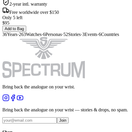
2-year intl. warranty
Free worldwide over $150
Only 5 left
$95
Add to Bag
36
Years
·
263
Watches
·
6
Personas
·
52
Stories
·
3
Events
·
6
Countries
Bring back the analogue on your wrist.
Bring back the analogue on your wrist — stories & drops, no spam.
Join