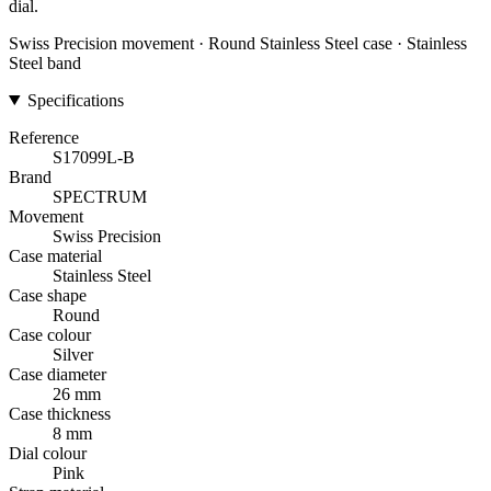
dial.
Swiss Precision movement · Round Stainless Steel case · Stainless
Steel band
Specifications
Reference
S17099L-B
Brand
SPECTRUM
Movement
Swiss Precision
Case material
Stainless Steel
Case shape
Round
Case colour
Silver
Case diameter
26 mm
Case thickness
8 mm
Dial colour
Pink