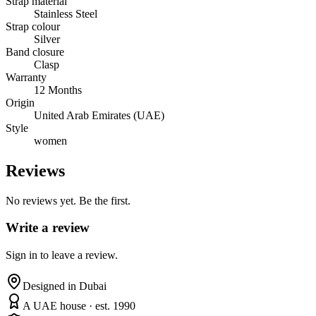
Strap material
Stainless Steel
Strap colour
Silver
Band closure
Clasp
Warranty
12 Months
Origin
United Arab Emirates (UAE)
Style
women
Reviews
No reviews yet. Be the first.
Write a review
Sign in to leave a review.
Designed in Dubai
A UAE house · est. 1990