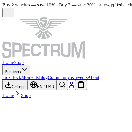
Buy 2 watches — save 10% · Buy 3 — save 20% · auto-applied at c
Home
Shop
Personas
Tick Tock
Moments
Blog
Community & events
About
Get app
EN
/
USD
Home
Shop