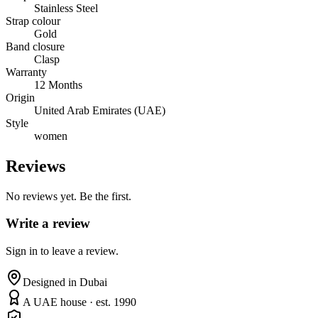
Stainless Steel
Strap colour
Gold
Band closure
Clasp
Warranty
12 Months
Origin
United Arab Emirates (UAE)
Style
women
Reviews
No reviews yet. Be the first.
Write a review
Sign in to leave a review.
Designed in Dubai
A UAE house · est. 1990