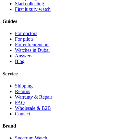
Start collecting
First luxury watch
Guides
For doctors
For pilots
For entrepreneurs
Watches in Dubai
Answers
Blog
Service
Shipping
Returns
Warranty & Repair
FAQ
Wholesale & B2B
Contact
Brand
Spectrum Watch