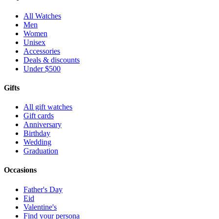
All Watches
Men
Women
Unisex
Accessories
Deals & discounts
Under $500
Gifts
All gift watches
Gift cards
Anniversary
Birthday
Wedding
Graduation
Occasions
Father's Day
Eid
Valentine's
Find your persona