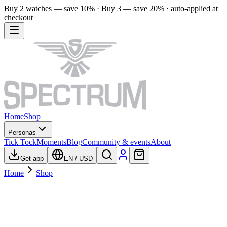
Buy 2 watches — save 10% · Buy 3 — save 20% · auto-applied at
checkout
Home
Shop
Personas
Tick Tock
Moments
Blog
Community & events
About
Get app
EN
/
USD
Home
Shop