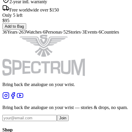
2-year intl. warranty
Free worldwide over $150
Only 5 left
$95
Add to Bag
36
Years
·
263
Watches
·
6
Personas
·
52
Stories
·
3
Events
·
6
Countries
Bring back the analogue on your wrist.
Bring back the analogue on your wrist — stories & drops, no spam.
Join
Shop