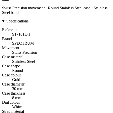
Swiss Precision movement · Round Stainless Steel case · Stainless
Steel band
Specifications
Reference
S17101L-1
Brand
SPECTRUM
Movement
Swiss Precision
Case material
Stainless Steel
Case shape
Round
Case colour
Gold
Case diameter
30 mm
Case thickness
8 mm
Dial colour
White
Strap material