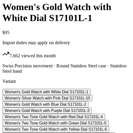
Women's Gold Watch with
White Dial S17101L-1
$95
Import duties may apply on delivery
7,662
viewed this month
Swiss Precision movement · Round Stainless Steel case · Stainless
Steel band
Variant
Women's Gold Watch with White Dial S17101L-1
Women's Silver Watch with Pink Dial S17101L-10
Women's Gold Watch with Blue Dial S17101L-2
Women's Gold Watch with Purple Dial S17101L-3
Women's Two Tone Gold Watch with Red Dial S17101L-4
Women's Two Tone Gold Watch with Green Dial S17101L-5
Women's Two Tone Gold Watch with Yellow Dial S17101L-6