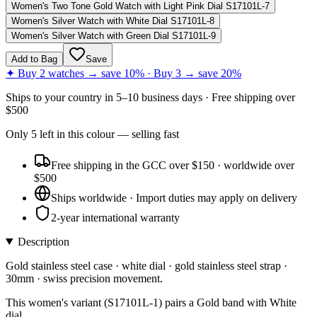
Women's Two Tone Gold Watch with Light Pink Dial S17101L-7
Women's Silver Watch with White Dial S17101L-8
Women's Silver Watch with Green Dial S17101L-9
Add to Bag
Save
✦ Buy 2 watches → save 10% · Buy 3 → save 20%
Ships to
your country
in
5–10 business days
· Free shipping over
$
500
Only
5
left
in this colour
— selling fast
Free shipping in the GCC over $150 · worldwide over
$500
Ships worldwide · Import duties may apply on delivery
2-year international warranty
Description
Gold stainless steel case · white dial · gold stainless steel strap ·
30mm · swiss precision movement.
This women's variant (S17101L-1) pairs a Gold band with White
dial.