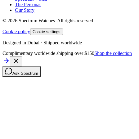
The Personas
Our Story
©
2026
Spectrum Watches.
All rights reserved.
Cookie policy
Cookie settings
Designed in Dubai · Shipped worldwide
Complimentary worldwide shipping over $150
Shop the collection
Ask Spectrum