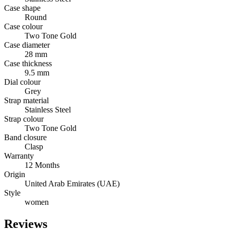
Case shape
Round
Case colour
Two Tone Gold
Case diameter
28 mm
Case thickness
9.5 mm
Dial colour
Grey
Strap material
Stainless Steel
Strap colour
Two Tone Gold
Band closure
Clasp
Warranty
12 Months
Origin
United Arab Emirates (UAE)
Style
women
Reviews