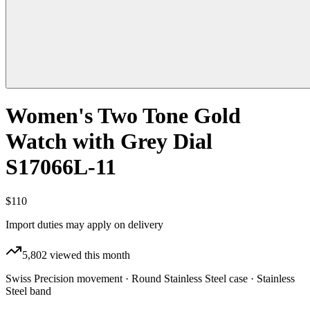
Women's Two Tone Gold
Watch with Grey Dial
S17066L-11
$110
Import duties may apply on delivery
5,802
viewed this month
Swiss Precision movement · Round Stainless Steel case · Stainless
Steel band