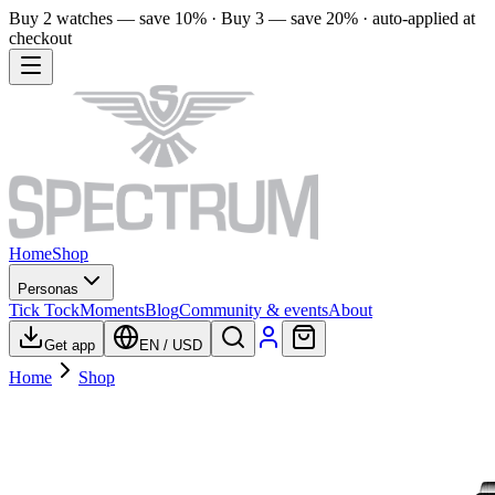
Buy 2 watches — save 10% · Buy 3 — save 20% · auto-applied at
checkout
Home
Shop
Personas
Tick Tock
Moments
Blog
Community & events
About
Get app
EN
/
USD
Home
Shop