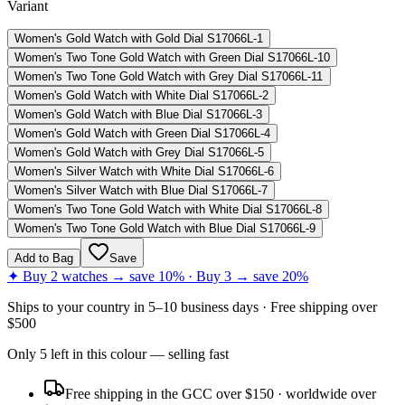
Variant
Women's Gold Watch with Gold Dial S17066L-1
Women's Two Tone Gold Watch with Green Dial S17066L-10
Women's Two Tone Gold Watch with Grey Dial S17066L-11
Women's Gold Watch with White Dial S17066L-2
Women's Gold Watch with Blue Dial S17066L-3
Women's Gold Watch with Green Dial S17066L-4
Women's Gold Watch with Grey Dial S17066L-5
Women's Silver Watch with White Dial S17066L-6
Women's Silver Watch with Blue Dial S17066L-7
Women's Two Tone Gold Watch with White Dial S17066L-8
Women's Two Tone Gold Watch with Blue Dial S17066L-9
Add to Bag
Save
✦ Buy 2 watches → save 10% · Buy 3 → save 20%
Ships to
your country
in
5–10 business days
· Free shipping over
$
500
Only
5
left
in this colour
— selling fast
Free shipping in the GCC over $150 · worldwide over