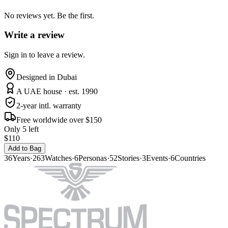
No reviews yet. Be the first.
Write a review
Sign in to leave a review.
Designed in Dubai
A UAE house · est. 1990
2-year intl. warranty
Free worldwide over $150
Only 5 left
$110
Add to Bag
36
Years
·
263
Watches
·
6
Personas
·
52
Stories
·
3
Events
·
6
Countries