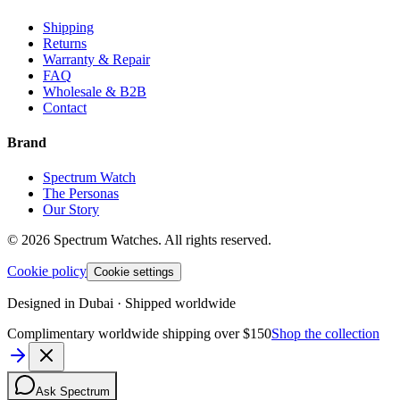
Shipping
Returns
Warranty & Repair
FAQ
Wholesale & B2B
Contact
Brand
Spectrum Watch
The Personas
Our Story
©
2026
Spectrum Watches.
All rights reserved.
Cookie policy
Cookie settings
Designed in Dubai · Shipped worldwide
Complimentary worldwide shipping over $150
Shop the collection
Ask Spectrum