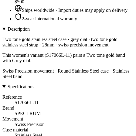
$500
Ships worldwide · Import duties may apply on delivery
2-year international warranty
Description
Two tone gold stainless steel case · grey dial · two tone gold
stainless steel strap · 28mm · swiss precision movement.
This women's variant (S17066L-11) pairs a Two tone gold band
with Grey dial.
Swiss Precision movement · Round Stainless Steel case · Stainless
Steel band
Specifications
Reference
S17066L-11
Brand
SPECTRUM
Movement
Swiss Precision
Case material
Stainless Steel