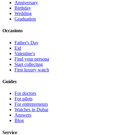
Anniversary
Birthday
Wedding
Graduation
Occasions
Father's Day
Eid
Valentine's
Find your persona
Start collecting
First luxury watch
Guides
For doctors
For pilots
For entrepreneurs
Watches in Dubai
Answers
Blog
Service