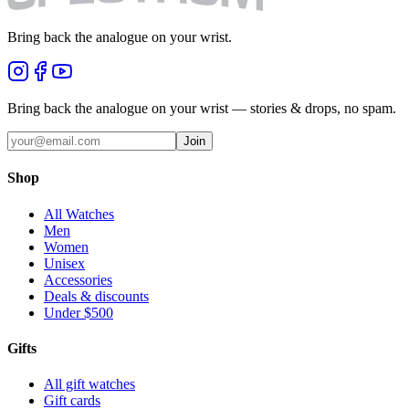
Bring back the analogue on your wrist.
Bring back the analogue on your wrist — stories & drops, no spam.
Join
Shop
All Watches
Men
Women
Unisex
Accessories
Deals & discounts
Under $500
Gifts
All gift watches
Gift cards