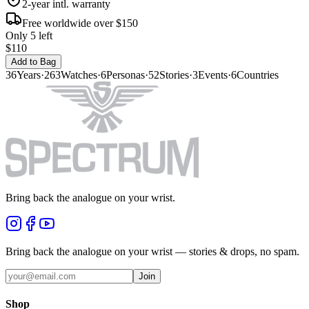
2-year intl. warranty
Free worldwide over $150
Only 5 left
$110
Add to Bag
36
Years
·
263
Watches
·
6
Personas
·
52
Stories
·
3
Events
·
6
Countries
Bring back the analogue on your wrist.
Bring back the analogue on your wrist — stories & drops, no spam.
Join
Shop