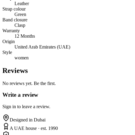
Leather
Strap colour
Green
Band closure
Clasp
Warranty
12 Months
Origin
United Arab Emirates (UAE)
Style
women
Reviews
No reviews yet. Be the first.
Write a review
Sign in to leave a review.
Designed in Dubai
A UAE house · est. 1990