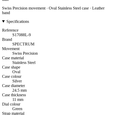
Swiss Precision movement · Oval Stainless Steel case · Leather
band
Specifications
Reference
S17088L-9
Brand
SPECTRUM
Movement
Swiss Precision
Case material
Stainless Steel
Case shape
Oval
Case colour
Silver
Case diameter
24.5 mm
Case thickness
11 mm
Dial colour
Green
Strap material