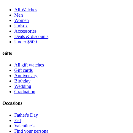
All Watches
Men
Women
Unisex
Accessories
Deals & discounts
Under $500
Gifts
All gift watches
Gift cards
Anniversary
Birthday
Wedding
Graduation
Occasions
Father's Day
Eid
Valentine's
Find your persona