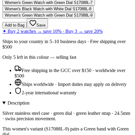
Women's Green Watch with Green Dial S17088L-7
Women's Black Watch with White Dial S17088L-8
Women's Green Watch with Green Dial S17088L-9
Add to Bag
Save
✦ Buy 2 watches → save 10% · Buy 3 → save 20%
Ships to
your country
in
5–10 business days
· Free shipping over
$
500
Only
5
left
in this colour
— selling fast
Free shipping in the GCC over $150 · worldwide over
$500
Ships worldwide · Import duties may apply on delivery
2-year international warranty
Description
Silver stainless steel case · green dial · green leather strap · 24.5mm
· swiss precision movement.
This women's variant (S17088L-9) pairs a Green band with Green
dial.