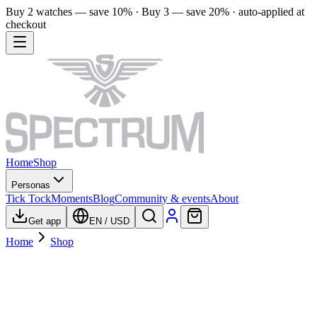
Buy 2 watches — save 10% · Buy 3 — save 20% · auto-applied at
checkout
Home
Shop
Personas
Tick Tock
Moments
Blog
Community & events
About
Get app
EN
/
USD
Home
Shop