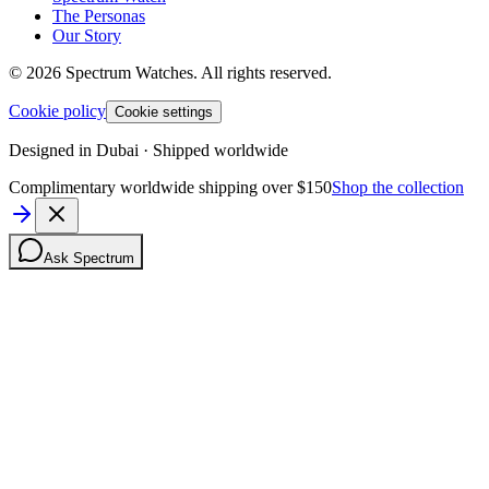
The Personas
Our Story
©
2026
Spectrum Watches.
All rights reserved.
Cookie policy
Cookie settings
Designed in Dubai · Shipped worldwide
Complimentary worldwide shipping over $150
Shop the collection
Ask Spectrum