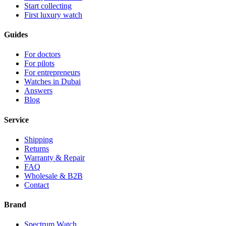
Start collecting
First luxury watch
Guides
For doctors
For pilots
For entrepreneurs
Watches in Dubai
Answers
Blog
Service
Shipping
Returns
Warranty & Repair
FAQ
Wholesale & B2B
Contact
Brand
Spectrum Watch