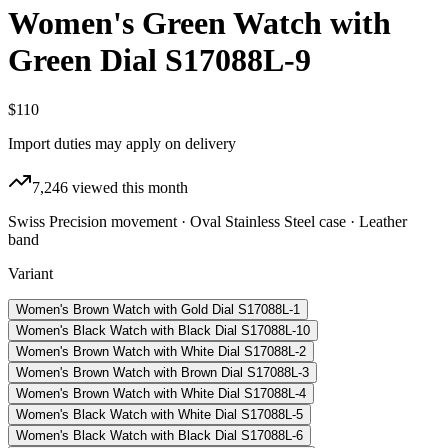
Women's Green Watch with
Green Dial S17088L-9
$110
Import duties may apply on delivery
7,246
viewed this month
Swiss Precision movement · Oval Stainless Steel case · Leather
band
Variant
Women's Brown Watch with Gold Dial S17088L-1
Women's Black Watch with Black Dial S17088L-10
Women's Brown Watch with White Dial S17088L-2
Women's Brown Watch with Brown Dial S17088L-3
Women's Brown Watch with White Dial S17088L-4
Women's Black Watch with White Dial S17088L-5
Women's Black Watch with Black Dial S17088L-6