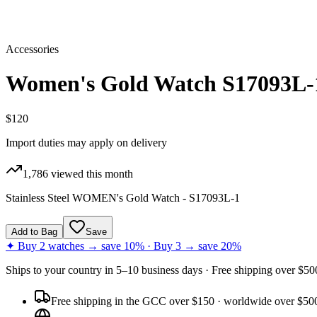
Accessories
Women's Gold Watch S17093L-
$120
Import duties may apply on delivery
1,786
viewed this month
Stainless Steel WOMEN's Gold Watch - S17093L-1
Add to Bag
Save
✦ Buy 2 watches → save 10% · Buy 3 → save 20%
Ships to
your country
in
5–10 business days
· Free shipping over $
50
Free shipping in the GCC over $150 · worldwide over $50