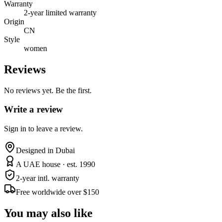
Warranty
2-year limited warranty
Origin
CN
Style
women
Reviews
No reviews yet. Be the first.
Write a review
Sign in to leave a review.
Designed in Dubai
A UAE house · est. 1990
2-year intl. warranty
Free worldwide over $150
You may also like