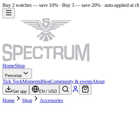
Buy 2 watches — save 10% · Buy 3 — save 20% · auto-applied at c
Home
Shop
Personas
Tick Tock
Moments
Blog
Community & events
About
Get app
EN
/
USD
Home
Shop
Accessories