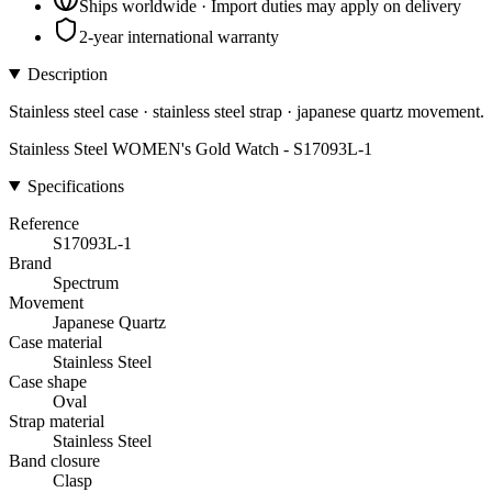
Ships worldwide · Import duties may apply on delivery
2-year international warranty
Description
Stainless steel case · stainless steel strap · japanese quartz movement.
Stainless Steel WOMEN's Gold Watch - S17093L-1
Specifications
Reference
S17093L-1
Brand
Spectrum
Movement
Japanese Quartz
Case material
Stainless Steel
Case shape
Oval
Strap material
Stainless Steel
Band closure
Clasp