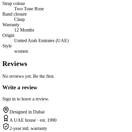
Strap colour
Two Tone Rose
Band closure
Clasp
Warranty
12 Months
Origin
United Arab Emirates (UAE)
Style
women
Reviews
No reviews yet. Be the first.
Write a review
Sign in to leave a review.
Designed in Dubai
A UAE house · est. 1990
2-year intl. warranty