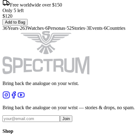
Free worldwide over $150
Only 5 left
$120
Add to Bag
36
Years
·
263
Watches
·
6
Personas
·
52
Stories
·
3
Events
·
6
Countries
Bring back the analogue on your wrist.
Bring back the analogue on your wrist — stories & drops, no spam.
Join
Shop