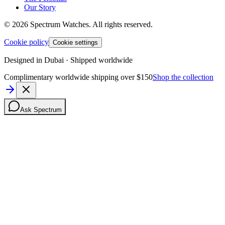
Our Story
©
2026
Spectrum Watches.
All rights reserved.
Cookie policy
Cookie settings
Designed in Dubai · Shipped worldwide
Complimentary worldwide shipping over $150
Shop the collection
Ask Spectrum