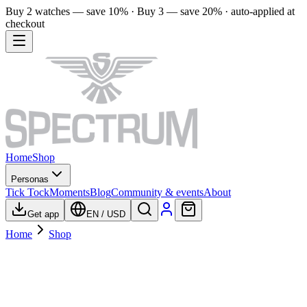
Buy 2 watches — save 10% · Buy 3 — save 20% · auto-applied at
checkout
Home
Shop
Personas
Tick Tock
Moments
Blog
Community & events
About
Get app
EN
/
USD
Home
Shop