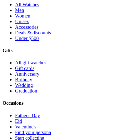
All Watches
Men
Women
Unisex
Accessories
Deals & discounts
Under $500
Gifts
All gift watches
Gift cards
Anniversary
Birthday
Wedding
Graduation
Occasions
Father's Day
Eid
Valentine's
Find your persona
Start collecting