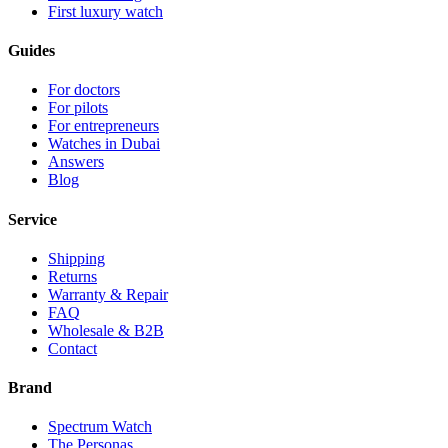
First luxury watch
Guides
For doctors
For pilots
For entrepreneurs
Watches in Dubai
Answers
Blog
Service
Shipping
Returns
Warranty & Repair
FAQ
Wholesale & B2B
Contact
Brand
Spectrum Watch
The Personas