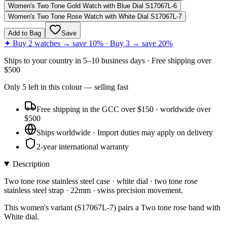
Women's Two Tone Gold Watch with Blue Dial S17067L-6
Women's Two Tone Rose Watch with White Dial S17067L-7
Add to Bag
Save
✦ Buy 2 watches → save 10% · Buy 3 → save 20%
Ships to
your country
in
5–10 business days
· Free shipping over
$
500
Only
5
left
in this colour
— selling fast
Free shipping in the GCC over $150 · worldwide over
$500
Ships worldwide · Import duties may apply on delivery
2-year international warranty
Description
Two tone rose stainless steel case · white dial · two tone rose
stainless steel strap · 22mm · swiss precision movement.
This women's variant (S17067L-7) pairs a Two tone rose band with
White dial.