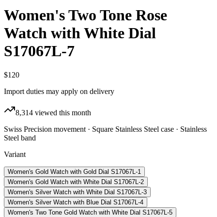
Women's Two Tone Rose
Watch with White Dial
S17067L-7
$120
Import duties may apply on delivery
8,314
viewed this month
Swiss Precision movement · Square Stainless Steel case · Stainless
Steel band
Variant
Women's Gold Watch with Gold Dial S17067L-1
Women's Gold Watch with White Dial S17067L-2
Women's Silver Watch with White Dial S17067L-3
Women's Silver Watch with Blue Dial S17067L-4
Women's Two Tone Gold Watch with White Dial S17067L-5