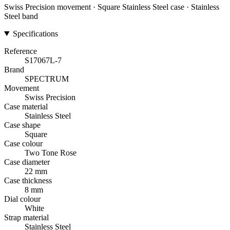
Swiss Precision movement · Square Stainless Steel case · Stainless
Steel band
Specifications
Reference
S17067L-7
Brand
SPECTRUM
Movement
Swiss Precision
Case material
Stainless Steel
Case shape
Square
Case colour
Two Tone Rose
Case diameter
22 mm
Case thickness
8 mm
Dial colour
White
Strap material
Stainless Steel