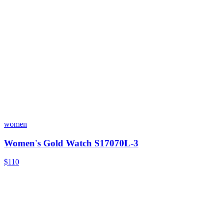
women
Women's Gold Watch S17070L-3
$110