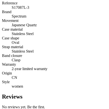
Reference
S17087L-3
Brand
Spectrum
Movement
Japanese Quartz
Case material
Stainless Steel
Case shape
Oval
Strap material
Stainless Steel
Band closure
Clasp
Warranty
2-year limited warranty
Origin
CN
Style
women
Reviews
No reviews yet. Be the first.