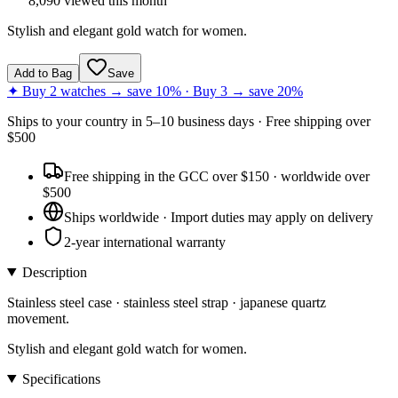
8,090
viewed this month
Stylish and elegant gold watch for women.
Add to Bag
Save
✦ Buy 2 watches → save 10% · Buy 3 → save 20%
Ships to
your country
in
5–10 business days
· Free shipping over
$
500
Free shipping in the GCC over $150 · worldwide over
$500
Ships worldwide · Import duties may apply on delivery
2-year international warranty
Description
Stainless steel case · stainless steel strap · japanese quartz
movement.
Stylish and elegant gold watch for women.
Specifications