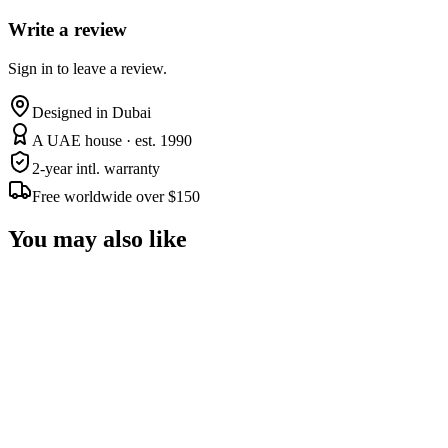
Write a review
Sign in to leave a review.
Designed in Dubai
A UAE house · est. 1990
2-year intl. warranty
Free worldwide over $150
You may also like