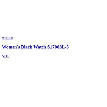
women
Women's Black Watch S17088L-5
$110