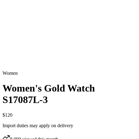
Women
Women's Gold Watch
S17087L-3
$120
Import duties may apply on delivery