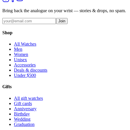
Bring back the analogue on your wrist — stories & drops, no spam.
Join
Shop
All Watches
Men
Women
Unisex
Accessories
Deals & discounts
Under $500
Gifts
All gift watches
Gift cards
Anniversary
Birthday
Wedding
Graduation