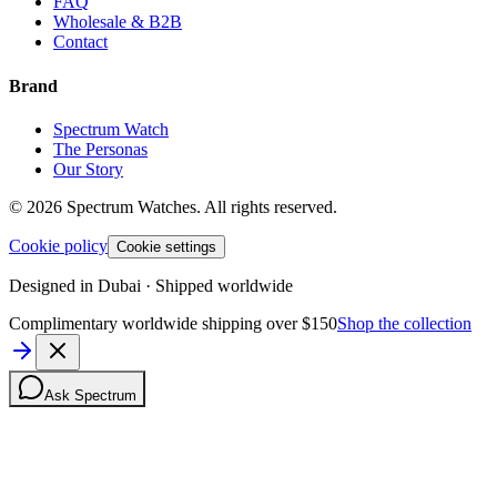
FAQ
Wholesale & B2B
Contact
Brand
Spectrum Watch
The Personas
Our Story
©
2026
Spectrum Watches.
All rights reserved.
Cookie policy
Cookie settings
Designed in Dubai · Shipped worldwide
Complimentary worldwide shipping over $150
Shop the collection
Ask Spectrum