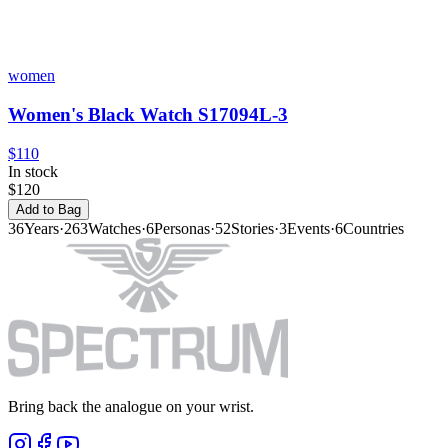
women
Women's Black Watch S17094L-3
$110
In stock
$120
Add to Bag
36
Years
·
263
Watches
·
6
Personas
·
52
Stories
·
3
Events
·
6
Countries
Bring back the analogue on your wrist.