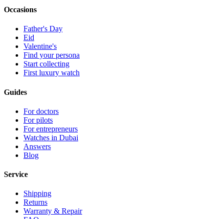
Occasions
Father's Day
Eid
Valentine's
Find your persona
Start collecting
First luxury watch
Guides
For doctors
For pilots
For entrepreneurs
Watches in Dubai
Answers
Blog
Service
Shipping
Returns
Warranty & Repair