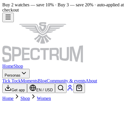
Buy 2 watches — save 10% · Buy 3 — save 20% · auto-applied at
checkout
Home
Shop
Personas
Tick Tock
Moments
Blog
Community & events
About
Get app
EN
/
USD
Home
Shop
Women