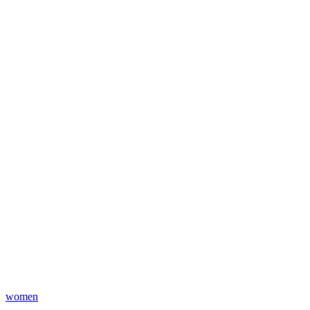
women