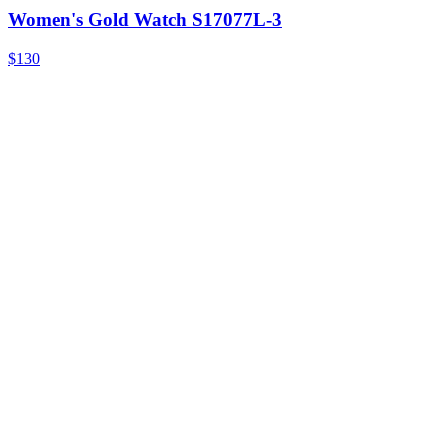
Women's Gold Watch S17077L-3
$130