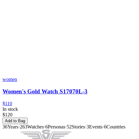
women
Women's Gold Watch S17070L-3
$110
In stock
$120
Add to Bag
36
Years
·
263
Watches
·
6
Personas
·
52
Stories
·
3
Events
·
6
Countries