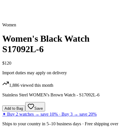
Women
Women's Black Watch
S17092L-6
$120
Import duties may apply on delivery
1,886
viewed this month
Stainless Steel WOMEN's Brown Watch - S17092L-6
Add to Bag
Save
✦ Buy 2 watches → save 10% · Buy 3 → save 20%
Ships to
your country
in
5–10 business days
· Free shipping over