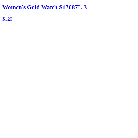
Women's Gold Watch S17087L-3
$120