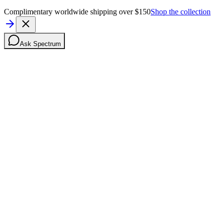
Complimentary worldwide shipping over $150
Shop the collection
Ask Spectrum