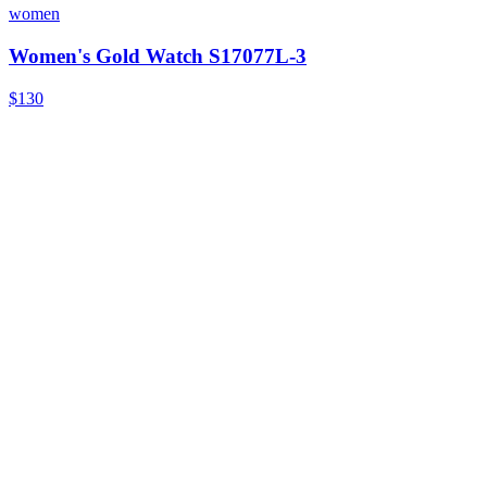
women
Women's Gold Watch S17077L-3
$130