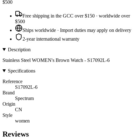
$
500
Free shipping in the GCC over $150 · worldwide over
$500
Ships worldwide · Import duties may apply on delivery
2-year international warranty
Description
Stainless Steel WOMEN's Brown Watch - S17092L-6
Specifications
Reference
S17092L-6
Brand
Spectrum
Origin
CN
Style
women
Reviews