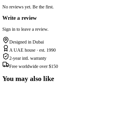
No reviews yet. Be the first.
Write a review
Sign in to leave a review.
Designed in Dubai
A UAE house · est. 1990
2-year intl. warranty
Free worldwide over $150
You may also like