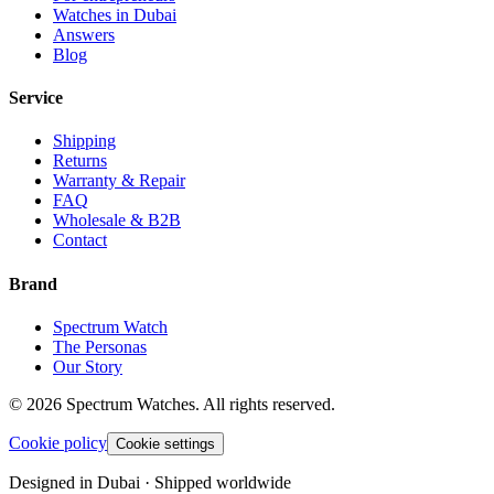
Watches in Dubai
Answers
Blog
Service
Shipping
Returns
Warranty & Repair
FAQ
Wholesale & B2B
Contact
Brand
Spectrum Watch
The Personas
Our Story
©
2026
Spectrum Watches.
All rights reserved.
Cookie policy
Cookie settings
Designed in Dubai · Shipped worldwide