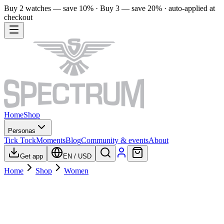
Buy 2 watches — save 10% · Buy 3 — save 20% · auto-applied at
checkout
Home
Shop
Personas
Tick Tock
Moments
Blog
Community & events
About
Get app
EN
/
USD
Home
Shop
Women