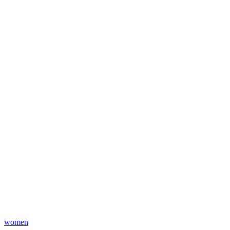
women