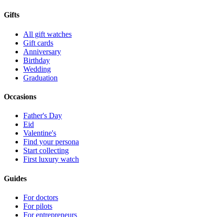
Gifts
All gift watches
Gift cards
Anniversary
Birthday
Wedding
Graduation
Occasions
Father's Day
Eid
Valentine's
Find your persona
Start collecting
First luxury watch
Guides
For doctors
For pilots
For entrepreneurs