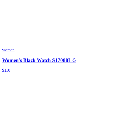
women
Women's Black Watch S17088L-5
$110