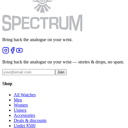
Bring back the analogue on your wrist.
Bring back the analogue on your wrist — stories & drops, no spam.
Join
Shop
All Watches
Men
Women
Unisex
Accessories
Deals & discounts
Under $500