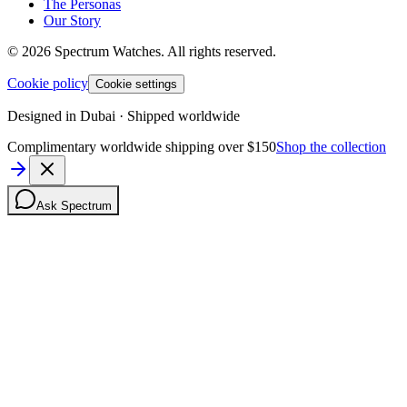
The Personas
Our Story
©
2026
Spectrum Watches.
All rights reserved.
Cookie policy
Cookie settings
Designed in Dubai · Shipped worldwide
Complimentary worldwide shipping over $150
Shop the collection
Ask Spectrum