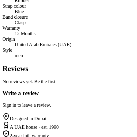
Rubber
Strap colour
Blue
Band closure
Clasp
Warranty
12 Months
Origin
United Arab Emirates (UAE)
Style
men
Reviews
No reviews yet. Be the first.
Write a review
Sign in to leave a review.
Designed in Dubai
A UAE house · est. 1990
2-year intl. warranty