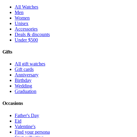
All Watches
Men
Women
Unisex
Accessories
Deals & discounts
Under $500
Gifts
All gift watches
Gift cards
Anniversary
Birthday
Wedding
Graduation
Occasions
Father's Day
Eid
Valentine's
Find your persona