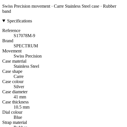
Swiss Precision movement · Carre Stainless Steel case · Rubber
band
Specifications
Reference
S17078M-9
Brand
SPECTRUM
Movement
Swiss Precision
Case material
Stainless Steel
Case shape
Carre
Case colour
Silver
Case diameter
41 mm
Case thickness
10.5 mm
Dial colour
Blue
Strap material