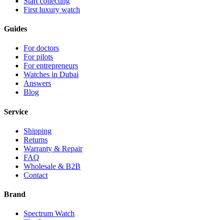
Start collecting
First luxury watch
Guides
For doctors
For pilots
For entrepreneurs
Watches in Dubai
Answers
Blog
Service
Shipping
Returns
Warranty & Repair
FAQ
Wholesale & B2B
Contact
Brand
Spectrum Watch