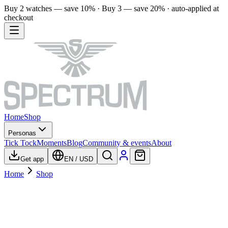
Buy 2 watches — save 10% · Buy 3 — save 20% · auto-applied at
checkout
Home
Shop
Personas
Tick Tock
Moments
Blog
Community & events
About
Get app
EN
/
USD
Home
Shop