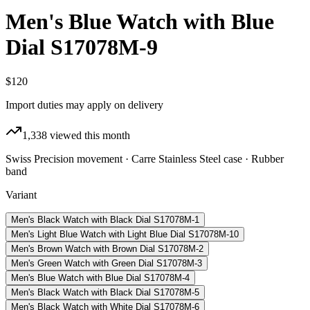
Men's Blue Watch with Blue
Dial S17078M-9
$120
Import duties may apply on delivery
1,338
viewed this month
Swiss Precision movement · Carre Stainless Steel case · Rubber
band
Variant
Men's Black Watch with Black Dial S17078M-1
Men's Light Blue Watch with Light Blue Dial S17078M-10
Men's Brown Watch with Brown Dial S17078M-2
Men's Green Watch with Green Dial S17078M-3
Men's Blue Watch with Blue Dial S17078M-4
Men's Black Watch with Black Dial S17078M-5
Men's Black Watch with White Dial S17078M-6