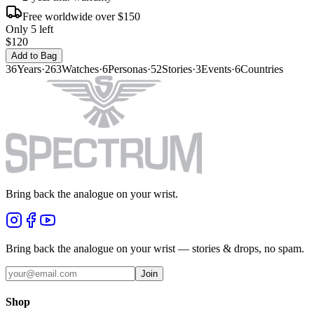
Free worldwide over $150
Only 5 left
$120
Add to Bag
36
Years
·
263
Watches
·
6
Personas
·
52
Stories
·
3
Events
·
6
Countries
Bring back the analogue on your wrist.
Bring back the analogue on your wrist — stories & drops, no spam.
Join
Shop