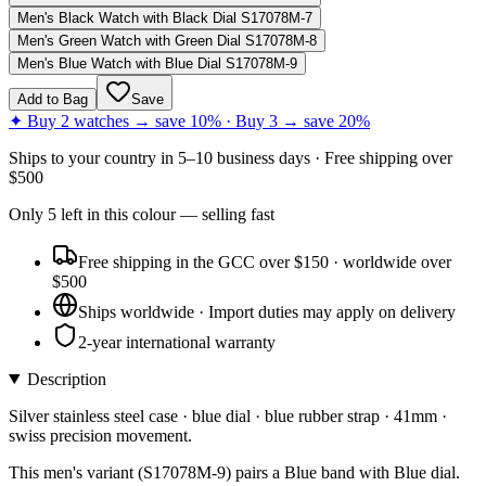
Men's Black Watch with Black Dial S17078M-7
Men's Green Watch with Green Dial S17078M-8
Men's Blue Watch with Blue Dial S17078M-9
Add to Bag
Save
✦ Buy 2 watches → save 10% · Buy 3 → save 20%
Ships to
your country
in
5–10 business days
· Free shipping over
$
500
Only
5
left
in this colour
— selling fast
Free shipping in the GCC over $150 · worldwide over
$500
Ships worldwide · Import duties may apply on delivery
2-year international warranty
Description
Silver stainless steel case · blue dial · blue rubber strap · 41mm ·
swiss precision movement.
This men's variant (S17078M-9) pairs a Blue band with Blue dial.