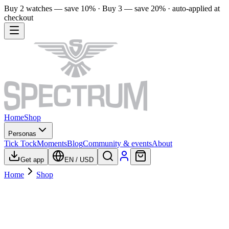
Buy 2 watches — save 10% · Buy 3 — save 20% · auto-applied at
checkout
Home
Shop
Personas
Tick Tock
Moments
Blog
Community & events
About
Get app
EN
/
USD
Home
Shop