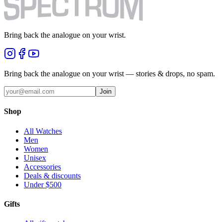
Bring back the analogue on your wrist.
Bring back the analogue on your wrist — stories & drops, no spam.
Join
Shop
All Watches
Men
Women
Unisex
Accessories
Deals & discounts
Under $500
Gifts