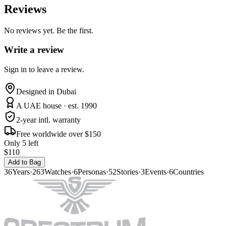
Reviews
No reviews yet. Be the first.
Write a review
Sign in to leave a review.
Designed in Dubai
A UAE house · est. 1990
2-year intl. warranty
Free worldwide over $150
Only 5 left
$110
Add to Bag
36
Years
·
263
Watches
·
6
Personas
·
52
Stories
·
3
Events
·
6
Countries