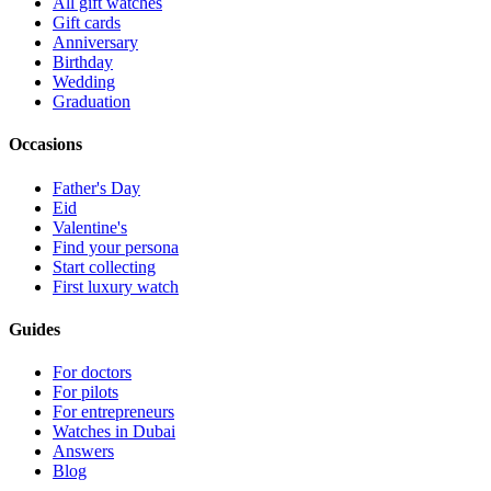
All gift watches
Gift cards
Anniversary
Birthday
Wedding
Graduation
Occasions
Father's Day
Eid
Valentine's
Find your persona
Start collecting
First luxury watch
Guides
For doctors
For pilots
For entrepreneurs
Watches in Dubai
Answers
Blog