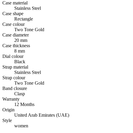
Case material
Stainless Steel
Case shape
Rectangle
Case colour
Two Tone Gold
Case diameter
20 mm
Case thickness
8 mm
Dial colour
Black
Strap material
Stainless Steel
Strap colour
Two Tone Gold
Band closure
Clasp
Warranty
12 Months
Origin
United Arab Emirates (UAE)
Style
women