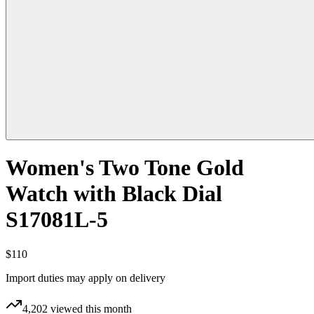
Women's Two Tone Gold
Watch with Black Dial
S17081L-5
$110
Import duties may apply on delivery
4,202
viewed this month