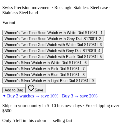
Swiss Precision movement · Rectangle Stainless Steel case ·
Stainless Steel band
Variant
Women's Two Tone Rose Watch with White Dial S17081L-1
Women's Two Tone Rose Watch with Grey Dial S17081L-2
Women's Two Tone Gold Watch with White Dial S17081L-3
Women's Two Tone Gold Watch with Grey Dial S17081L-4
Women's Two Tone Gold Watch with Black Dial S17081L-5
Women's Silver Watch with White Dial S17081L-6
Women's Silver Watch with Pink Dial S17081L-7
Women's Silver Watch with Blue Dial S17081L-8
Women's Silver Watch with Light Blue Dial S17081L-9
Add to Bag
Save
✦ Buy 2 watches → save 10% · Buy 3 → save 20%
Ships to
your country
in
5–10 business days
· Free shipping over
$
500
Only
5
left
in this colour
— selling fast