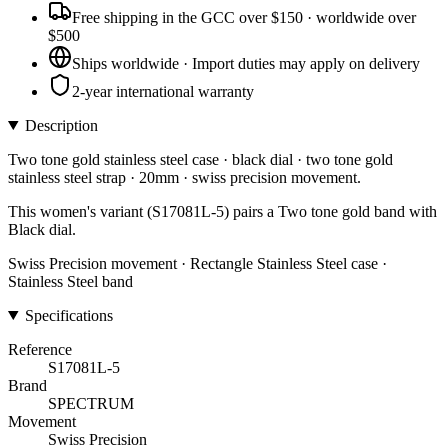
Free shipping in the GCC over $150 · worldwide over
$500
Ships worldwide · Import duties may apply on delivery
2-year international warranty
Description
Two tone gold stainless steel case · black dial · two tone gold
stainless steel strap · 20mm · swiss precision movement.
This women's variant (S17081L-5) pairs a Two tone gold band with
Black dial.
Swiss Precision movement · Rectangle Stainless Steel case ·
Stainless Steel band
Specifications
Reference
S17081L-5
Brand
SPECTRUM
Movement
Swiss Precision