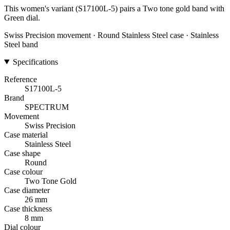
This women's variant (S17100L-5) pairs a Two tone gold band with
Green dial.
Swiss Precision movement · Round Stainless Steel case · Stainless
Steel band
Specifications
Reference
S17100L-5
Brand
SPECTRUM
Movement
Swiss Precision
Case material
Stainless Steel
Case shape
Round
Case colour
Two Tone Gold
Case diameter
26 mm
Case thickness
8 mm
Dial colour