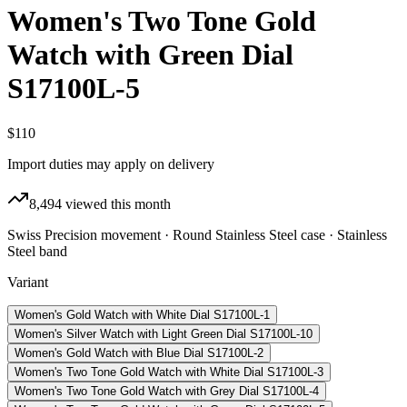
Women's Two Tone Gold
Watch with Green Dial
S17100L-5
$110
Import duties may apply on delivery
8,494
viewed this month
Swiss Precision movement · Round Stainless Steel case · Stainless
Steel band
Variant
Women's Gold Watch with White Dial S17100L-1
Women's Silver Watch with Light Green Dial S17100L-10
Women's Gold Watch with Blue Dial S17100L-2
Women's Two Tone Gold Watch with White Dial S17100L-3
Women's Two Tone Gold Watch with Grey Dial S17100L-4