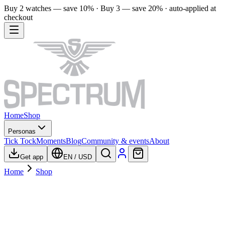
Buy 2 watches — save 10% · Buy 3 — save 20% · auto-applied at
checkout
Home
Shop
Personas
Tick Tock
Moments
Blog
Community & events
About
Get app
EN
/
USD
Home
Shop