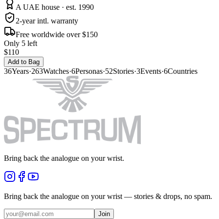
A UAE house · est. 1990
2-year intl. warranty
Free worldwide over $150
Only 5 left
$110
Add to Bag
36
Years
·
263
Watches
·
6
Personas
·
52
Stories
·
3
Events
·
6
Countries
Bring back the analogue on your wrist.
Bring back the analogue on your wrist — stories & drops, no spam.
Join