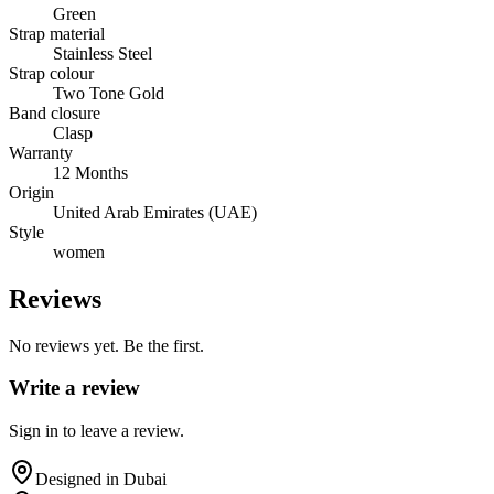
Green
Strap material
Stainless Steel
Strap colour
Two Tone Gold
Band closure
Clasp
Warranty
12 Months
Origin
United Arab Emirates (UAE)
Style
women
Reviews
No reviews yet. Be the first.
Write a review
Sign in to leave a review.
Designed in Dubai