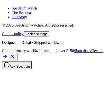
Spectrum Watch
The Personas
Our Story
©
2026
Spectrum Watches.
All rights reserved.
Cookie policy
Cookie settings
Designed in Dubai · Shipped worldwide
Complimentary worldwide shipping over $150
Shop the collection
Ask Spectrum