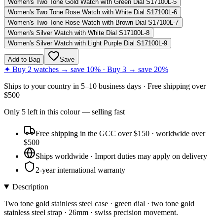
Women's Two Tone Gold Watch with Green Dial S17100L-5
Women's Two Tone Rose Watch with White Dial S17100L-6
Women's Two Tone Rose Watch with Brown Dial S17100L-7
Women's Silver Watch with White Dial S17100L-8
Women's Silver Watch with Light Purple Dial S17100L-9
Add to Bag
Save
✦ Buy 2 watches → save 10% · Buy 3 → save 20%
Ships to
your country
in
5–10 business days
· Free shipping over
$
500
Only
5
left
in this colour
— selling fast
Free shipping in the GCC over $150 · worldwide over
$500
Ships worldwide · Import duties may apply on delivery
2-year international warranty
Description
Two tone gold stainless steel case · green dial · two tone gold
stainless steel strap · 26mm · swiss precision movement.