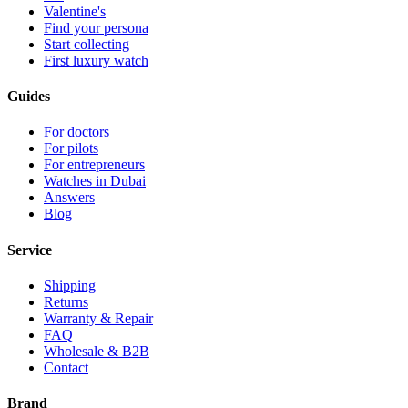
Valentine's
Find your persona
Start collecting
First luxury watch
Guides
For doctors
For pilots
For entrepreneurs
Watches in Dubai
Answers
Blog
Service
Shipping
Returns
Warranty & Repair
FAQ
Wholesale & B2B
Contact
Brand