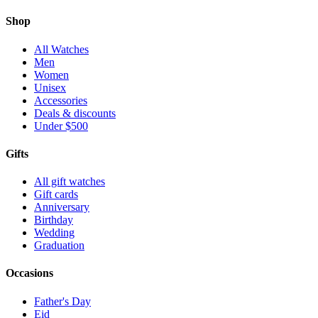
Shop
All Watches
Men
Women
Unisex
Accessories
Deals & discounts
Under $500
Gifts
All gift watches
Gift cards
Anniversary
Birthday
Wedding
Graduation
Occasions
Father's Day
Eid