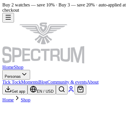
Buy 2 watches — save 10% · Buy 3 — save 20% · auto-applied at
checkout
Home
Shop
Personas
Tick Tock
Moments
Blog
Community & events
About
Get app
EN
/
USD
Home
Shop