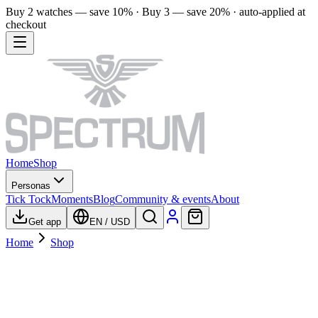
Buy 2 watches — save 10% · Buy 3 — save 20% · auto-applied at
checkout
Home
Shop
Personas
Tick Tock
Moments
Blog
Community & events
About
Get app
EN
/
USD
Home
Shop