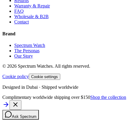
Returns
Warranty & Repair
FAQ
Wholesale & B2B
Contact
Brand
Spectrum Watch
The Personas
Our Story
©
2026
Spectrum Watches.
All rights reserved.
Cookie policy
Cookie settings
Designed in Dubai · Shipped worldwide
Complimentary worldwide shipping over $150
Shop the collection
Ask Spectrum