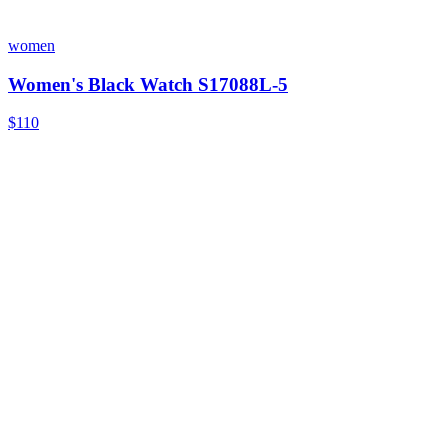
women
Women's Black Watch S17088L-5
$110