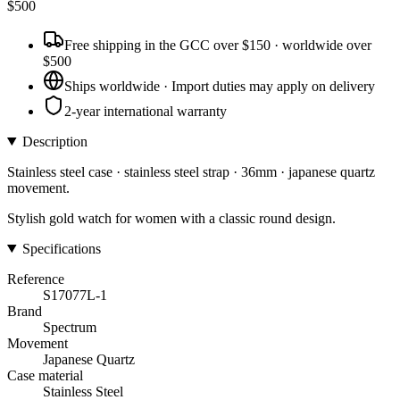
$
500
Free shipping in the GCC over $150 · worldwide over
$500
Ships worldwide · Import duties may apply on delivery
2-year international warranty
Description
Stainless steel case · stainless steel strap · 36mm · japanese quartz
movement.
Stylish gold watch for women with a classic round design.
Specifications
Reference
S17077L-1
Brand
Spectrum
Movement
Japanese Quartz
Case material
Stainless Steel