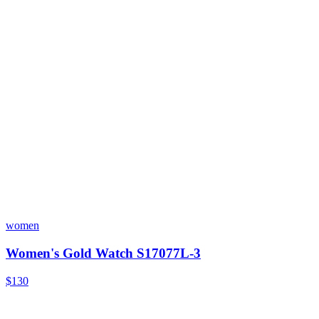
women
Women's Gold Watch S17077L-3
$130