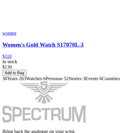
women
Women's Gold Watch S17070L-3
$110
In stock
$130
Add to Bag
36
Years
·
263
Watches
·
6
Personas
·
52
Stories
·
3
Events
·
6
Countries
Bring back the analogue on your wrist.