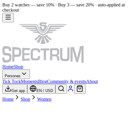
Buy 2 watches — save 10% · Buy 3 — save 20% · auto-applied at
checkout
Home
Shop
Personas
Tick Tock
Moments
Blog
Community & events
About
Get app
EN
/
USD
Home
Shop
Women