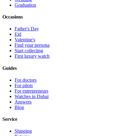
Graduation
Occasions
Father's Day
Eid
Valentine's
Find your persona
Start collecting
First luxury watch
Guides
For doctors
For pilots
For entrepreneurs
Watches in Dubai
Answers
Blog
Service
Shipping