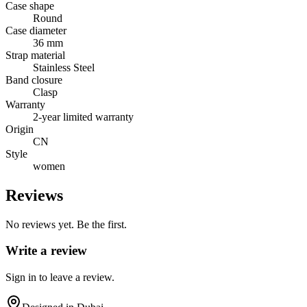
Case shape
Round
Case diameter
36 mm
Strap material
Stainless Steel
Band closure
Clasp
Warranty
2-year limited warranty
Origin
CN
Style
women
Reviews
No reviews yet. Be the first.
Write a review
Sign in to leave a review.