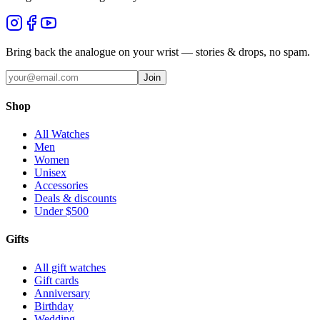
Bring back the analogue on your wrist — stories & drops, no spam.
Join
Shop
All Watches
Men
Women
Unisex
Accessories
Deals & discounts
Under $500
Gifts
All gift watches
Gift cards
Anniversary
Birthday
Wedding