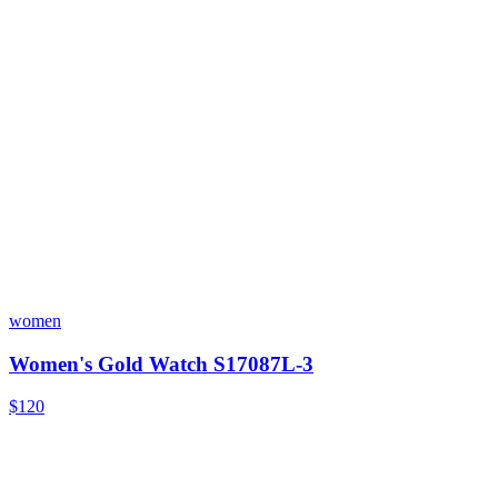
women
Women's Gold Watch S17087L-3
$120