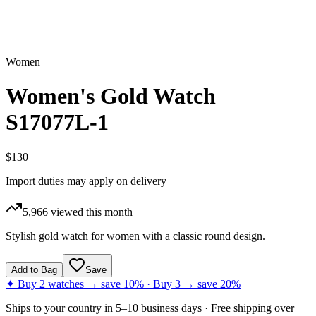
Women
Women's Gold Watch
S17077L-1
$130
Import duties may apply on delivery
5,966
viewed this month
Stylish gold watch for women with a classic round design.
Add to Bag
Save
✦ Buy 2 watches → save 10% · Buy 3 → save 20%
Ships to
your country
in
5–10 business days
· Free shipping over