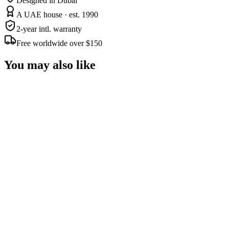
Designed in Dubai
A UAE house · est. 1990
2-year intl. warranty
Free worldwide over $150
You may also like