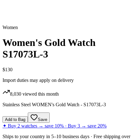
Women
Women's Gold Watch
S17073L-3
$130
Import duties may apply on delivery
8,030
viewed this month
Stainless Steel WOMEN's Gold Watch - S17073L-3
Add to Bag
Save
✦ Buy 2 watches → save 10% · Buy 3 → save 20%
Ships to
your country
in
5–10 business days
· Free shipping over