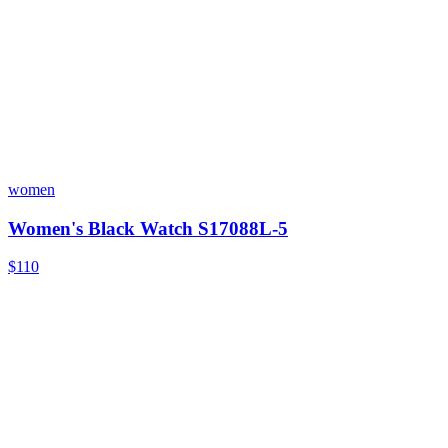
women
Women's Black Watch S17088L-5
$110