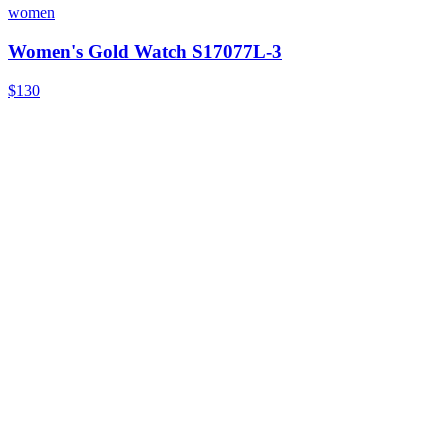
women
Women's Gold Watch S17077L-3
$130