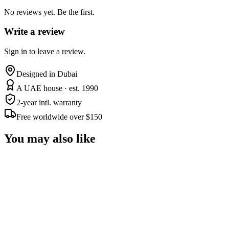
No reviews yet. Be the first.
Write a review
Sign in to leave a review.
Designed in Dubai
A UAE house · est. 1990
2-year intl. warranty
Free worldwide over $150
You may also like