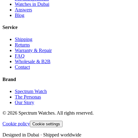
Watches in Dubai
Answers
Blog
Service
Shipping
Returns
Warranty & Repair
FAQ
Wholesale & B2B
Contact
Brand
Spectrum Watch
The Personas
Our Story
©
2026
Spectrum Watches.
All rights reserved.
Cookie policy
Cookie settings
Designed in Dubai · Shipped worldwide