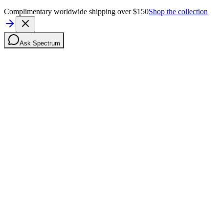
Complimentary worldwide shipping over $150
Shop the collection
Ask Spectrum