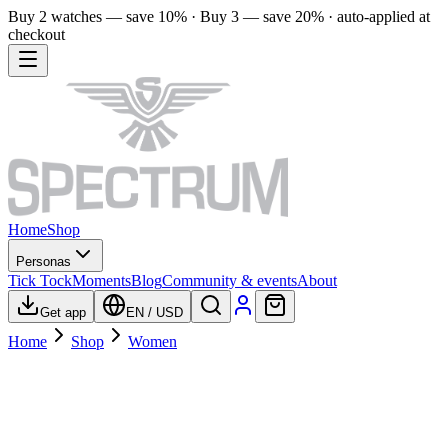
Buy 2 watches — save 10% · Buy 3 — save 20% · auto-applied at
checkout
Home
Shop
Personas
Tick Tock
Moments
Blog
Community & events
About
Get app
EN
/
USD
Home
Shop
Women