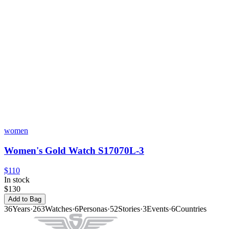
women
Women's Gold Watch S17070L-3
$110
In stock
$130
Add to Bag
36
Years
·
263
Watches
·
6
Personas
·
52
Stories
·
3
Events
·
6
Countries