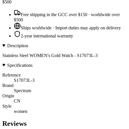
$
500
Free shipping in the GCC over $150 · worldwide over
$500
Ships worldwide · Import duties may apply on delivery
2-year international warranty
Description
Stainless Steel WOMEN's Gold Watch - S17073L-3
Specifications
Reference
S17073L-3
Brand
Spectrum
Origin
CN
Style
women
Reviews