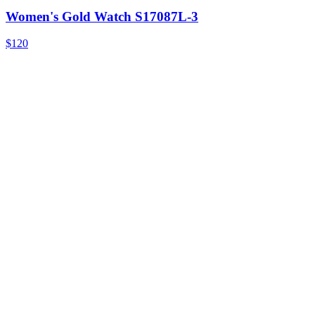
Women's Gold Watch S17087L-3
$120