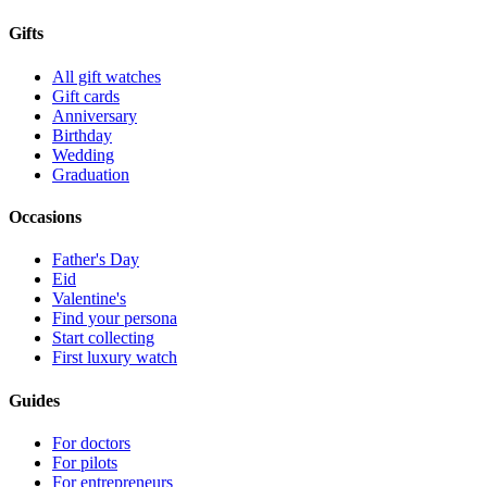
Gifts
All gift watches
Gift cards
Anniversary
Birthday
Wedding
Graduation
Occasions
Father's Day
Eid
Valentine's
Find your persona
Start collecting
First luxury watch
Guides
For doctors
For pilots
For entrepreneurs