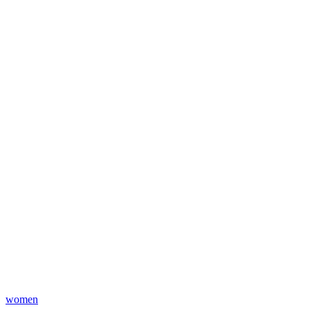
women