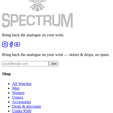
Bring back the analogue on your wrist.
Bring back the analogue on your wrist — stories & drops, no spam.
Join
Shop
All Watches
Men
Women
Unisex
Accessories
Deals & discounts
Under $500