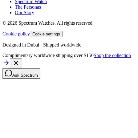
Spectrum Watch
The Personas
Our Story
©
2026
Spectrum Watches.
All rights reserved.
Cookie policy
Cookie settings
Designed in Dubai · Shipped worldwide
Complimentary worldwide shipping over $150
Shop the collection
Ask Spectrum