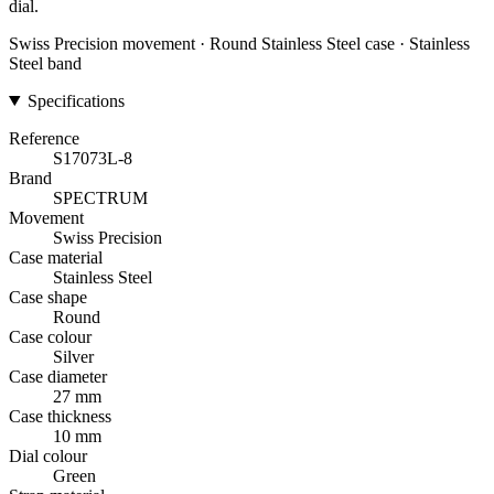
dial.
Swiss Precision movement · Round Stainless Steel case · Stainless
Steel band
Specifications
Reference
S17073L-8
Brand
SPECTRUM
Movement
Swiss Precision
Case material
Stainless Steel
Case shape
Round
Case colour
Silver
Case diameter
27 mm
Case thickness
10 mm
Dial colour
Green