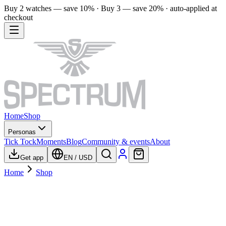
Buy 2 watches — save 10% · Buy 3 — save 20% · auto-applied at
checkout
Home
Shop
Personas
Tick Tock
Moments
Blog
Community & events
About
Get app
EN
/
USD
Home
Shop