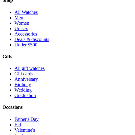
Shop
All Watches
Men
Women
Unisex
Accessories
Deals & discounts
Under $500
Gifts
All gift watches
Gift cards
Anniversary
Birthday
Wedding
Graduation
Occasions
Father's Day
Eid
Valentine's