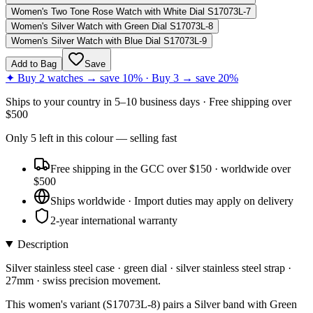
Women's Two Tone Rose Watch with White Dial S17073L-7
Women's Silver Watch with Green Dial S17073L-8
Women's Silver Watch with Blue Dial S17073L-9
Add to Bag
Save
✦ Buy 2 watches → save 10% · Buy 3 → save 20%
Ships to
your country
in
5–10 business days
· Free shipping over
$
500
Only
5
left
in this colour
— selling fast
Free shipping in the GCC over $150 · worldwide over
$500
Ships worldwide · Import duties may apply on delivery
2-year international warranty
Description
Silver stainless steel case · green dial · silver stainless steel strap ·
27mm · swiss precision movement.
This women's variant (S17073L-8) pairs a Silver band with Green