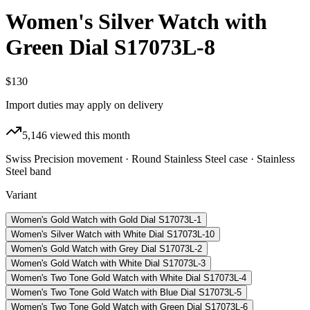
Women's Silver Watch with
Green Dial S17073L-8
$130
Import duties may apply on delivery
5,146
viewed this month
Swiss Precision movement · Round Stainless Steel case · Stainless
Steel band
Variant
Women's Gold Watch with Gold Dial S17073L-1
Women's Silver Watch with White Dial S17073L-10
Women's Gold Watch with Grey Dial S17073L-2
Women's Gold Watch with White Dial S17073L-3
Women's Two Tone Gold Watch with White Dial S17073L-4
Women's Two Tone Gold Watch with Blue Dial S17073L-5
Women's Two Tone Gold Watch with Green Dial S17073L-6