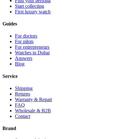
Find your persona
Start collecting
First luxury watch
Guides
For doctors
For pilots
For entrepreneurs
Watches in Dubai
Answers
Blog
Service
Shipping
Returns
Warranty & Repair
FAQ
Wholesale & B2B
Contact
Brand