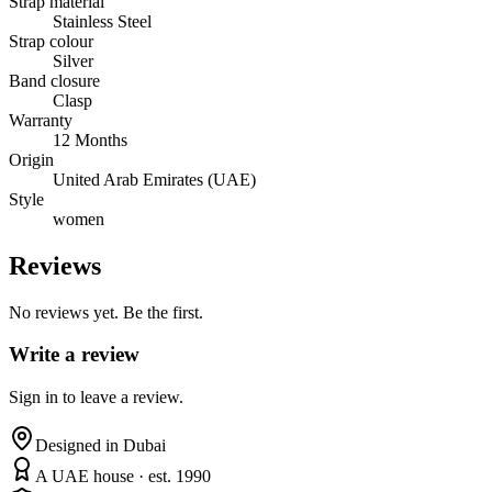
Strap material
Stainless Steel
Strap colour
Silver
Band closure
Clasp
Warranty
12 Months
Origin
United Arab Emirates (UAE)
Style
women
Reviews
No reviews yet. Be the first.
Write a review
Sign in to leave a review.
Designed in Dubai
A UAE house · est. 1990