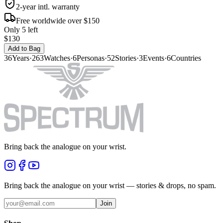
2-year intl. warranty
Free worldwide over $150
Only 5 left
$130
Add to Bag
36
Years
·
263
Watches
·
6
Personas
·
52
Stories
·
3
Events
·
6
Countries
Bring back the analogue on your wrist.
Bring back the analogue on your wrist — stories & drops, no spam.
Join