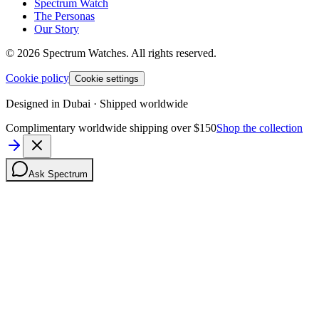
Spectrum Watch
The Personas
Our Story
©
2026
Spectrum Watches.
All rights reserved.
Cookie policy
Cookie settings
Designed in Dubai · Shipped worldwide
Complimentary worldwide shipping over $150
Shop the collection
Ask Spectrum