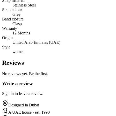
Strap material
Stainless Steel
Strap colour
Grey
Band closure
Clasp
Warranty
12 Months
Origin
United Arab Emirates (UAE)
Style
women
Reviews
No reviews yet. Be the first.
Write a review
Sign in to leave a review.
Designed in Dubai
A UAE house · est. 1990