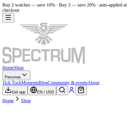
Buy 2 watches — save 10% · Buy 3 — save 20% · auto-applied at
checkout
Home
Shop
Personas
Tick Tock
Moments
Blog
Community & events
About
Get app
EN
/
USD
Home
Shop