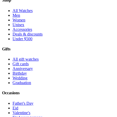
Shop
All Watches
Men
Women
Unisex
Accessories
Deals & discounts
Under $500
Gifts
All gift watches
Gift cards
Anniversary
Birthday
Wedding
Graduation
Occasions
Father's Day
Eid
Valentine's