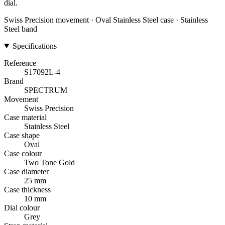
dial.
Swiss Precision movement · Oval Stainless Steel case · Stainless
Steel band
Specifications
Reference
S17092L-4
Brand
SPECTRUM
Movement
Swiss Precision
Case material
Stainless Steel
Case shape
Oval
Case colour
Two Tone Gold
Case diameter
25 mm
Case thickness
10 mm
Dial colour
Grey