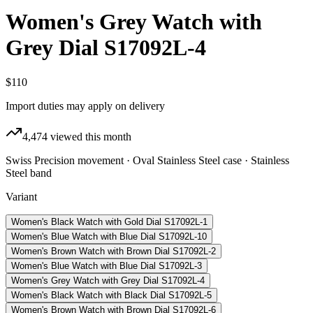
Women's Grey Watch with
Grey Dial S17092L-4
$110
Import duties may apply on delivery
4,474
viewed this month
Swiss Precision movement · Oval Stainless Steel case · Stainless
Steel band
Variant
Women's Black Watch with Gold Dial S17092L-1
Women's Blue Watch with Blue Dial S17092L-10
Women's Brown Watch with Brown Dial S17092L-2
Women's Blue Watch with Blue Dial S17092L-3
Women's Grey Watch with Grey Dial S17092L-4
Women's Black Watch with Black Dial S17092L-5
Women's Brown Watch with Brown Dial S17092L-6