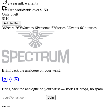
2-year intl. warranty
Free worldwide over $150
Only 5 left
$110
Add to Bag
36
Years
·
263
Watches
·
6
Personas
·
52
Stories
·
3
Events
·
6
Countries
Bring back the analogue on your wrist.
Bring back the analogue on your wrist — stories & drops, no spam.
Join