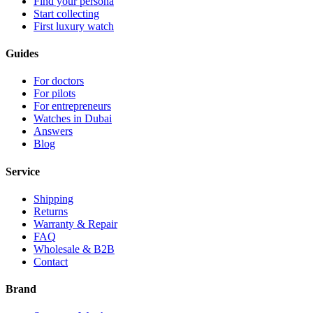
Find your persona
Start collecting
First luxury watch
Guides
For doctors
For pilots
For entrepreneurs
Watches in Dubai
Answers
Blog
Service
Shipping
Returns
Warranty & Repair
FAQ
Wholesale & B2B
Contact
Brand