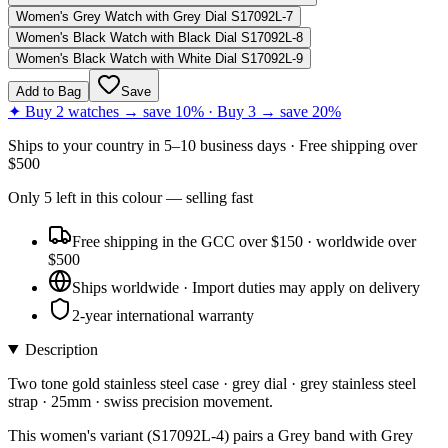
Women's Grey Watch with Grey Dial S17092L-7
Women's Black Watch with Black Dial S17092L-8
Women's Black Watch with White Dial S17092L-9
Add to Bag
Save
✦ Buy 2 watches → save 10% · Buy 3 → save 20%
Ships to
your country
in
5–10 business days
· Free shipping over
$
500
Only
5
left
in this colour
— selling fast
Free shipping in the GCC over $150 · worldwide over
$500
Ships worldwide · Import duties may apply on delivery
2-year international warranty
Description
Two tone gold stainless steel case · grey dial · grey stainless steel
strap · 25mm · swiss precision movement.
This women's variant (S17092L-4) pairs a Grey band with Grey