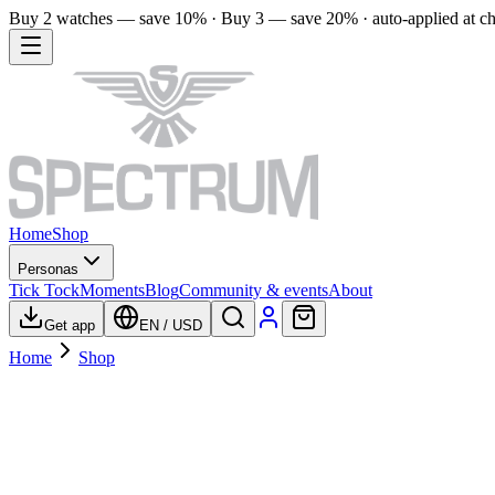
Buy 2 watches — save 10% · Buy 3 — save 20% · auto-applied at c
Home
Shop
Personas
Tick Tock
Moments
Blog
Community & events
About
Get app
EN
/
USD
Home
Shop