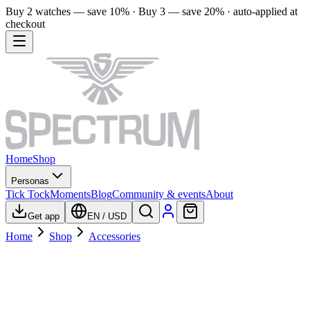
Buy 2 watches — save 10% · Buy 3 — save 20% · auto-applied at
checkout
Home
Shop
Personas
Tick Tock
Moments
Blog
Community & events
About
Get app
EN
/
USD
Home
Shop
Accessories