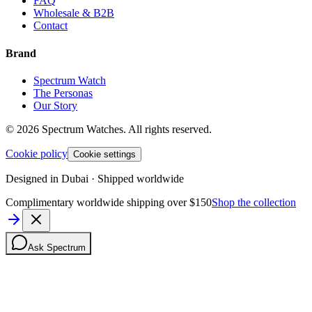
FAQ
Wholesale & B2B
Contact
Brand
Spectrum Watch
The Personas
Our Story
©
2026
Spectrum Watches.
All rights reserved.
Cookie policy
Cookie settings
Designed in Dubai · Shipped worldwide
Complimentary worldwide shipping over $150
Shop the collection
Ask Spectrum