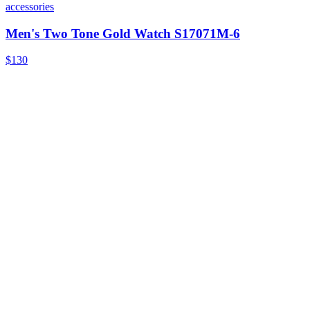
accessories
Men's Two Tone Gold Watch S17071M-6
$130