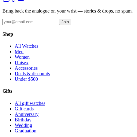
Bring back the analogue on your wrist — stories & drops, no spam.
Join
Shop
All Watches
Men
Women
Unisex
Accessories
Deals & discounts
Under $500
Gifts
All gift watches
Gift cards
Anniversary
Birthday
Wedding
Graduation