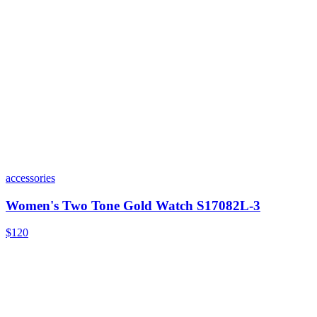
accessories
Women's Two Tone Gold Watch S17082L-3
$120