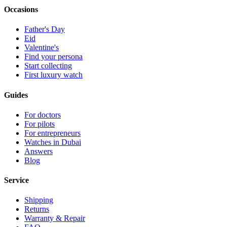
Occasions
Father's Day
Eid
Valentine's
Find your persona
Start collecting
First luxury watch
Guides
For doctors
For pilots
For entrepreneurs
Watches in Dubai
Answers
Blog
Service
Shipping
Returns
Warranty & Repair