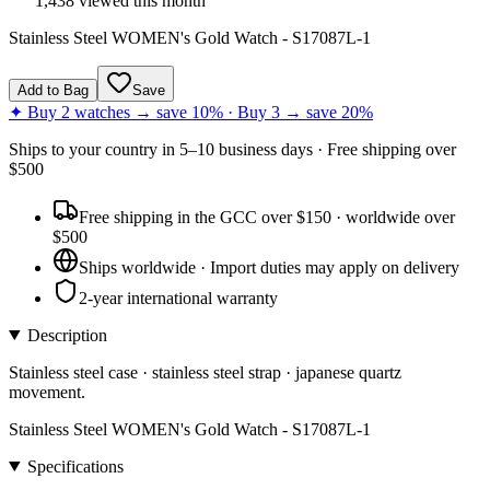
1,438
viewed this month
Stainless Steel WOMEN's Gold Watch - S17087L-1
Add to Bag
Save
✦ Buy 2 watches → save 10% · Buy 3 → save 20%
Ships to
your country
in
5–10 business days
· Free shipping over
$
500
Free shipping in the GCC over $150 · worldwide over
$500
Ships worldwide · Import duties may apply on delivery
2-year international warranty
Description
Stainless steel case · stainless steel strap · japanese quartz
movement.
Stainless Steel WOMEN's Gold Watch - S17087L-1
Specifications