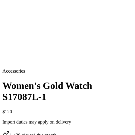
Accessories
Women's Gold Watch
S17087L-1
$120
Import duties may apply on delivery