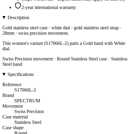
2-year international warranty
Description
Gold stainless steel case · white dial · gold stainless steel strap ·
28mm · swiss precision movement.
This women's variant (S17066L-2) pairs a Gold band with White
dial.
Swiss Precision movement · Round Stainless Steel case · Stainless
Steel band
Specifications
Reference
S17066L-2
Brand
SPECTRUM
Movement
Swiss Precision
Case material
Stainless Steel
Case shape
Round