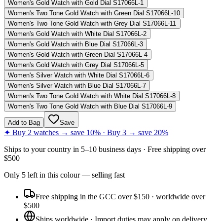
Women's Gold Watch with Gold Dial S17066L-1
Women's Two Tone Gold Watch with Green Dial S17066L-10
Women's Two Tone Gold Watch with Grey Dial S17066L-11
Women's Gold Watch with White Dial S17066L-2
Women's Gold Watch with Blue Dial S17066L-3
Women's Gold Watch with Green Dial S17066L-4
Women's Gold Watch with Grey Dial S17066L-5
Women's Silver Watch with White Dial S17066L-6
Women's Silver Watch with Blue Dial S17066L-7
Women's Two Tone Gold Watch with White Dial S17066L-8
Women's Two Tone Gold Watch with Blue Dial S17066L-9
Add to Bag
Save
✦ Buy 2 watches → save 10% · Buy 3 → save 20%
Ships to
your country
in
5–10 business days
· Free shipping over
$
500
Only
5
left
in this colour
— selling fast
Free shipping in the GCC over $150 · worldwide over
$500
Ships worldwide · Import duties may apply on delivery