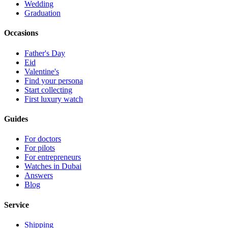
Wedding
Graduation
Occasions
Father's Day
Eid
Valentine's
Find your persona
Start collecting
First luxury watch
Guides
For doctors
For pilots
For entrepreneurs
Watches in Dubai
Answers
Blog
Service
Shipping