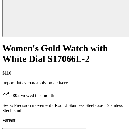
Women's Gold Watch with
White Dial S17066L-2
$110
Import duties may apply on delivery
5,802
viewed this month
Swiss Precision movement · Round Stainless Steel case · Stainless
Steel band
Variant