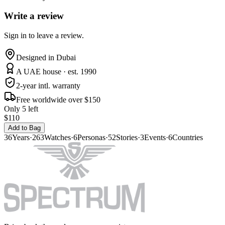
Write a review
Sign in to leave a review.
Designed in Dubai
A UAE house · est. 1990
2-year intl. warranty
Free worldwide over $150
Only 5 left
$110
Add to Bag
36
Years
·
263
Watches
·
6
Personas
·
52
Stories
·
3
Events
·
6
Countries