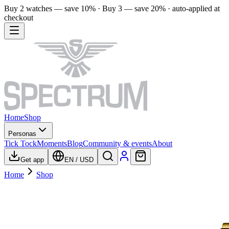
Buy 2 watches — save 10% · Buy 3 — save 20% · auto-applied at
checkout
Home
Shop
Personas
Tick Tock
Moments
Blog
Community & events
About
Get app
EN
/
USD
Home
Shop