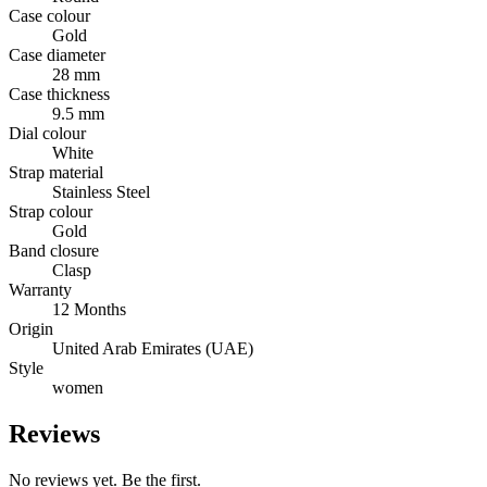
Case colour
Gold
Case diameter
28 mm
Case thickness
9.5 mm
Dial colour
White
Strap material
Stainless Steel
Strap colour
Gold
Band closure
Clasp
Warranty
12 Months
Origin
United Arab Emirates (UAE)
Style
women
Reviews
No reviews yet. Be the first.