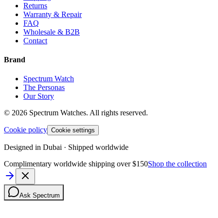
Returns
Warranty & Repair
FAQ
Wholesale & B2B
Contact
Brand
Spectrum Watch
The Personas
Our Story
©
2026
Spectrum Watches.
All rights reserved.
Cookie policy
Cookie settings
Designed in Dubai · Shipped worldwide
Complimentary worldwide shipping over $150
Shop the collection
Ask Spectrum