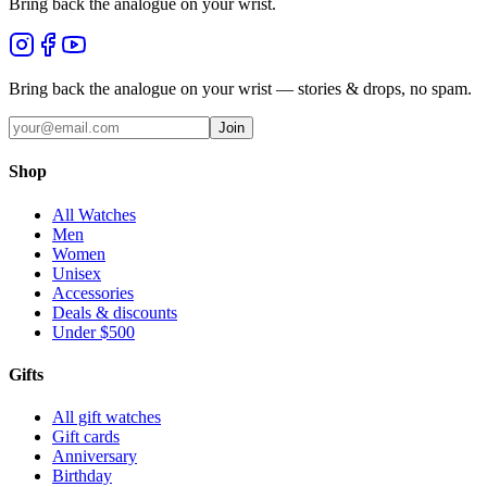
Bring back the analogue on your wrist.
Bring back the analogue on your wrist — stories & drops, no spam.
Join
Shop
All Watches
Men
Women
Unisex
Accessories
Deals & discounts
Under $500
Gifts
All gift watches
Gift cards
Anniversary
Birthday