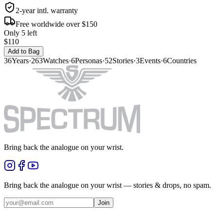
2-year intl. warranty
Free worldwide over $150
Only 5 left
$110
Add to Bag
36
Years
·
263
Watches
·
6
Personas
·
52
Stories
·
3
Events
·
6
Countries
Bring back the analogue on your wrist.
Bring back the analogue on your wrist — stories & drops, no spam.
Join