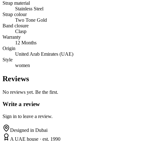
Strap material
Stainless Steel
Strap colour
Two Tone Gold
Band closure
Clasp
Warranty
12 Months
Origin
United Arab Emirates (UAE)
Style
women
Reviews
No reviews yet. Be the first.
Write a review
Sign in to leave a review.
Designed in Dubai
A UAE house · est. 1990