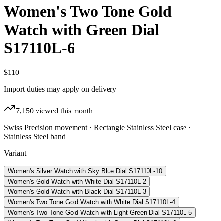
Women's Two Tone Gold
Watch with Green Dial
S17110L-6
$110
Import duties may apply on delivery
7,150
viewed this month
Swiss Precision movement · Rectangle Stainless Steel case ·
Stainless Steel band
Variant
Women's Silver Watch with Sky Blue Dial S17110L-10
Women's Gold Watch with White Dial S17110L-2
Women's Gold Watch with Black Dial S17110L-3
Women's Two Tone Gold Watch with White Dial S17110L-4
Women's Two Tone Gold Watch with Light Green Dial S17110L-5