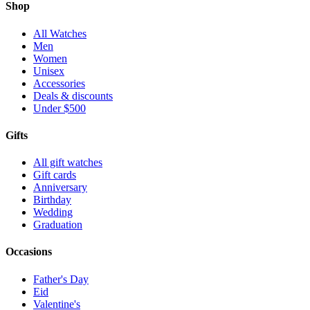
Shop
All Watches
Men
Women
Unisex
Accessories
Deals & discounts
Under $500
Gifts
All gift watches
Gift cards
Anniversary
Birthday
Wedding
Graduation
Occasions
Father's Day
Eid
Valentine's