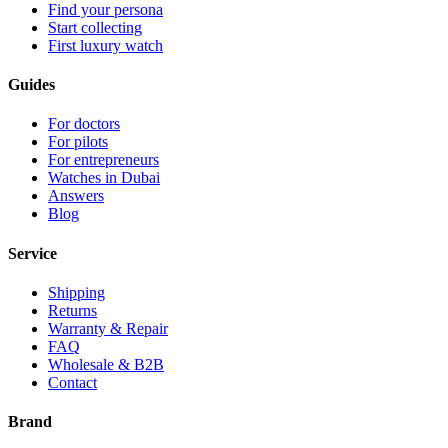
Find your persona
Start collecting
First luxury watch
Guides
For doctors
For pilots
For entrepreneurs
Watches in Dubai
Answers
Blog
Service
Shipping
Returns
Warranty & Repair
FAQ
Wholesale & B2B
Contact
Brand