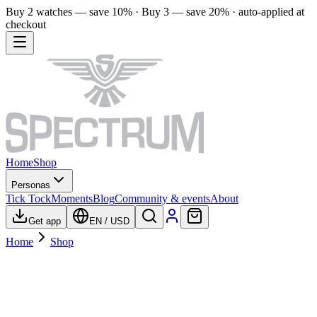
Buy 2 watches — save 10% · Buy 3 — save 20% · auto-applied at
checkout
Home
Shop
Personas
Tick Tock
Moments
Blog
Community & events
About
Get app
EN
/
USD
Home
Shop