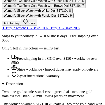
Women's Two Tone Gold Watch with Green Dial S17110L-6
Women's Two Tone Gold Watch with Brown Dial S17110L-7
Women's Silver Watch with White Dial S17110L-8
Women's Silver Watch with Purple Dial S17110L-9
Add to Bag
Save
✦ Buy 2 watches → save 10% · Buy 3 → save 20%
Ships to
your country
in
5–10 business days
· Free shipping over
$
500
Only
5
left
in this colour
— selling fast
Free shipping in the GCC over $150 · worldwide over
$500
Ships worldwide · Import duties may apply on delivery
2-year international warranty
Description
Two tone gold stainless steel case · green dial · two tone gold
stainless steel strap · 20mm · swiss precision movement.
This women's variant (S17110L-6) pairs a Two tone gold band with