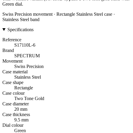
Green dial.
Swiss Precision movement · Rectangle Stainless Steel case ·
Stainless Steel band
Specifications
Reference
S17110L-6
Brand
SPECTRUM
Movement
Swiss Precision
Case material
Stainless Steel
Case shape
Rectangle
Case colour
Two Tone Gold
Case diameter
20 mm
Case thickness
9.5 mm
Dial colour
Green