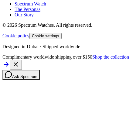
Spectrum Watch
The Personas
Our Story
©
2026
Spectrum Watches.
All rights reserved.
Cookie policy
Cookie settings
Designed in Dubai · Shipped worldwide
Complimentary worldwide shipping over $150
Shop the collection
Ask Spectrum