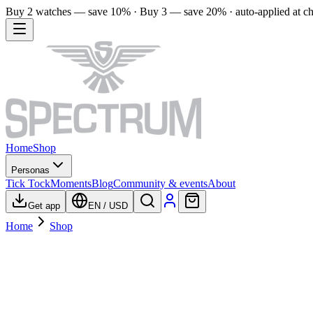
Buy 2 watches — save 10% · Buy 3 — save 20% · auto-applied at c
Home
Shop
Personas
Tick Tock
Moments
Blog
Community & events
About
Get app
EN
/
USD
Home
Shop