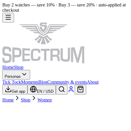
Buy 2 watches — save 10% · Buy 3 — save 20% · auto-applied at
checkout
Home
Shop
Personas
Tick Tock
Moments
Blog
Community & events
About
Get app
EN
/
USD
Home
Shop
Women