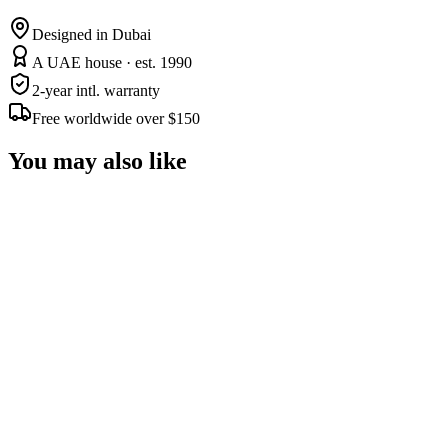
Designed in Dubai
A UAE house · est. 1990
2-year intl. warranty
Free worldwide over $150
You may also like