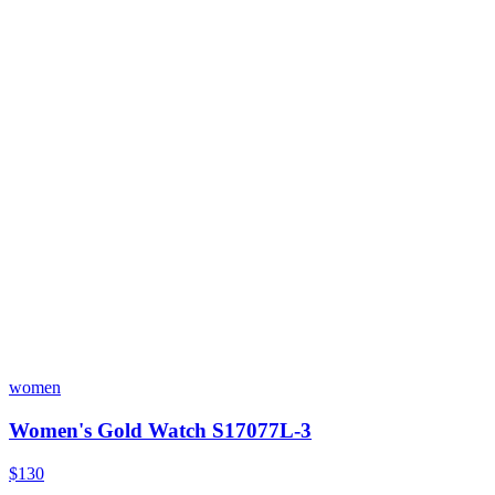
women
Women's Gold Watch S17077L-3
$130