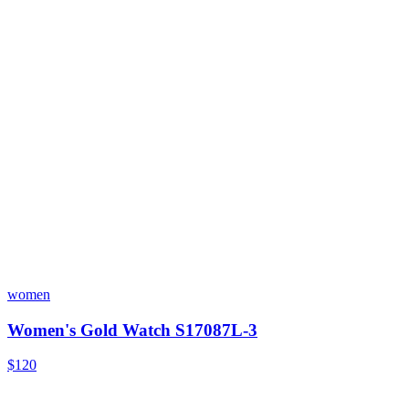
women
Women's Gold Watch S17087L-3
$120