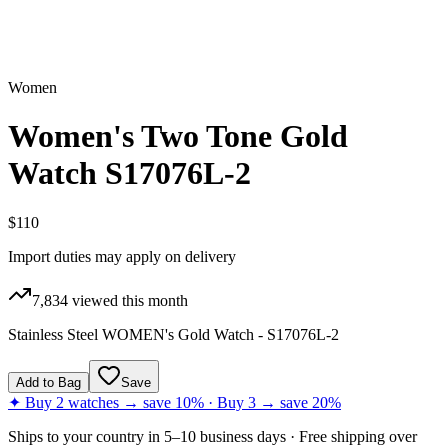
Women
Women's Two Tone Gold
Watch S17076L-2
$110
Import duties may apply on delivery
7,834
viewed this month
Stainless Steel WOMEN's Gold Watch - S17076L-2
Add to Bag
Save
✦ Buy 2 watches → save 10% · Buy 3 → save 20%
Ships to
your country
in
5–10 business days
· Free shipping over