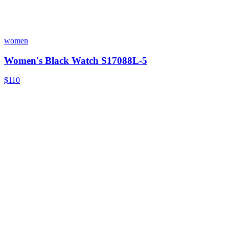
women
Women's Black Watch S17088L-5
$110