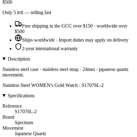
$
500
Only
5
left
— selling fast
Free shipping in the GCC over $150 · worldwide over
$500
Ships worldwide · Import duties may apply on delivery
2-year international warranty
Description
Stainless steel case · stainless steel strap · 24mm · japanese quartz
movement.
Stainless Steel WOMEN's Gold Watch - S17076L-2
Specifications
Reference
S17076L-2
Brand
Spectrum
Movement
Japanese Quartz