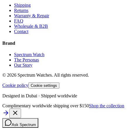
Shipping
Returns
Warranty & Repair
FAQ
Wholesale & B2B
Contact
Brand
Spectrum Watch
The Personas
Our Story
©
2026
Spectrum Watches.
All rights reserved.
Cookie policy
Cookie settings
Designed in Dubai · Shipped worldwide
Complimentary worldwide shipping over $150
Shop the collection
Ask Spectrum