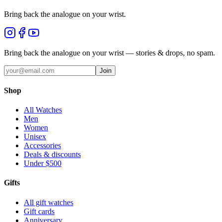
Bring back the analogue on your wrist.
Bring back the analogue on your wrist — stories & drops, no spam.
Join
Shop
All Watches
Men
Women
Unisex
Accessories
Deals & discounts
Under $500
Gifts
All gift watches
Gift cards
Anniversary