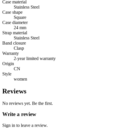
Case material
Stainless Steel
Case shape
Square
Case diameter
24 mm
Strap material
Stainless Steel
Band closure
Clasp
Warranty
2-year limited warranty
Origin
CN
Style
women
Reviews
No reviews yet. Be the first.
Write a review
Sign in to leave a review.