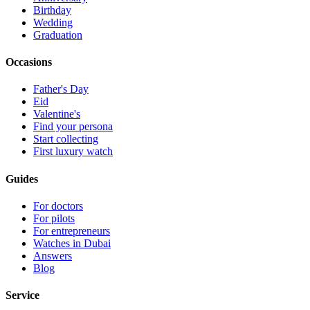
Birthday
Wedding
Graduation
Occasions
Father's Day
Eid
Valentine's
Find your persona
Start collecting
First luxury watch
Guides
For doctors
For pilots
For entrepreneurs
Watches in Dubai
Answers
Blog
Service