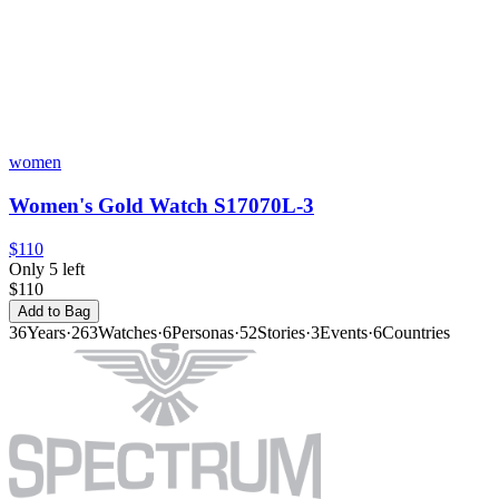
women
Women's Gold Watch S17070L-3
$110
Only 5 left
$110
Add to Bag
36
Years
·
263
Watches
·
6
Personas
·
52
Stories
·
3
Events
·
6
Countries