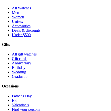
All Watches
Men
Women
Unisex
Accessories
Deals & discounts
Under $500
Gifts
All gift watches
Gift cards
Anniversary
Birthday
Wedding
Graduation
Occasions
Father's Day
Eid
Valentine's
Find your persona