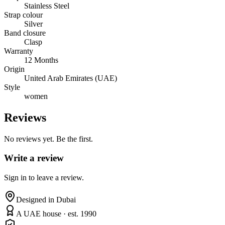
Stainless Steel
Strap colour
Silver
Band closure
Clasp
Warranty
12 Months
Origin
United Arab Emirates (UAE)
Style
women
Reviews
No reviews yet. Be the first.
Write a review
Sign in to leave a review.
Designed in Dubai
A UAE house · est. 1990