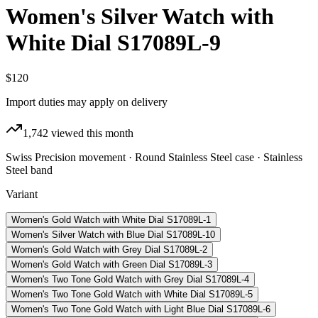
Women's Silver Watch with
White Dial S17089L-9
$120
Import duties may apply on delivery
1,742
viewed this month
Swiss Precision movement · Round Stainless Steel case · Stainless
Steel band
Variant
Women's Gold Watch with White Dial S17089L-1
Women's Silver Watch with Blue Dial S17089L-10
Women's Gold Watch with Grey Dial S17089L-2
Women's Gold Watch with Green Dial S17089L-3
Women's Two Tone Gold Watch with Grey Dial S17089L-4
Women's Two Tone Gold Watch with White Dial S17089L-5
Women's Two Tone Gold Watch with Light Blue Dial S17089L-6