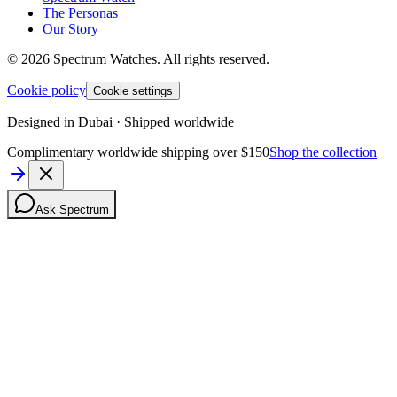
The Personas
Our Story
©
2026
Spectrum Watches.
All rights reserved.
Cookie policy
Cookie settings
Designed in Dubai · Shipped worldwide
Complimentary worldwide shipping over $150
Shop the collection
Ask Spectrum