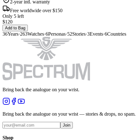
2-year intl. warranty
Free worldwide over $150
Only 5 left
$120
Add to Bag
36
Years
·
263
Watches
·
6
Personas
·
52
Stories
·
3
Events
·
6
Countries
Bring back the analogue on your wrist.
Bring back the analogue on your wrist — stories & drops, no spam.
Join
Shop