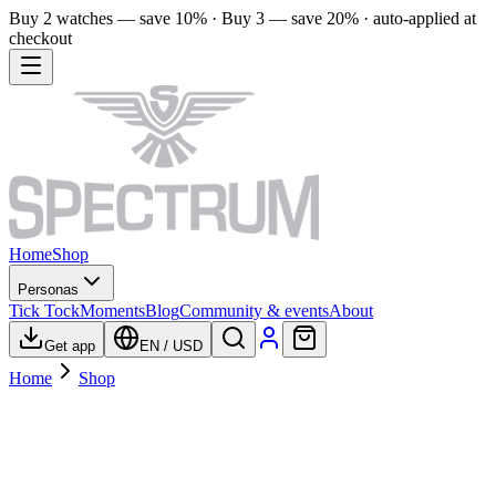
Buy 2 watches — save 10% · Buy 3 — save 20% · auto-applied at
checkout
Home
Shop
Personas
Tick Tock
Moments
Blog
Community & events
About
Get app
EN
/
USD
Home
Shop