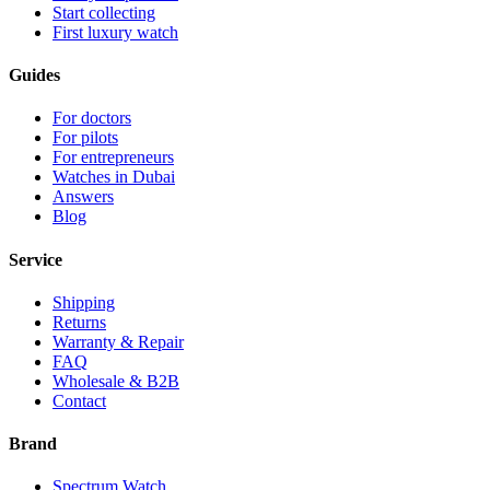
Start collecting
First luxury watch
Guides
For doctors
For pilots
For entrepreneurs
Watches in Dubai
Answers
Blog
Service
Shipping
Returns
Warranty & Repair
FAQ
Wholesale & B2B
Contact
Brand
Spectrum Watch