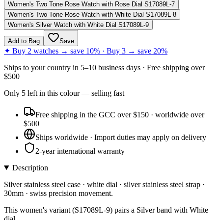
Women's Two Tone Rose Watch with Rose Dial S17089L-7
Women's Two Tone Rose Watch with White Dial S17089L-8
Women's Silver Watch with White Dial S17089L-9
Add to Bag
Save
✦ Buy 2 watches → save 10% · Buy 3 → save 20%
Ships to
your country
in
5–10 business days
· Free shipping over
$
500
Only
5
left
in this colour
— selling fast
Free shipping in the GCC over $150 · worldwide over
$500
Ships worldwide · Import duties may apply on delivery
2-year international warranty
Description
Silver stainless steel case · white dial · silver stainless steel strap ·
30mm · swiss precision movement.
This women's variant (S17089L-9) pairs a Silver band with White
dial.