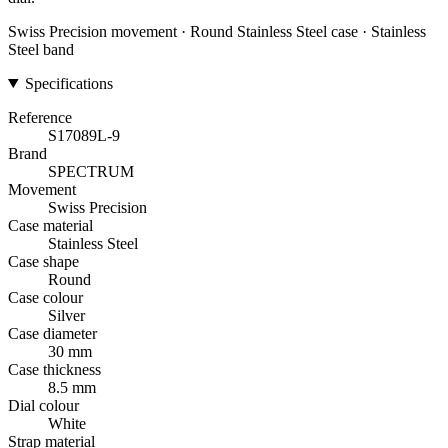
Swiss Precision movement · Round Stainless Steel case · Stainless
Steel band
Specifications
Reference
S17089L-9
Brand
SPECTRUM
Movement
Swiss Precision
Case material
Stainless Steel
Case shape
Round
Case colour
Silver
Case diameter
30 mm
Case thickness
8.5 mm
Dial colour
White
Strap material